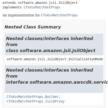
extends software.amazon.jsii.JsiiObject

implements 
CfnXssMatchSetProps
An implementation for
CfnXssMatchSetProps
Nested Class Summary
Nested classes/interfaces inherited
from
class software.amazon.jsii.JsiiObject
software.amazon.jsii.JsiiObject.InitializationMode
Nested classes/interfaces inherited
from
interface software.amazon.awscdk.servic
CfnXssMatchSetProps.Builder
,
CfnXssMatchSetProps.Jsii$Proxy