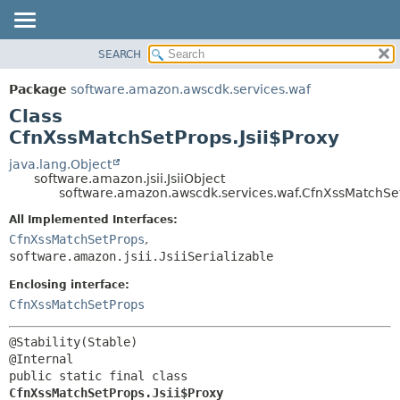
SEARCH
OVERVIEW
SUMMARY:
NESTED
PACKAGE
Package
software.amazon.awscdk.services.waf
FIELD
CLASS
Class
CONSTR
USE
CfnXssMatchSetProps.Jsii$Proxy
METHOD
TREE
java.lang.Object
software.amazon.jsii.JsiiObject
DEPRECATED
DETAIL:
software.amazon.awscdk.services.waf.CfnXssMatchSet
INDEX
FIELD
All Implemented Interfaces:
HELP
CONSTR
CfnXssMatchSetProps
,
software.amazon.jsii.JsiiSerializable
METHOD
Enclosing interface:
CfnXssMatchSetProps
@Stability(Stable)

public static final class 
CfnXssMatchSetProps.Jsii$Proxy