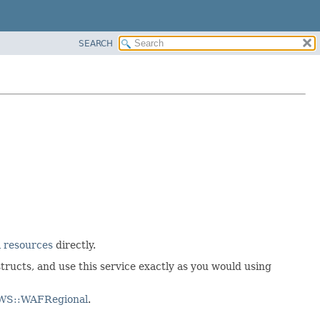
SEARCH
 resources
directly.
tructs, and use this service exactly as you would using
AWS::WAFRegional
.