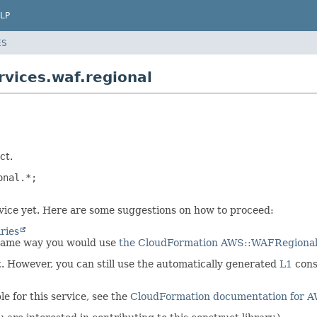
LP
ES
vices.waf.regional
ct.
nal.*;

ervice yet. Here are some suggestions on how to proceed:
ries
 same way you would use
the CloudFormation AWS::WAFRegional
et. However, you can still use the automatically generated
L1
cons
e for this service, see the
CloudFormation documentation for 