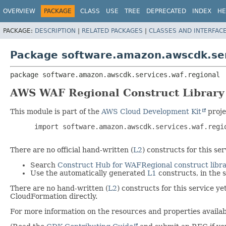
OVERVIEW
PACKAGE
CLASS
USE
TREE
DEPRECATED
INDEX
HE
PACKAGE:
DESCRIPTION
|
RELATED PACKAGES
|
CLASSES AND INTERFAC
Package software.amazon.awscdk.ser
package 
software.amazon.awscdk.services.waf.regional
AWS WAF Regional Construct Library
This module is part of the
AWS Cloud Development Kit
proje
 import software.amazon.awscdk.services.waf.regio
There are no official hand-written (
L2
) constructs for this s
Search
Construct Hub for WAFRegional construct libra
Use the automatically generated
L1
constructs, in the
There are no hand-written (
L2
) constructs for this service y
CloudFormation directly.
For more information on the resources and properties availabl