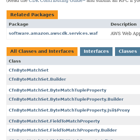
(Read the
CDK Contributing Guide
and submit an RFC if you 
Related Packages
Package
Description
software.amazon.awscdk.services.waf
AWS Web Appl
All Classes and Interfaces
Interfaces
Classes
Class
CfnByteMatchSet
CfnByteMatchSet.Builder
CfnByteMatchSet.ByteMatchTupleProperty
CfnByteMatchSet.ByteMatchTupleProperty.Builder
CfnByteMatchSet.ByteMatchTupleProperty.Jsii$Proxy
CfnByteMatchSet.FieldToMatchProperty
CfnByteMatchSet.FieldToMatchProperty.Builder