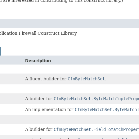
are interested in contributing to this construct library.)
ication Firewall Construct Library
Description
A fluent builder for
CfnByteMatchSet
.
A builder for
CfnByteMatchSet.ByteMatchTupleProp
An implementation for
CfnByteMatchSet.ByteMatch
A builder for
CfnByteMatchSet.FieldToMatchProper