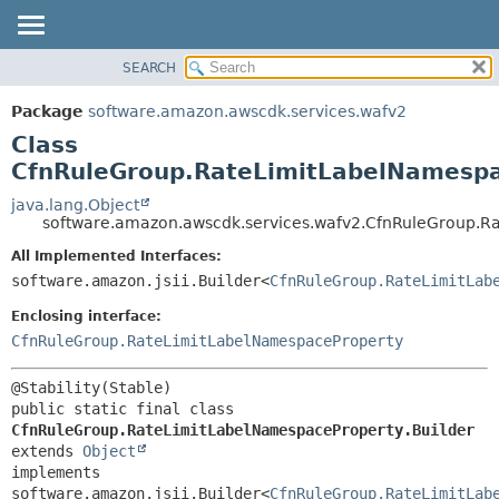
SEARCH
OVERVIEW
SUMMARY:
NESTED
PACKAGE
Package
software.amazon.awscdk.services.wafv2
FIELD
CLASS
Class
CONSTR
USE
CfnRuleGroup.RateLimitLabelNamespa
METHOD
TREE
java.lang.Object
software.amazon.awscdk.services.wafv2.CfnRuleGroup.R
DEPRECATED
DETAIL:
All Implemented Interfaces:
INDEX
FIELD
software.amazon.jsii.Builder<
CfnRuleGroup.RateLimitLab
HELP
CONSTR
Enclosing interface:
METHOD
CfnRuleGroup.RateLimitLabelNamespaceProperty
public static final class 
CfnRuleGroup.RateLimitLabelNamespaceProperty.Builder
extends 
Object
implements 
software.amazon.jsii.Builder<
CfnRuleGroup.RateLimitLab