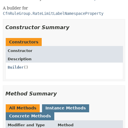
A builder for
CfnRuleGroup.RateLimitLabelNamespaceProperty
Constructor Summary
Constructors
Constructor
Description
Builder
()
Method Summary
All Methods
Instance Methods
Concrete Methods
Modifier and Type
Method