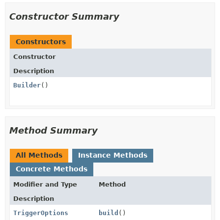
Constructor Summary
Constructors
Constructor
Description
Builder
()
Method Summary
All Methods
Instance Methods
Concrete Methods
Modifier and Type
Method
Description
TriggerOptions
build
()