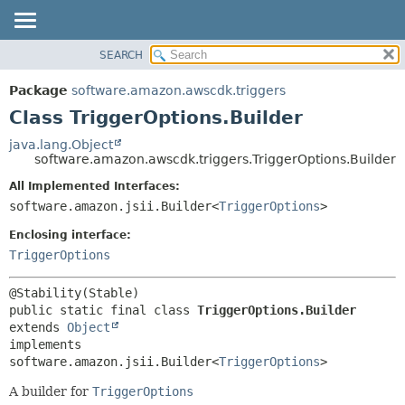
SEARCH
OVERVIEW
SUMMARY:
NESTED
PACKAGE
Package
software.amazon.awscdk.triggers
FIELD
CLASS
Class TriggerOptions.Builder
CONSTR
USE
java.lang.Object
METHOD
software.amazon.awscdk.triggers.TriggerOptions.Builder
TREE
DEPRECATED
All Implemented Interfaces:
DETAIL:
software.amazon.jsii.Builder<
TriggerOptions
>
INDEX
FIELD
HELP
Enclosing interface:
CONSTR
TriggerOptions
METHOD
public static final class 
TriggerOptions.Builder
extends 
Object
implements 
software.amazon.jsii.Builder<
TriggerOptions
>
A builder for
TriggerOptions