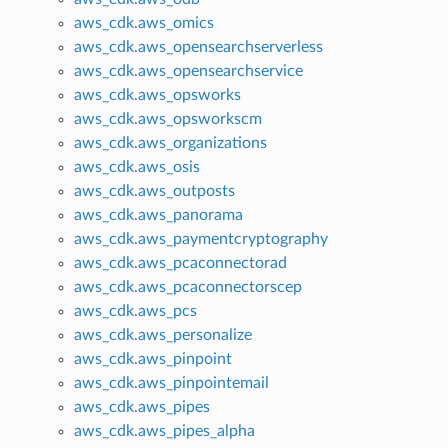
aws_cdk.aws_omics
aws_cdk.aws_opensearchserverless
aws_cdk.aws_opensearchservice
aws_cdk.aws_opsworks
aws_cdk.aws_opsworkscm
aws_cdk.aws_organizations
aws_cdk.aws_osis
aws_cdk.aws_outposts
aws_cdk.aws_panorama
aws_cdk.aws_paymentcryptography
aws_cdk.aws_pcaconnectorad
aws_cdk.aws_pcaconnectorscep
aws_cdk.aws_pcs
aws_cdk.aws_personalize
aws_cdk.aws_pinpoint
aws_cdk.aws_pinpointemail
aws_cdk.aws_pipes
aws_cdk.aws_pipes_alpha