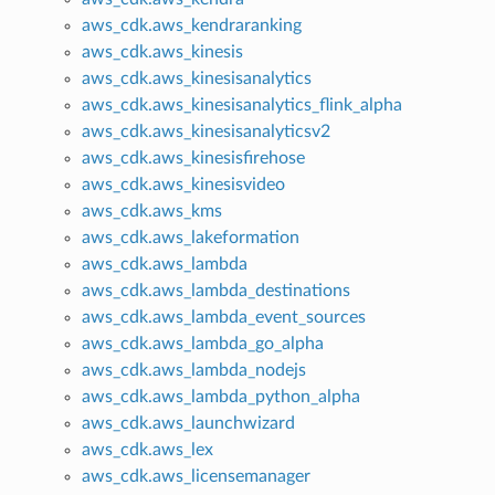
aws_cdk.aws_kendraranking
aws_cdk.aws_kinesis
aws_cdk.aws_kinesisanalytics
aws_cdk.aws_kinesisanalytics_flink_alpha
aws_cdk.aws_kinesisanalyticsv2
aws_cdk.aws_kinesisfirehose
aws_cdk.aws_kinesisvideo
aws_cdk.aws_kms
aws_cdk.aws_lakeformation
aws_cdk.aws_lambda
aws_cdk.aws_lambda_destinations
aws_cdk.aws_lambda_event_sources
aws_cdk.aws_lambda_go_alpha
aws_cdk.aws_lambda_nodejs
aws_cdk.aws_lambda_python_alpha
aws_cdk.aws_launchwizard
aws_cdk.aws_lex
aws_cdk.aws_licensemanager