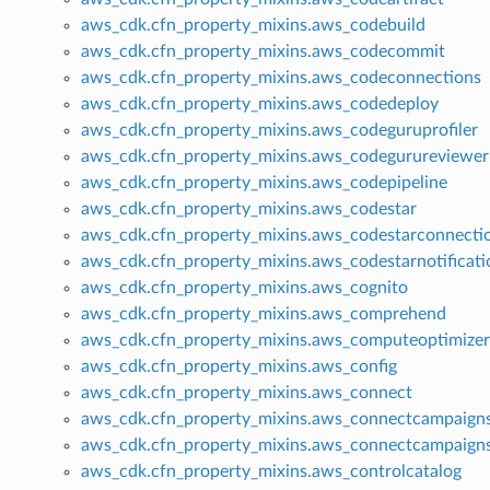
aws_cdk.cfn_property_mixins.aws_codebuild
aws_cdk.cfn_property_mixins.aws_codecommit
aws_cdk.cfn_property_mixins.aws_codeconnections
aws_cdk.cfn_property_mixins.aws_codedeploy
aws_cdk.cfn_property_mixins.aws_codeguruprofiler
aws_cdk.cfn_property_mixins.aws_codegurureviewer
aws_cdk.cfn_property_mixins.aws_codepipeline
aws_cdk.cfn_property_mixins.aws_codestar
aws_cdk.cfn_property_mixins.aws_codestarconnecti
aws_cdk.cfn_property_mixins.aws_codestarnotificati
aws_cdk.cfn_property_mixins.aws_cognito
aws_cdk.cfn_property_mixins.aws_comprehend
aws_cdk.cfn_property_mixins.aws_computeoptimizer
aws_cdk.cfn_property_mixins.aws_config
aws_cdk.cfn_property_mixins.aws_connect
aws_cdk.cfn_property_mixins.aws_connectcampaign
aws_cdk.cfn_property_mixins.aws_connectcampaign
aws_cdk.cfn_property_mixins.aws_controlcatalog