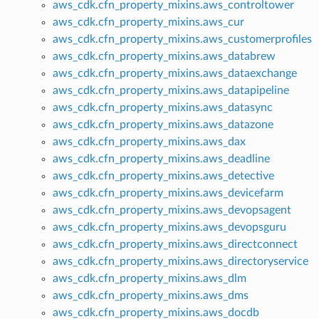
aws_cdk.cfn_property_mixins.aws_controltower
aws_cdk.cfn_property_mixins.aws_cur
aws_cdk.cfn_property_mixins.aws_customerprofiles
aws_cdk.cfn_property_mixins.aws_databrew
aws_cdk.cfn_property_mixins.aws_dataexchange
aws_cdk.cfn_property_mixins.aws_datapipeline
aws_cdk.cfn_property_mixins.aws_datasync
aws_cdk.cfn_property_mixins.aws_datazone
aws_cdk.cfn_property_mixins.aws_dax
aws_cdk.cfn_property_mixins.aws_deadline
aws_cdk.cfn_property_mixins.aws_detective
aws_cdk.cfn_property_mixins.aws_devicefarm
aws_cdk.cfn_property_mixins.aws_devopsagent
aws_cdk.cfn_property_mixins.aws_devopsguru
aws_cdk.cfn_property_mixins.aws_directconnect
aws_cdk.cfn_property_mixins.aws_directoryservice
aws_cdk.cfn_property_mixins.aws_dlm
aws_cdk.cfn_property_mixins.aws_dms
aws_cdk.cfn_property_mixins.aws_docdb