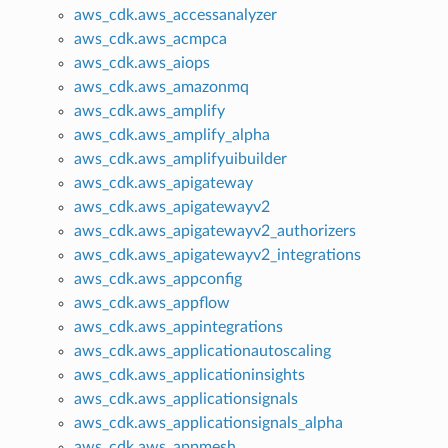
aws_cdk.aws_accessanalyzer
aws_cdk.aws_acmpca
aws_cdk.aws_aiops
aws_cdk.aws_amazonmq
aws_cdk.aws_amplify
aws_cdk.aws_amplify_alpha
aws_cdk.aws_amplifyuibuilder
aws_cdk.aws_apigateway
aws_cdk.aws_apigatewayv2
aws_cdk.aws_apigatewayv2_authorizers
aws_cdk.aws_apigatewayv2_integrations
aws_cdk.aws_appconfig
aws_cdk.aws_appflow
aws_cdk.aws_appintegrations
aws_cdk.aws_applicationautoscaling
aws_cdk.aws_applicationinsights
aws_cdk.aws_applicationsignals
aws_cdk.aws_applicationsignals_alpha
aws_cdk.aws_appmesh