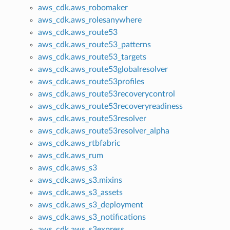
aws_cdk.aws_robomaker
aws_cdk.aws_rolesanywhere
aws_cdk.aws_route53
aws_cdk.aws_route53_patterns
aws_cdk.aws_route53_targets
aws_cdk.aws_route53globalresolver
aws_cdk.aws_route53profiles
aws_cdk.aws_route53recoverycontrol
aws_cdk.aws_route53recoveryreadiness
aws_cdk.aws_route53resolver
aws_cdk.aws_route53resolver_alpha
aws_cdk.aws_rtbfabric
aws_cdk.aws_rum
aws_cdk.aws_s3
aws_cdk.aws_s3.mixins
aws_cdk.aws_s3_assets
aws_cdk.aws_s3_deployment
aws_cdk.aws_s3_notifications
aws_cdk.aws_s3express