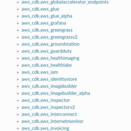
aws_cdk.aws_globalaccelerator_endpoints
aws_cdk.aws_glue
aws_cdk.aws_glue_alpha
aws_cdk.aws_grafana
aws_cdk.aws_greengrass
aws_cdk.aws_greengrassv2
aws_cdk.aws_groundstation
aws_cdk.aws_guardduty
aws_cdk.aws_healthimaging
aws_cdk.aws_healthlake
aws_cdk.aws_iam
aws_cdk.aws_identitystore
aws_cdk.aws_imagebuilder
aws_cdk.aws_imagebuilder_alpha
aws_cdk.aws_inspector
aws_cdk.aws_inspectorv2
aws_cdk.aws_interconnect
aws_cdk.aws_internetmonitor
aws_cdk.aws_invoicing