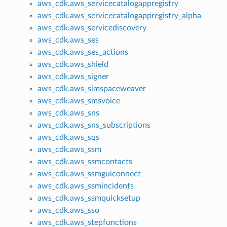
aws_cdk.aws_servicecatalogappregistry
aws_cdk.aws_servicecatalogappregistry_alpha
aws_cdk.aws_servicediscovery
aws_cdk.aws_ses
aws_cdk.aws_ses_actions
aws_cdk.aws_shield
aws_cdk.aws_signer
aws_cdk.aws_simspaceweaver
aws_cdk.aws_smsvoice
aws_cdk.aws_sns
aws_cdk.aws_sns_subscriptions
aws_cdk.aws_sqs
aws_cdk.aws_ssm
aws_cdk.aws_ssmcontacts
aws_cdk.aws_ssmguiconnect
aws_cdk.aws_ssmincidents
aws_cdk.aws_ssmquicksetup
aws_cdk.aws_sso
aws_cdk.aws_stepfunctions