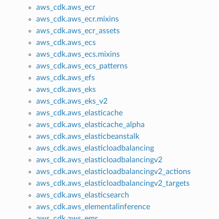
aws_cdk.aws_ecr
aws_cdk.aws_ecr.mixins
aws_cdk.aws_ecr_assets
aws_cdk.aws_ecs
aws_cdk.aws_ecs.mixins
aws_cdk.aws_ecs_patterns
aws_cdk.aws_efs
aws_cdk.aws_eks
aws_cdk.aws_eks_v2
aws_cdk.aws_elasticache
aws_cdk.aws_elasticache_alpha
aws_cdk.aws_elasticbeanstalk
aws_cdk.aws_elasticloadbalancing
aws_cdk.aws_elasticloadbalancingv2
aws_cdk.aws_elasticloadbalancingv2_actions
aws_cdk.aws_elasticloadbalancingv2_targets
aws_cdk.aws_elasticsearch
aws_cdk.aws_elementalinference
aws_cdk.aws_emr