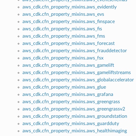
aws_cdk.cfn_property_mixins.aws_evidently
aws_cdk.cfn_property_mixins.aws_evs
aws_cdk.cfn_property_mixins.aws_finspace
aws_cdk.cfn_property_mixins.aws_fis
aws_cdk.cfn_property_mixins.aws_fms
aws_cdk.cfn_property_mixins.aws_forecast
aws_cdk.cfn_property_mixins.aws_frauddetector
aws_cdk.cfn_property_mixins.aws_fsx
aws_cdk.cfn_property_mixins.aws_gamelift
aws_cdk.cfn_property_mixins.aws_gameliftstreams
aws_cdk.cfn_property_mixins.aws_globalaccelerator
aws_cdk.cfn_property_mixins.aws_glue
aws_cdk.cfn_property_mixins.aws_grafana
aws_cdk.cfn_property_mixins.aws_greengrass
aws_cdk.cfn_property_mixins.aws_greengrassv2
aws_cdk.cfn_property_mixins.aws_groundstation
aws_cdk.cfn_property_mixins.aws_guardduty
aws_cdk.cfn_property_mixins.aws_healthimaging