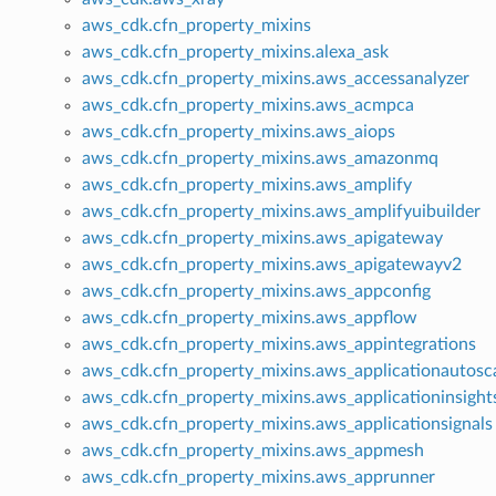
aws_cdk.cfn_property_mixins
aws_cdk.cfn_property_mixins.alexa_ask
aws_cdk.cfn_property_mixins.aws_accessanalyzer
aws_cdk.cfn_property_mixins.aws_acmpca
aws_cdk.cfn_property_mixins.aws_aiops
aws_cdk.cfn_property_mixins.aws_amazonmq
aws_cdk.cfn_property_mixins.aws_amplify
aws_cdk.cfn_property_mixins.aws_amplifyuibuilder
aws_cdk.cfn_property_mixins.aws_apigateway
aws_cdk.cfn_property_mixins.aws_apigatewayv2
aws_cdk.cfn_property_mixins.aws_appconfig
aws_cdk.cfn_property_mixins.aws_appflow
aws_cdk.cfn_property_mixins.aws_appintegrations
aws_cdk.cfn_property_mixins.aws_applicationautosca
aws_cdk.cfn_property_mixins.aws_applicationinsight
aws_cdk.cfn_property_mixins.aws_applicationsignals
aws_cdk.cfn_property_mixins.aws_appmesh
aws_cdk.cfn_property_mixins.aws_apprunner