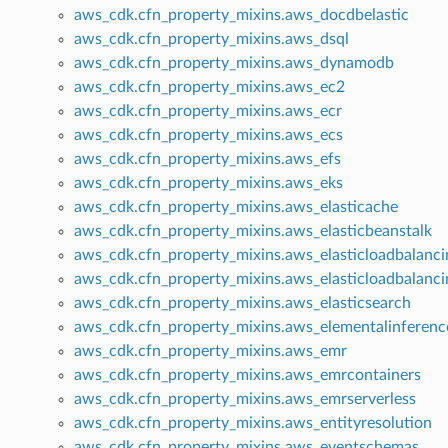
aws_cdk.cfn_property_mixins.aws_docdbelastic
aws_cdk.cfn_property_mixins.aws_dsql
aws_cdk.cfn_property_mixins.aws_dynamodb
aws_cdk.cfn_property_mixins.aws_ec2
aws_cdk.cfn_property_mixins.aws_ecr
aws_cdk.cfn_property_mixins.aws_ecs
aws_cdk.cfn_property_mixins.aws_efs
aws_cdk.cfn_property_mixins.aws_eks
aws_cdk.cfn_property_mixins.aws_elasticache
aws_cdk.cfn_property_mixins.aws_elasticbeanstalk
aws_cdk.cfn_property_mixins.aws_elasticloadbalanci
aws_cdk.cfn_property_mixins.aws_elasticloadbalanc
aws_cdk.cfn_property_mixins.aws_elasticsearch
aws_cdk.cfn_property_mixins.aws_elementalinferenc
aws_cdk.cfn_property_mixins.aws_emr
aws_cdk.cfn_property_mixins.aws_emrcontainers
aws_cdk.cfn_property_mixins.aws_emrserverless
aws_cdk.cfn_property_mixins.aws_entityresolution
aws_cdk.cfn_property_mixins.aws_eventschemas