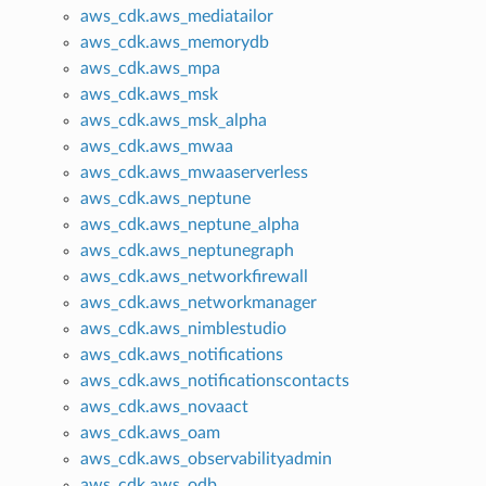
aws_cdk.aws_mediatailor
aws_cdk.aws_memorydb
aws_cdk.aws_mpa
aws_cdk.aws_msk
aws_cdk.aws_msk_alpha
aws_cdk.aws_mwaa
aws_cdk.aws_mwaaserverless
aws_cdk.aws_neptune
aws_cdk.aws_neptune_alpha
aws_cdk.aws_neptunegraph
aws_cdk.aws_networkfirewall
aws_cdk.aws_networkmanager
aws_cdk.aws_nimblestudio
aws_cdk.aws_notifications
aws_cdk.aws_notificationscontacts
aws_cdk.aws_novaact
aws_cdk.aws_oam
aws_cdk.aws_observabilityadmin
aws_cdk.aws_odb