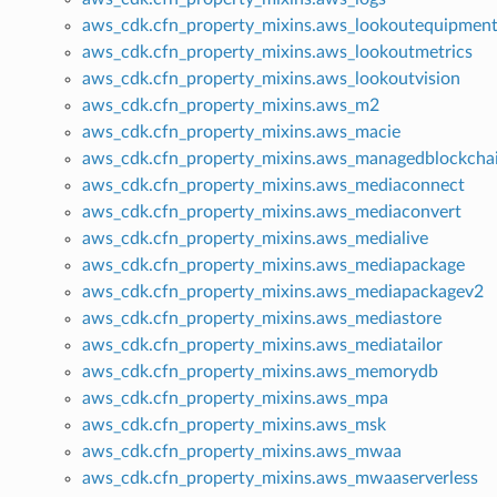
aws_cdk.cfn_property_mixins.aws_lookoutequipmen
aws_cdk.cfn_property_mixins.aws_lookoutmetrics
aws_cdk.cfn_property_mixins.aws_lookoutvision
aws_cdk.cfn_property_mixins.aws_m2
aws_cdk.cfn_property_mixins.aws_macie
aws_cdk.cfn_property_mixins.aws_managedblockcha
aws_cdk.cfn_property_mixins.aws_mediaconnect
aws_cdk.cfn_property_mixins.aws_mediaconvert
aws_cdk.cfn_property_mixins.aws_medialive
aws_cdk.cfn_property_mixins.aws_mediapackage
aws_cdk.cfn_property_mixins.aws_mediapackagev2
aws_cdk.cfn_property_mixins.aws_mediastore
aws_cdk.cfn_property_mixins.aws_mediatailor
aws_cdk.cfn_property_mixins.aws_memorydb
aws_cdk.cfn_property_mixins.aws_mpa
aws_cdk.cfn_property_mixins.aws_msk
aws_cdk.cfn_property_mixins.aws_mwaa
aws_cdk.cfn_property_mixins.aws_mwaaserverless