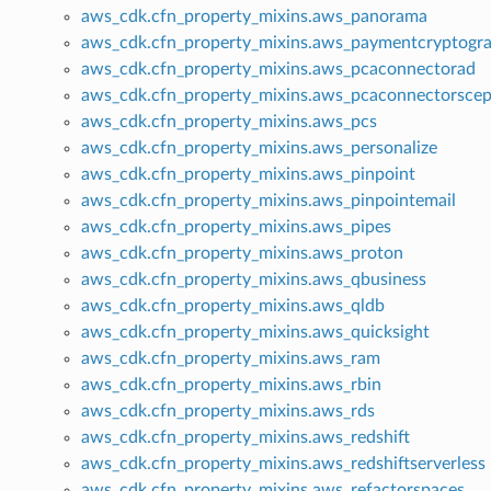
aws_cdk.cfn_property_mixins.aws_panorama
aws_cdk.cfn_property_mixins.aws_paymentcryptogr
aws_cdk.cfn_property_mixins.aws_pcaconnectorad
aws_cdk.cfn_property_mixins.aws_pcaconnectorsce
aws_cdk.cfn_property_mixins.aws_pcs
aws_cdk.cfn_property_mixins.aws_personalize
aws_cdk.cfn_property_mixins.aws_pinpoint
aws_cdk.cfn_property_mixins.aws_pinpointemail
aws_cdk.cfn_property_mixins.aws_pipes
aws_cdk.cfn_property_mixins.aws_proton
aws_cdk.cfn_property_mixins.aws_qbusiness
aws_cdk.cfn_property_mixins.aws_qldb
aws_cdk.cfn_property_mixins.aws_quicksight
aws_cdk.cfn_property_mixins.aws_ram
aws_cdk.cfn_property_mixins.aws_rbin
aws_cdk.cfn_property_mixins.aws_rds
aws_cdk.cfn_property_mixins.aws_redshift
aws_cdk.cfn_property_mixins.aws_redshiftserverless
aws_cdk.cfn_property_mixins.aws_refactorspaces