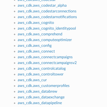
aws_cdk.aws_codestar_alpha
aws_cdk.aws_codestarconnections
aws_cdk.aws_codestarnotifications
aws_cdk.aws_cognito
aws_cdk.aws_cognito_identitypool
aws_cdk.aws_comprehend
aws_cdk.aws_computeoptimizer
aws_cdk.aws_config
aws_cdk.aws_connect
aws_cdk.aws_connectcampaigns
aws_cdk.aws_connectcampaignsv2
aws_cdk.aws_controlcatalog
aws_cdk.aws_controltower
aws_cdk.aws_cur
aws_cdk.aws_customerprofiles
aws_cdk.aws_databrew
aws_cdk.aws_dataexchange
aws_cdk.aws_datapipeline