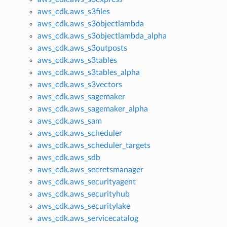
aws_cdk.aws_s3files
aws_cdk.aws_s3objectlambda
aws_cdk.aws_s3objectlambda_alpha
aws_cdk.aws_s3outposts
aws_cdk.aws_s3tables
aws_cdk.aws_s3tables_alpha
aws_cdk.aws_s3vectors
aws_cdk.aws_sagemaker
aws_cdk.aws_sagemaker_alpha
aws_cdk.aws_sam
aws_cdk.aws_scheduler
aws_cdk.aws_scheduler_targets
aws_cdk.aws_sdb
aws_cdk.aws_secretsmanager
aws_cdk.aws_securityagent
aws_cdk.aws_securityhub
aws_cdk.aws_securitylake
aws_cdk.aws_servicecatalog