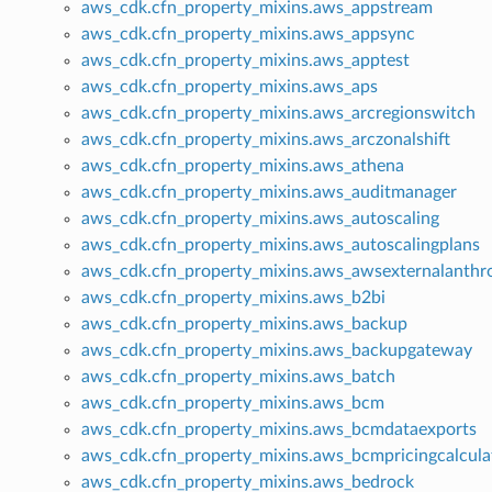
aws_cdk.cfn_property_mixins.aws_appstream
aws_cdk.cfn_property_mixins.aws_appsync
aws_cdk.cfn_property_mixins.aws_apptest
aws_cdk.cfn_property_mixins.aws_aps
aws_cdk.cfn_property_mixins.aws_arcregionswitch
aws_cdk.cfn_property_mixins.aws_arczonalshift
aws_cdk.cfn_property_mixins.aws_athena
aws_cdk.cfn_property_mixins.aws_auditmanager
aws_cdk.cfn_property_mixins.aws_autoscaling
aws_cdk.cfn_property_mixins.aws_autoscalingplans
aws_cdk.cfn_property_mixins.aws_awsexternalanthr
aws_cdk.cfn_property_mixins.aws_b2bi
aws_cdk.cfn_property_mixins.aws_backup
aws_cdk.cfn_property_mixins.aws_backupgateway
aws_cdk.cfn_property_mixins.aws_batch
aws_cdk.cfn_property_mixins.aws_bcm
aws_cdk.cfn_property_mixins.aws_bcmdataexports
aws_cdk.cfn_property_mixins.aws_bcmpricingcalcula
aws_cdk.cfn_property_mixins.aws_bedrock