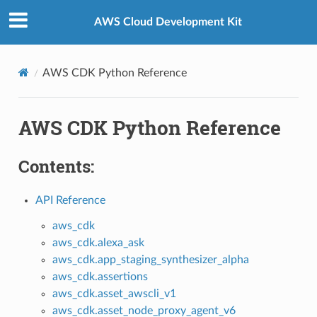
Privacy
|
Site terms
|
Cookie preferences
AWS Cloud Development Kit
AWS CDK Python Reference
AWS CDK Python Reference
Contents:
API Reference
aws_cdk
aws_cdk.alexa_ask
aws_cdk.app_staging_synthesizer_alpha
aws_cdk.assertions
aws_cdk.asset_awscli_v1
aws_cdk.asset_node_proxy_agent_v6