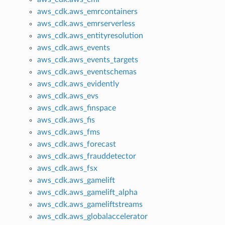
aws_cdk.aws_emrcontainers
aws_cdk.aws_emrserverless
aws_cdk.aws_entityresolution
aws_cdk.aws_events
aws_cdk.aws_events_targets
aws_cdk.aws_eventschemas
aws_cdk.aws_evidently
aws_cdk.aws_evs
aws_cdk.aws_finspace
aws_cdk.aws_fis
aws_cdk.aws_fms
aws_cdk.aws_forecast
aws_cdk.aws_frauddetector
aws_cdk.aws_fsx
aws_cdk.aws_gamelift
aws_cdk.aws_gamelift_alpha
aws_cdk.aws_gameliftstreams
aws_cdk.aws_globalaccelerator