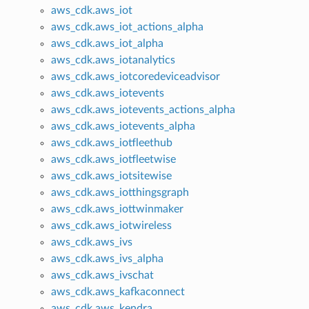
aws_cdk.aws_iot
aws_cdk.aws_iot_actions_alpha
aws_cdk.aws_iot_alpha
aws_cdk.aws_iotanalytics
aws_cdk.aws_iotcoredeviceadvisor
aws_cdk.aws_iotevents
aws_cdk.aws_iotevents_actions_alpha
aws_cdk.aws_iotevents_alpha
aws_cdk.aws_iotfleethub
aws_cdk.aws_iotfleetwise
aws_cdk.aws_iotsitewise
aws_cdk.aws_iotthingsgraph
aws_cdk.aws_iottwinmaker
aws_cdk.aws_iotwireless
aws_cdk.aws_ivs
aws_cdk.aws_ivs_alpha
aws_cdk.aws_ivschat
aws_cdk.aws_kafkaconnect
aws_cdk.aws_kendra