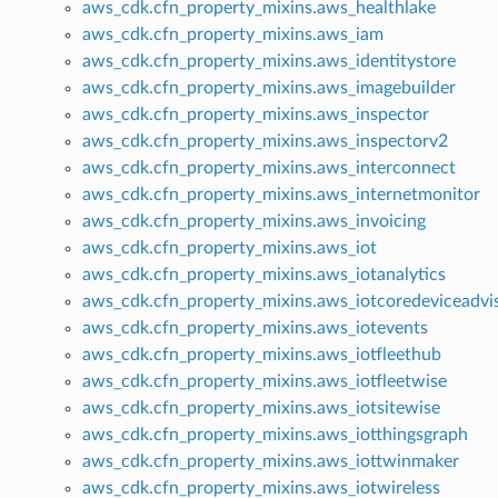
aws_cdk.cfn_property_mixins.aws_healthlake
aws_cdk.cfn_property_mixins.aws_iam
aws_cdk.cfn_property_mixins.aws_identitystore
aws_cdk.cfn_property_mixins.aws_imagebuilder
aws_cdk.cfn_property_mixins.aws_inspector
aws_cdk.cfn_property_mixins.aws_inspectorv2
aws_cdk.cfn_property_mixins.aws_interconnect
aws_cdk.cfn_property_mixins.aws_internetmonitor
aws_cdk.cfn_property_mixins.aws_invoicing
aws_cdk.cfn_property_mixins.aws_iot
aws_cdk.cfn_property_mixins.aws_iotanalytics
aws_cdk.cfn_property_mixins.aws_iotcoredeviceadvi
aws_cdk.cfn_property_mixins.aws_iotevents
aws_cdk.cfn_property_mixins.aws_iotfleethub
aws_cdk.cfn_property_mixins.aws_iotfleetwise
aws_cdk.cfn_property_mixins.aws_iotsitewise
aws_cdk.cfn_property_mixins.aws_iotthingsgraph
aws_cdk.cfn_property_mixins.aws_iottwinmaker
aws_cdk.cfn_property_mixins.aws_iotwireless