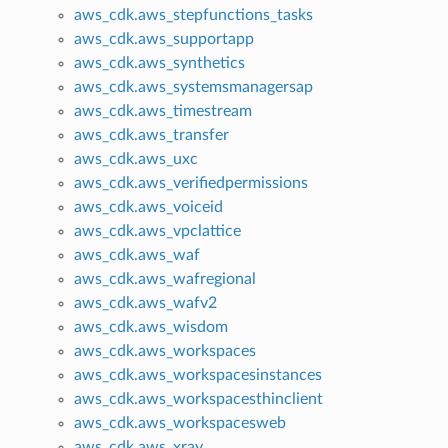
aws_cdk.aws_stepfunctions_tasks
aws_cdk.aws_supportapp
aws_cdk.aws_synthetics
aws_cdk.aws_systemsmanagersap
aws_cdk.aws_timestream
aws_cdk.aws_transfer
aws_cdk.aws_uxc
aws_cdk.aws_verifiedpermissions
aws_cdk.aws_voiceid
aws_cdk.aws_vpclattice
aws_cdk.aws_waf
aws_cdk.aws_wafregional
aws_cdk.aws_wafv2
aws_cdk.aws_wisdom
aws_cdk.aws_workspaces
aws_cdk.aws_workspacesinstances
aws_cdk.aws_workspacesthinclient
aws_cdk.aws_workspacesweb
aws_cdk.aws_xray