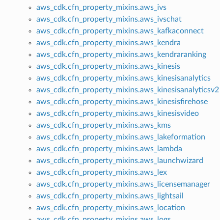
aws_cdk.cfn_property_mixins.aws_ivs
aws_cdk.cfn_property_mixins.aws_ivschat
aws_cdk.cfn_property_mixins.aws_kafkaconnect
aws_cdk.cfn_property_mixins.aws_kendra
aws_cdk.cfn_property_mixins.aws_kendraranking
aws_cdk.cfn_property_mixins.aws_kinesis
aws_cdk.cfn_property_mixins.aws_kinesisanalytics
aws_cdk.cfn_property_mixins.aws_kinesisanalyticsv2
aws_cdk.cfn_property_mixins.aws_kinesisfirehose
aws_cdk.cfn_property_mixins.aws_kinesisvideo
aws_cdk.cfn_property_mixins.aws_kms
aws_cdk.cfn_property_mixins.aws_lakeformation
aws_cdk.cfn_property_mixins.aws_lambda
aws_cdk.cfn_property_mixins.aws_launchwizard
aws_cdk.cfn_property_mixins.aws_lex
aws_cdk.cfn_property_mixins.aws_licensemanager
aws_cdk.cfn_property_mixins.aws_lightsail
aws_cdk.cfn_property_mixins.aws_location
aws_cdk.cfn_property_mixins.aws_logs