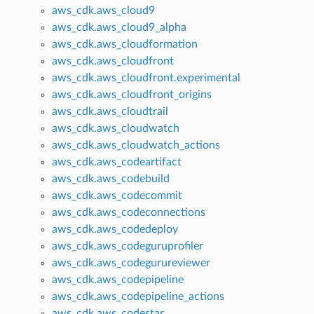
aws_cdk.aws_cloud9
aws_cdk.aws_cloud9_alpha
aws_cdk.aws_cloudformation
aws_cdk.aws_cloudfront
aws_cdk.aws_cloudfront.experimental
aws_cdk.aws_cloudfront_origins
aws_cdk.aws_cloudtrail
aws_cdk.aws_cloudwatch
aws_cdk.aws_cloudwatch_actions
aws_cdk.aws_codeartifact
aws_cdk.aws_codebuild
aws_cdk.aws_codecommit
aws_cdk.aws_codeconnections
aws_cdk.aws_codedeploy
aws_cdk.aws_codeguruprofiler
aws_cdk.aws_codegurureviewer
aws_cdk.aws_codepipeline
aws_cdk.aws_codepipeline_actions
aws_cdk.aws_codestar