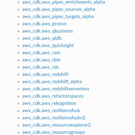
aws_cdk.aws_pipes_enrichments_alpha
aws_cdk.aws_pipes_sources_alpha
aws_cdk.aws_pipes_targets_alpha
aws_cdk.aws_proton
aws_cdk.aws_qbusiness
aws_cdk.aws_qldb
aws_cdk.aws_quicksight
aws_cdk.aws_ram
aws_cdk.aws_rbin
aws_cdk.aws_rds
aws_cdk.aws_redshift
aws_cdk.aws_redshift_alpha
aws_cdk.aws_redshiftserverless
aws_cdk.aws_refactorspaces
aws_cdk.aws_rekognition
aws_cdk.aws_resiliencehub
aws_cdk.aws_resiliencehubv2
aws_cdk.aws_resourceexplorer2
aws_cdk.aws_resourcegroups