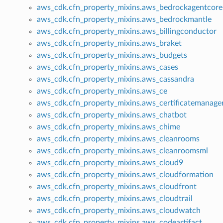
aws_cdk.cfn_property_mixins.aws_bedrockagentcore
aws_cdk.cfn_property_mixins.aws_bedrockmantle
aws_cdk.cfn_property_mixins.aws_billingconductor
aws_cdk.cfn_property_mixins.aws_braket
aws_cdk.cfn_property_mixins.aws_budgets
aws_cdk.cfn_property_mixins.aws_cases
aws_cdk.cfn_property_mixins.aws_cassandra
aws_cdk.cfn_property_mixins.aws_ce
aws_cdk.cfn_property_mixins.aws_certificatemanage
aws_cdk.cfn_property_mixins.aws_chatbot
aws_cdk.cfn_property_mixins.aws_chime
aws_cdk.cfn_property_mixins.aws_cleanrooms
aws_cdk.cfn_property_mixins.aws_cleanroomsml
aws_cdk.cfn_property_mixins.aws_cloud9
aws_cdk.cfn_property_mixins.aws_cloudformation
aws_cdk.cfn_property_mixins.aws_cloudfront
aws_cdk.cfn_property_mixins.aws_cloudtrail
aws_cdk.cfn_property_mixins.aws_cloudwatch
aws_cdk.cfn_property_mixins.aws_codeartifact