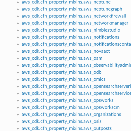
aws_cdk.cfn_property_mixins.aws_neptune
aws_cdk.cfn_property_mixins.aws_neptunegraph
aws_cdk.cfn_property_mixins.aws_networkfirewall
aws_cdk.cfn_property_mixins.aws_networkmanager
aws_cdk.cfn_property_mixins.aws_nimblestudio
aws_cdk.cfn_property_mixins.aws_notifications
aws_cdk.cfn_property_mixins.aws_notificationsconta
aws_cdk.cfn_property_mixins.aws_novaact
aws_cdk.cfn_property_mixins.aws_oam
aws_cdk.cfn_property_mixins.aws_observabilityadmi
aws_cdk.cfn_property_mixins.aws_odb
aws_cdk.cfn_property_mixins.aws_omics
aws_cdk.cfn_property_mixins.aws_opensearchserverl
aws_cdk.cfn_property_mixins.aws_opensearchservic
aws_cdk.cfn_property_mixins.aws_opsworks
aws_cdk.cfn_property_mixins.aws_opsworkscm
aws_cdk.cfn_property_mixins.aws_organizations
aws_cdk.cfn_property_mixins.aws_osis
aws_cdk.cfn_property_mixins.aws_outposts