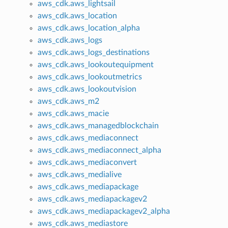
aws_cdk.aws_lightsail
aws_cdk.aws_location
aws_cdk.aws_location_alpha
aws_cdk.aws_logs
aws_cdk.aws_logs_destinations
aws_cdk.aws_lookoutequipment
aws_cdk.aws_lookoutmetrics
aws_cdk.aws_lookoutvision
aws_cdk.aws_m2
aws_cdk.aws_macie
aws_cdk.aws_managedblockchain
aws_cdk.aws_mediaconnect
aws_cdk.aws_mediaconnect_alpha
aws_cdk.aws_mediaconvert
aws_cdk.aws_medialive
aws_cdk.aws_mediapackage
aws_cdk.aws_mediapackagev2
aws_cdk.aws_mediapackagev2_alpha
aws_cdk.aws_mediastore