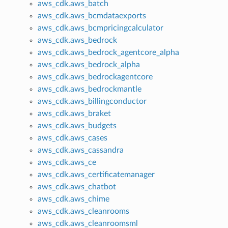
aws_cdk.aws_batch
aws_cdk.aws_bcmdataexports
aws_cdk.aws_bcmpricingcalculator
aws_cdk.aws_bedrock
aws_cdk.aws_bedrock_agentcore_alpha
aws_cdk.aws_bedrock_alpha
aws_cdk.aws_bedrockagentcore
aws_cdk.aws_bedrockmantle
aws_cdk.aws_billingconductor
aws_cdk.aws_braket
aws_cdk.aws_budgets
aws_cdk.aws_cases
aws_cdk.aws_cassandra
aws_cdk.aws_ce
aws_cdk.aws_certificatemanager
aws_cdk.aws_chatbot
aws_cdk.aws_chime
aws_cdk.aws_cleanrooms
aws_cdk.aws_cleanroomsml