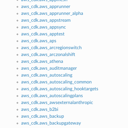
aws_cdk.aws_apprunner
aws_cdk.aws_apprunner_alpha
aws_cdk.aws_appstream
aws_cdk.aws_appsync
aws_cdk.aws_apptest
aws_cdk.aws_aps
aws_cdk.aws_arcregionswitch
aws_cdk.aws_arczonalshift
aws_cdk.aws_athena
aws_cdk.aws_auditmanager
aws_cdk.aws_autoscaling
aws_cdk.aws_autoscaling_common
aws_cdk.aws_autoscaling_hooktargets
aws_cdk.aws_autoscalingplans
aws_cdk.aws_awsexternalanthropic
aws_cdk.aws_b2bi
aws_cdk.aws_backup
aws_cdk.aws_backupgateway