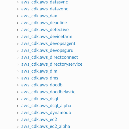
aws_cdk.aws_datasync
aws_cdk.aws_datazone
aws_cdk.aws_dax
aws_cdk.aws_deadline
aws_cdk.aws_detective
aws_cdk.aws_devicefarm
aws_cdk.aws_devopsagent
aws_cdk.aws_devopsguru
aws_cdk.aws_directconnect
aws_cdk.aws_directoryservice
aws_cdk.aws_dlm
aws_cdk.aws_dms
aws_cdk.aws_docdb
aws_cdk.aws_docdbelastic
aws_cdk.aws_dsql
aws_cdk.aws_dsql_alpha
aws_cdk.aws_dynamodb
aws_cdk.aws_ec2
aws_cdk.aws_ec2_alpha