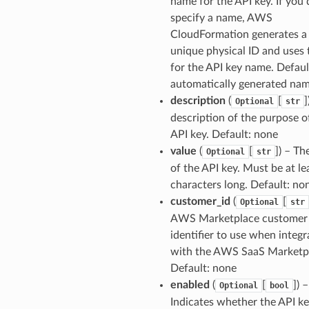
name for the API key. If you 
specify a name, AWS
CloudFormation generates a
unique physical ID and uses 
for the API key name. Defaul
automatically generated na
description
(
[
]
Optional
str
description of the purpose o
API key. Default: none
value
(
[
]
) – Th
Optional
str
of the API key. Must be at le
characters long. Default: no
customer_id
(
[
Optional
str
AWS Marketplace customer
identifier to use when integr
with the AWS SaaS Marketp
Default: none
enabled
(
[
]
) –
Optional
bool
Indicates whether the API k