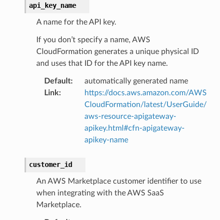
api_key_name
A name for the API key.
If you don’t specify a name, AWS
CloudFormation generates a unique physical ID
and uses that ID for the API key name.
Default
:
automatically generated name
Link
:
https://docs.aws.amazon.com/AWS
CloudFormation/latest/UserGuide/
aws-resource-apigateway-
apikey.html#cfn-apigateway-
apikey-name
customer_id
An AWS Marketplace customer identifier to use
when integrating with the AWS SaaS
Marketplace.