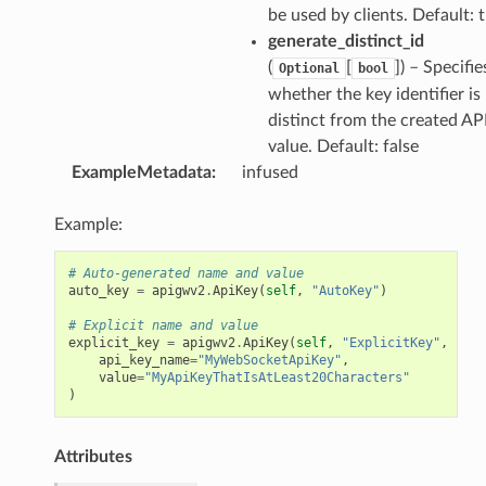
be used by clients. Default: 
generate_distinct_id
(
[
]
) – Specifie
Optional
bool
whether the key identifier is
distinct from the created AP
value. Default: false
ExampleMetadata
:
infused
Example:
# Auto-generated name and value
auto_key
=
apigwv2
.
ApiKey
(
self
,
"AutoKey"
)
# Explicit name and value
explicit_key
=
apigwv2
.
ApiKey
(
self
,
"ExplicitKey"
,
api_key_name
=
"MyWebSocketApiKey"
,
value
=
"MyApiKeyThatIsAtLeast20Characters"
)
Attributes