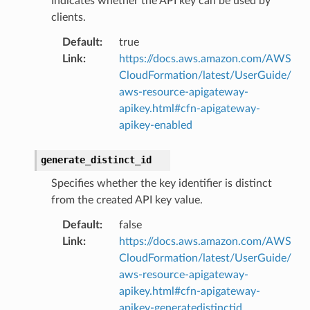
Indicates whether the API key can be used by
clients.
Default
:
true
Link
:
https://docs.aws.amazon.com/AWS
CloudFormation/latest/UserGuide/
aws-resource-apigateway-
apikey.html#cfn-apigateway-
apikey-enabled
generate_distinct_id
Specifies whether the key identifier is distinct
from the created API key value.
Default
:
false
Link
:
https://docs.aws.amazon.com/AWS
CloudFormation/latest/UserGuide/
aws-resource-apigateway-
apikey.html#cfn-apigateway-
apikey-generatedistinctid