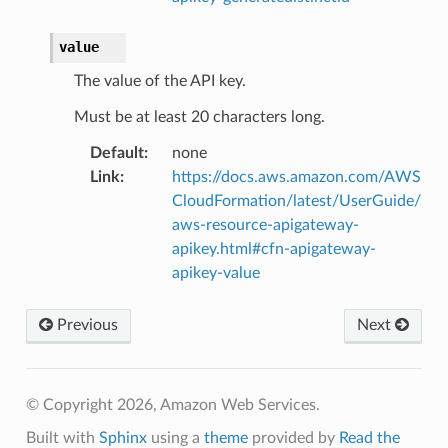
value
The value of the API key.
Must be at least 20 characters long.
Default
:
none
Link
:
https://docs.aws.amazon.com/AWS
CloudFormation/latest/UserGuide/
aws-resource-apigateway-
apikey.html#cfn-apigateway-
apikey-value
Previous
Next
© Copyright 2026, Amazon Web Services.
Built with
Sphinx
using a
theme
provided by
Read the