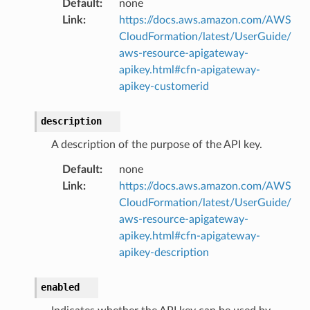
Default
:
none
Link
:
https://docs.aws.amazon.com/AWS
CloudFormation/latest/UserGuide/
aws-resource-apigateway-
apikey.html#cfn-apigateway-
apikey-customerid
description
A description of the purpose of the API key.
Default
:
none
Link
:
https://docs.aws.amazon.com/AWS
CloudFormation/latest/UserGuide/
aws-resource-apigateway-
apikey.html#cfn-apigateway-
apikey-description
enabled