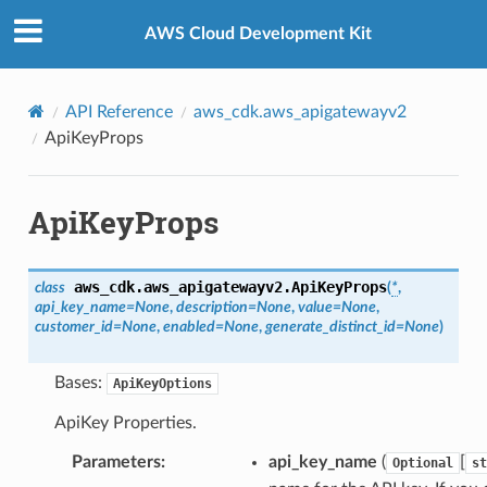
Privacy
|
Site terms
|
Cookie preferences
AWS Cloud Development Kit
API Reference
aws_cdk.aws_apigatewayv2
ApiKeyProps
ApiKeyProps
aws_cdk.aws_apigatewayv2.
ApiKeyProps
class
(
*
,
api_key_name
=
None
,
description
=
None
,
value
=
None
,
customer_id
=
None
,
enabled
=
None
,
generate_distinct_id
=
None
)
Bases:
ApiKeyOptions
ApiKey Properties.
Parameters
:
api_key_name
(
[
Optional
st