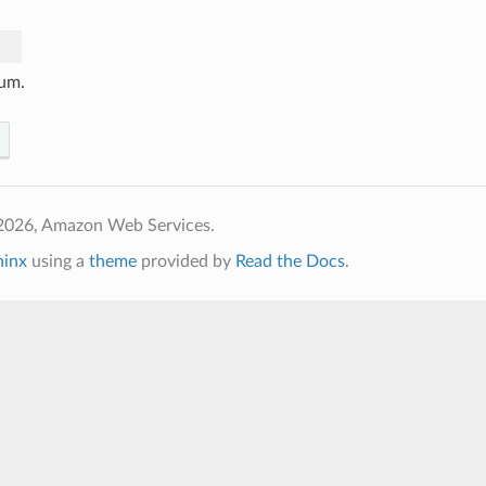
um.
2026, Amazon Web Services.
hinx
using a
theme
provided by
Read the Docs
.