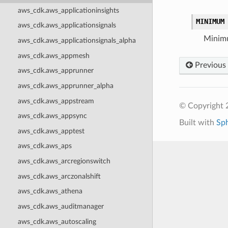
aws_cdk.aws_applicationinsights
MINIMUM
aws_cdk.aws_applicationsignals
Minim
aws_cdk.aws_applicationsignals_alpha
aws_cdk.aws_appmesh
Previous
aws_cdk.aws_apprunner
aws_cdk.aws_apprunner_alpha
aws_cdk.aws_appstream
© Copyright 
aws_cdk.aws_appsync
Built with
Sp
aws_cdk.aws_apptest
aws_cdk.aws_aps
aws_cdk.aws_arcregionswitch
aws_cdk.aws_arczonalshift
aws_cdk.aws_athena
aws_cdk.aws_auditmanager
aws_cdk.aws_autoscaling