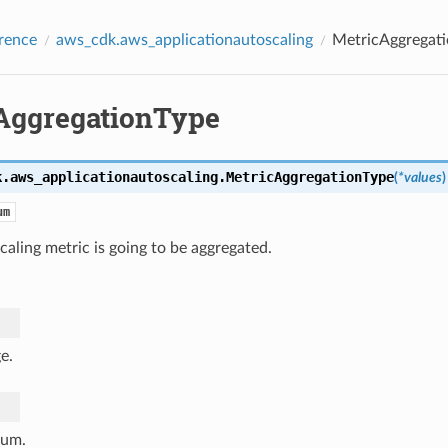
rence
aws_cdk.aws_applicationautoscaling
MetricAggregat
AggregationType
k.aws_applicationautoscaling.
MetricAggregationType
(
*
values
)
um
aling metric is going to be aggregated.
e.
um.