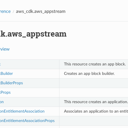
rence
aws_cdk.aws_appstream
k.aws_appstream
rview
k
This resource creates an app block.
Builder
Creates an app block builder.
BuilderProps
kProps
on
This resource creates an application.
onEntitlementAssociation
Associates an application to an enti
onEntitlementAssociationProps