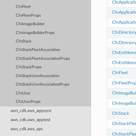
CfnApplicati
CfnFleet
CfnApplicati
CfnFleetProps
CfnApplicat
CfnImageBuilder
CfnDirector
CfnImageBuilderProps
CfnStack
CfnDirector
CfnStackFleetAssociation
CfnEntitlem
CfnStackFleetAssociationProps
CfnEntitlem
CfnStackProps
CfnFleet
CfnStackUserAssociation
CfnFleetPro
CfnStackUserAssociationProps
CfnImageBui
CfnUser
CfnUserProps
CfnImageBui
aws_cdk.aws_appsync
CfnStack
aws_cdk.aws_apptest
CfnStackFlee
aws_cdk.aws_aps
CfnStackFle