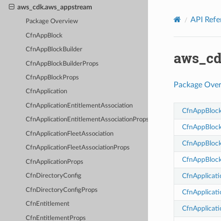
Privacy
|
Site terms
|
Cookie preferences
aws_cdk.aws_appstream
API Refe
Package Overview
CfnAppBlock
CfnAppBlockBuilder
aws_cd
CfnAppBlockBuilderProps
CfnAppBlockProps
Package Ove
CfnApplication
CfnApplicationEntitlementAssociation
CfnAppBloc
CfnApplicationEntitlementAssociationProps
CfnAppBlock
CfnApplicationFleetAssociation
CfnAppBlock
CfnApplicationFleetAssociationProps
CfnAppBloc
CfnApplicationProps
CfnApplicati
CfnDirectoryConfig
CfnDirectoryConfigProps
CfnApplicati
CfnEntitlement
CfnApplicati
CfnEntitlementProps