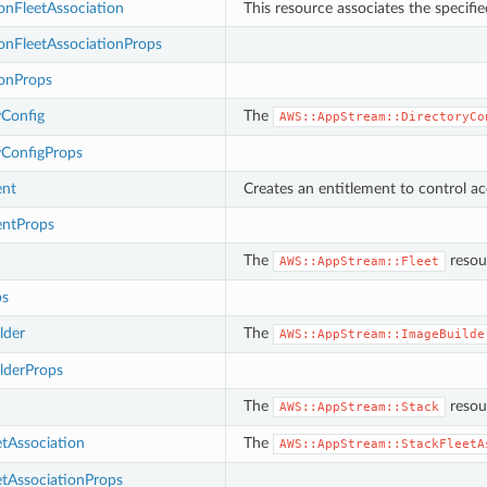
onFleetAssociation
This resource associates the specifie
onFleetAssociationProps
ionProps
yConfig
The
AWS::AppStream::DirectoryCo
yConfigProps
ent
Creates an entitlement to control acc
entProps
The
resou
AWS::AppStream::Fleet
ps
lder
The
AWS::AppStream::ImageBuilde
lderProps
The
resour
AWS::AppStream::Stack
tAssociation
The
AWS::AppStream::StackFleetA
etAssociationProps