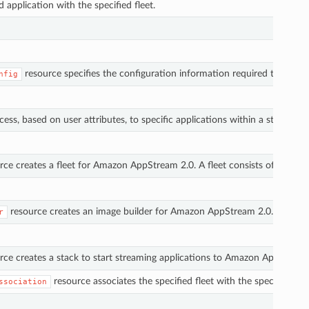
d application with the specified fleet.
resource specifies the configuration information required to join 
nfig
ess, based on user attributes, to specific applications within a stack.
rce creates a fleet for Amazon AppStream 2.0. A fleet consists of strea
resource creates an image builder for Amazon AppStream 2.0. An image b
r
ce creates a stack to start streaming applications to Amazon AppStream 2.
resource associates the specified fleet with the specified s
ssociation