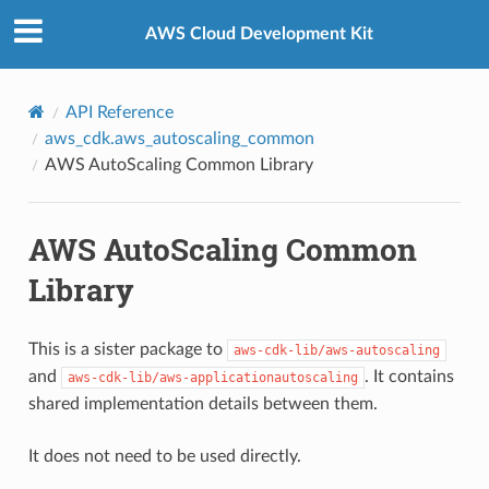
Privacy
|
Site terms
|
Cookie preferences
AWS Cloud Development Kit
API Reference
aws_cdk.aws_autoscaling_common
AWS AutoScaling Common Library
AWS AutoScaling Common
Library
This is a sister package to
aws-cdk-lib/aws-autoscaling
and
. It contains
aws-cdk-lib/aws-applicationautoscaling
shared implementation details between them.
It does not need to be used directly.