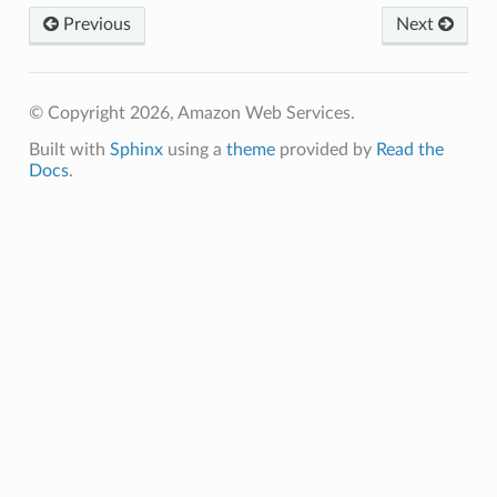
Previous
Next
© Copyright 2026, Amazon Web Services.
Built with
Sphinx
using a
theme
provided by
Read the
Docs
.