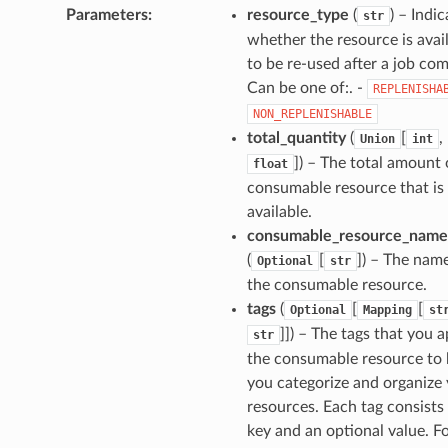
Parameters
:
resource_type
(
) – Indi
str
whether the resource is avai
to be re-used after a job com
Can be one of:. -
REPLENISHA
NON_REPLENISHABLE
total_quantity
(
[
,
Union
int
]
) – The total amount 
float
consumable resource that is
available.
consumable_resource_name
(
[
]
) – The nam
Optional
str
the consumable resource.
tags
(
[
[
Optional
Mapping
st
]]
) – The tags that you a
str
the consumable resource to 
you categorize and organize
resources. Each tag consists 
key and an optional value. F