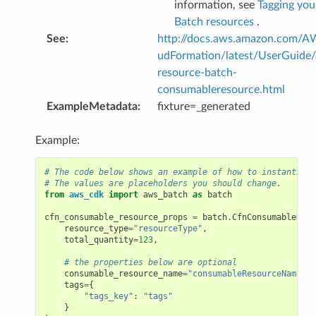
information, see
Tagging yo
Batch resources
.
See
:
http://docs.aws.amazon.com/
udFormation/latest/UserGuide
resource-batch-
consumableresource.html
ExampleMetadata
:
fixture=_generated
Example:
# The code below shows an example of how to instantiate
# The values are placeholders you should change.
from
aws_cdk
import
aws_batch
as
batch
cfn_consumable_resource_props
=
batch
.
CfnConsumableReso
resource_type
=
"resourceType"
,
total_quantity
=
123
,
# the properties below are optional
consumable_resource_name
=
"consumableResourceName"
,
tags
=
{
"tags_key"
:
"tags"
}