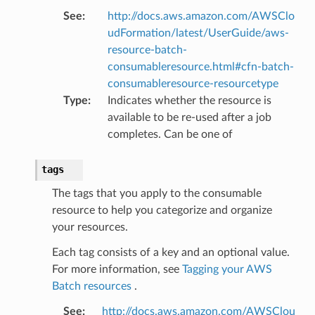
See
:
http://docs.aws.amazon.com/AWSClo
udFormation/latest/UserGuide/aws-
resource-batch-
consumableresource.html#cfn-batch-
consumableresource-resourcetype
Type
:
Indicates whether the resource is
available to be re-used after a job
completes. Can be one of
tags
The tags that you apply to the consumable
resource to help you categorize and organize
your resources.
Each tag consists of a key and an optional value.
For more information, see
Tagging your AWS
Batch resources
.
s
See
:
http://docs.aws.amazon.com/AWSClou