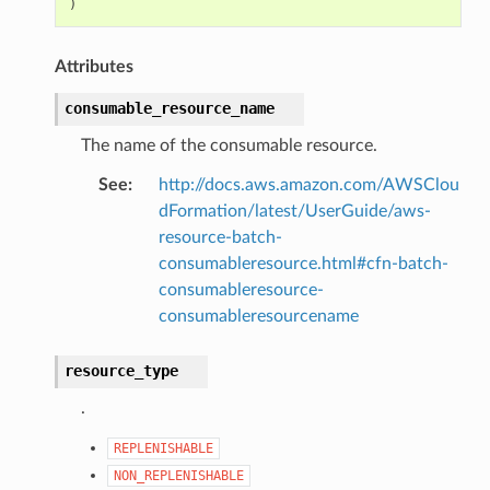
)
Attributes
consumable_resource_name
The name of the consumable resource.
See
:
http://docs.aws.amazon.com/AWSClou
dFormation/latest/UserGuide/aws-
resource-batch-
consumableresource.html#cfn-batch-
consumableresource-
consumableresourcename
resource_type
.
REPLENISHABLE
NON_REPLENISHABLE