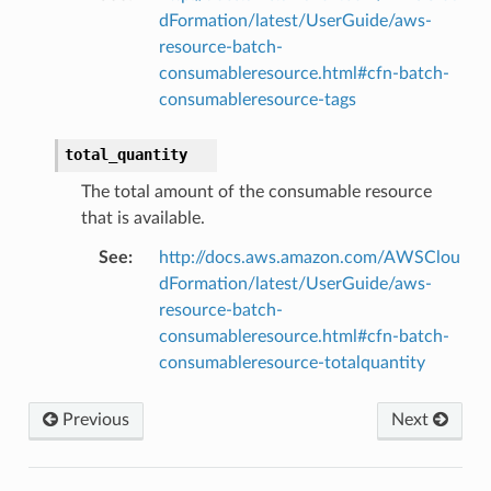
dFormation/latest/UserGuide/aws-
ps
resource-batch-
consumableresource.html#cfn-batch-
consumableresource-tags
total_quantity
The total amount of the consumable resource
that is available.
See
:
http://docs.aws.amazon.com/AWSClou
dFormation/latest/UserGuide/aws-
resource-batch-
consumableresource.html#cfn-batch-
consumableresource-totalquantity
Previous
Next