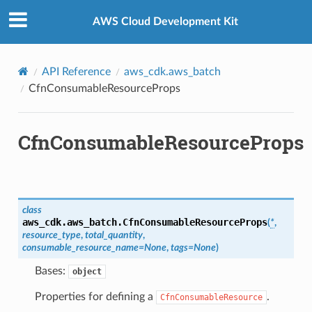
Privacy
|
Site terms
|
Cookie preferences
AWS Cloud Development Kit
API Reference
aws_cdk.aws_batch
CfnConsumableResourceProps
CfnConsumableResourceProps
class
aws_cdk.aws_batch.
CfnConsumableResourceProps
(
*
,
resource_type
,
total_quantity
,
consumable_resource_name
=
None
,
tags
=
None
)
Bases:
object
Properties for defining a
.
CfnConsumableResource