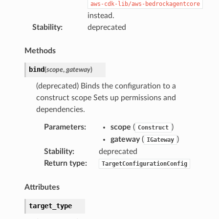
aws-cdk-lib/aws-bedrockagentcore
instead.
Stability
:
deprecated
Methods
bind
(
scope
,
gateway
)
(deprecated) Binds the configuration to a
construct scope Sets up permissions and
dependencies.
Parameters
:
scope
(
)
Construct
gateway
(
)
IGateway
Stability
:
deprecated
Return type
:
TargetConfigurationConfig
Attributes
target_type