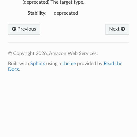
(deprecated) The target type.
Stability
:
deprecated
Previous
Next
© Copyright 2026, Amazon Web Services.
Built with
Sphinx
using a
theme
provided by
Read the
Docs
.