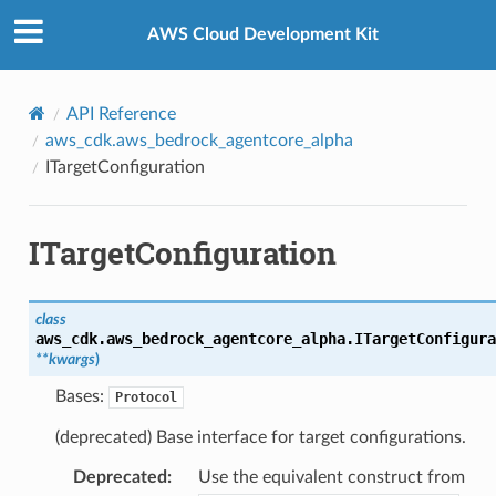
Privacy
|
Site terms
|
Cookie preferences
AWS Cloud Development Kit
API Reference
aws_cdk.aws_bedrock_agentcore_alpha
rops
ITargetConfiguration
ITargetConfiguration
class
aws_cdk.aws_bedrock_agentcore_alpha.
ITargetConfigura
**
kwargs
)
Bases:
Protocol
(deprecated) Base interface for target configurations.
Deprecated
:
Use the equivalent construct from