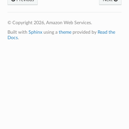
© Copyright 2026, Amazon Web Services.
Built with
Sphinx
using a
theme
provided by
Read the
Docs
.