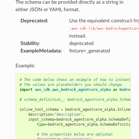
The schema can be provided directly as a string in
either JSON or YAML format.
Deprecated
:
Use the equivalent construct f
aws-cdk-lib/aws-bedrockagentcor
instead.
Stability
:
deprecated
ExampleMetadata
:
fixture=_generated
Example:
# The code below shows an example of how to instantiate
# The values are placeholders you should change.
import
aws_cdk.aws_bedrock_agentcore_alpha
as
bedrock_a
# schema_definition_: bedrock_agentcore_alpha.SchemaDef
inline_tool_schema
=
bedrock_agentcore_alpha
.
InlineTool
description
=
"description"
,
input_schema
=
bedrock_agentcore_alpha
.
SchemaDefiniti
type
=
bedrock_agentcore_alpha
.
SchemaDefinitionTy
# the properties below are optional