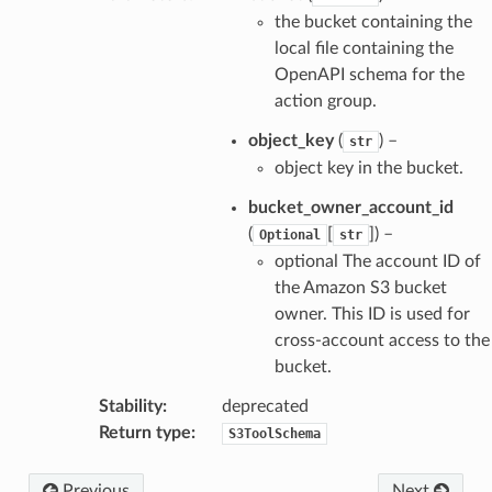
the bucket containing the
local file containing the
OpenAPI schema for the
action group.
object_key
(
) –
str
object key in the bucket.
bucket_owner_account_id
(
[
]
) –
Optional
str
optional The account ID of
the Amazon S3 bucket
owner. This ID is used for
cross-account access to the
bucket.
Stability
:
deprecated
Return type
:
S3ToolSchema
Previous
Next