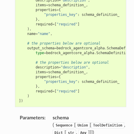
description
=
"description"
,
items
=
schema_definition_
,
properties
=
{
"properties_key"
:
schema_definition_
},
required
=
[
"required"
]
),
name
=
"name"
,
# the properties below are optional
output_schema
=
bedrock_agentcore_alpha
.
SchemaDefinit
type
=
bedrock_agentcore_alpha
.
SchemaDefinitionTy
# the properties below are optional
description
=
"description"
,
items
=
schema_definition_
,
properties
=
{
"properties_key"
:
schema_definition_
ps
},
required
=
[
"required"
]
)
])
Parameters
:
schema
(
[
[
,
Sequence
Union
ToolDefinition
[
,
]]]
)
Dict
str
Any