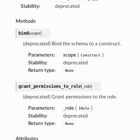
Stability
:
deprecated
Methods
bind
(
scope
)
(deprecated) Bind the schema to a construct.
Parameters
:
scope
(
)
Construct
Stability
:
deprecated
Return type
:
None
grant_permissions_to_role
(
_role
)
(deprecated) Grant permissions to the role.
Parameters
:
_role
(
)
IRole
Stability
:
deprecated
Return type
:
None
Attributes