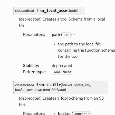
from_local_asset
classmethod
(
path
)
(deprecated) Creates a tool Schema from a local
file.
Parameters
:
path
(
) –
str
the path to the local file
containing the function schema
for the tool.
Stability
:
deprecated
Return type
:
ToolSchema
from_s3_file
classmethod
(
bucket
,
object_key
,
bucket_owner_account_id
=
None
)
(deprecated) Creates a Tool Schema from an S3
File.
Parameters
:
bucket
(
) –
IBucket