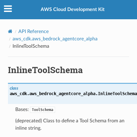
Privacy
|
Site terms
|
Cookie preferences
AWS Cloud Development Kit
API Reference
aws_cdk.aws_bedrock_agentcore_alpha
InlineToolSchema
InlineToolSchema
class
aws_cdk.aws_bedrock_agentcore_alpha.
InlineToolSchema
Bases:
ToolSchema
(deprecated) Class to define a Tool Schema from an
inline string.