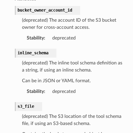
bucket_owner_account_id
(deprecated) The account ID of the S3 bucket
owner for cross-account access.
Stability
:
deprecated
inline_schema
(deprecated) The inline tool schema definition as
a string, if using an inline schema.
Can be in JSON or YAML format.
Stability
:
deprecated
s3_file
(deprecated) The S3 location of the tool schema
file, if using an S3-based schema.