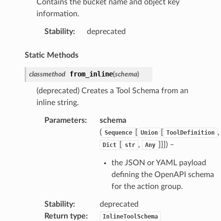
Contains the bucket name and object key
information.
Stability
:
deprecated
Static Methods
from_inline
classmethod
(
schema
)
(deprecated) Creates a Tool Schema from an
inline string.
Parameters
:
schema
(
[
[
,
Sequence
Union
ToolDefinition
[
,
]]]
) –
Dict
str
Any
the JSON or YAML payload
defining the OpenAPI schema
for the action group.
Stability
:
deprecated
Return type
:
InlineToolSchema