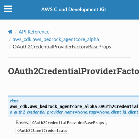
Privacy
|
Site terms
|
Cookie preferences
ops
AWS Cloud Development Kit
API Reference
aws_cdk.aws_bedrock_agentcore_alpha
OAuth2CredentialProviderFactoryBaseProps
OAuth2CredentialProviderFact
class
aws_cdk.aws_bedrock_agentcore_alpha.
OAuth2Credential
o_auth2_credential_provider_name
=
None
,
tags
=
None
,
client_id
,
client
Bases:
,
OAuth2CredentialProviderBaseProps
OAuth2ClientCredentials