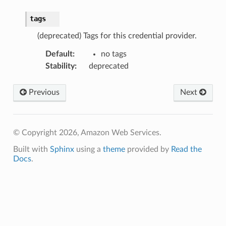
tags
(deprecated) Tags for this credential provider.
Default
:
no tags
Stability
:
deprecated
Previous
Next
© Copyright 2026, Amazon Web Services.
Built with
Sphinx
using a
theme
provided by
Read the
Docs
.