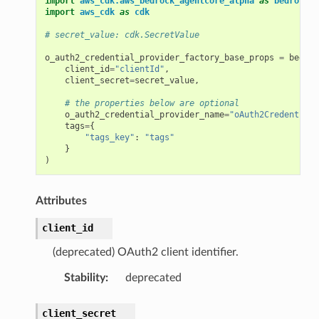
import
aws_cdk.aws_bedrock_agentcore_alpha
as
bedrock_a
import
aws_cdk
as
cdk
# secret_value: cdk.SecretValue
o_auth2_credential_provider_factory_base_props
=
bedroc
client_id
=
"clientId"
,
client_secret
=
secret_value
,
# the properties below are optional
o_auth2_credential_provider_name
=
"oAuth2CredentialP
tags
=
{
"tags_key"
:
"tags"
}
)
Attributes
client_id
(deprecated) OAuth2 client identifier.
Stability
:
deprecated
client_secret