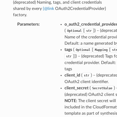
(deprecated) Naming, tags, and client credentials
shared by every
{
@
link
OAuth2CredentialProvider}
factory.
Parameters
:
o_auth2_credential_provid
(
[
]
) – (depreca
Optional
str
Name of the credential provi
Default: a name generated 
tags
(
[
[
Optional
Mapping
st
]]
) – (deprecated) Tags fo
str
credential provider. Default:
tags
client_id
(
) – (deprecate
str
OAuth2 client identifier.
client_secret
(
) 
SecretValue
(deprecated) OAuth2 client s
NOTE:
The client secret will
included in the CloudFormat
template as part of synthesi