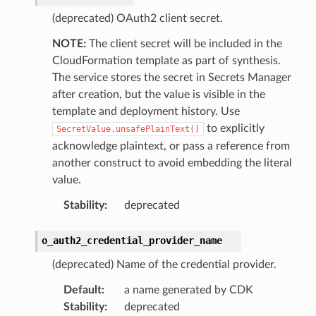
(deprecated) OAuth2 client secret.
NOTE:
The client secret will be included in the
CloudFormation template as part of synthesis.
The service stores the secret in Secrets Manager
after creation, but the value is visible in the
template and deployment history. Use
to explicitly
SecretValue.unsafePlainText()
acknowledge plaintext, or pass a reference from
another construct to avoid embedding the literal
value.
Stability
:
deprecated
o_auth2_credential_provider_name
(deprecated) Name of the credential provider.
Default
:
a name generated by CDK
Stability
:
deprecated