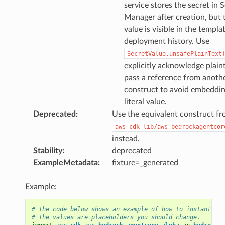
service stores the secret in 
Manager after creation, but 
value is visible in the templa
deployment history. Use
SecretValue.unsafePlainText
explicitly acknowledge plaint
pass a reference from anoth
construct to avoid embeddin
literal value.
Deprecated
:
Use the equivalent construct f
aws-cdk-lib/aws-bedrockagentcor
instead.
Stability
:
deprecated
ExampleMetadata
:
fixture=_generated
Example:
# The code below shows an example of how to instantiate
# The values are placeholders you should change.