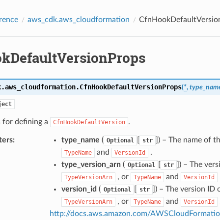
rence
aws_cdk.aws_cloudformation
CfnHookDefaultVersio
kDefaultVersionProps
k.aws_cloudformation.
CfnHookDefaultVersionProps
(
*
,
type_nam
ject
 for defining a
.
CfnHookDefaultVersion
ters
:
type_name
(
[
]
) – The name of t
Optional
str
and
.
TypeName
VersionId
type_version_arn
(
[
]
) – The vers
Optional
str
, or
and
TypeVersionArn
TypeName
VersionId
version_id
(
[
]
) – The version ID 
Optional
str
, or
and
TypeVersionArn
TypeName
VersionId
http://docs.aws.amazon.com/AWSCloudFormation