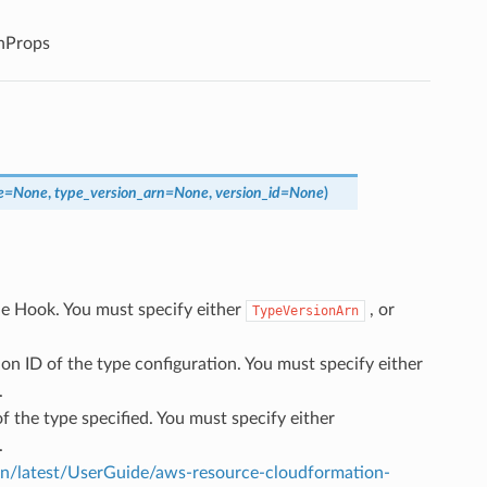
nProps
e
=
None
,
type_version_arn
=
None
,
version_id
=
None
)
he Hook. You must specify either
, or
TypeVersionArn
ion ID of the type configuration. You must specify either
.
of the type specified. You must specify either
.
/latest/UserGuide/aws-resource-cloudformation-