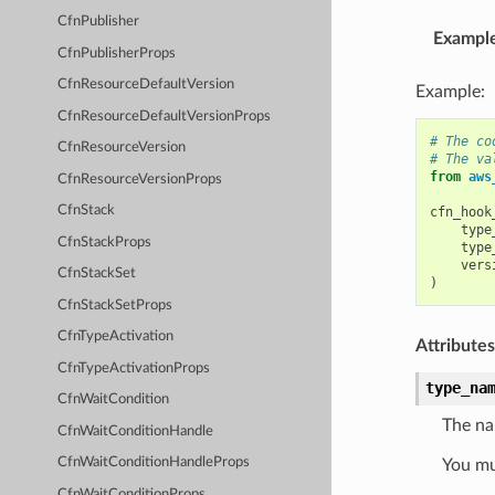
CfnPublisher
Exampl
CfnPublisherProps
CfnResourceDefaultVersion
Example:
CfnResourceDefaultVersionProps
# The co
CfnResourceVersion
# The va
from
aws
CfnResourceVersionProps
CfnStack
cfn_hook
type
CfnStackProps
type
vers
CfnStackSet
)
CfnStackSetProps
CfnTypeActivation
Attributes
CfnTypeActivationProps
type_na
CfnWaitCondition
The na
CfnWaitConditionHandle
CfnWaitConditionHandleProps
You mu
CfnWaitConditionProps