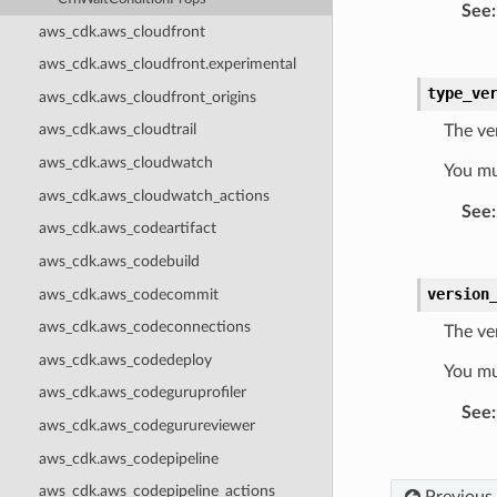
See
:
aws_cdk.aws_cloudfront
aws_cdk.aws_cloudfront.experimental
type_ve
aws_cdk.aws_cloudfront_origins
aws_cdk.aws_cloudtrail
The ve
aws_cdk.aws_cloudwatch
You mu
aws_cdk.aws_cloudwatch_actions
See
:
aws_cdk.aws_codeartifact
aws_cdk.aws_codebuild
version
aws_cdk.aws_codecommit
aws_cdk.aws_codeconnections
The ver
aws_cdk.aws_codedeploy
You mu
aws_cdk.aws_codeguruprofiler
See
:
aws_cdk.aws_codegurureviewer
aws_cdk.aws_codepipeline
aws_cdk.aws_codepipeline_actions
Previous