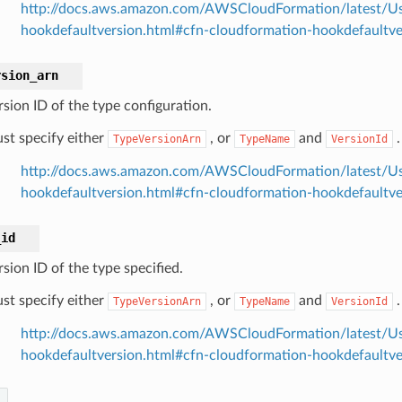
http://docs.aws.amazon.com/AWSCloudFormation/latest/Us
hookdefaultversion.html#cfn-cloudformation-hookdefaultv
rsion_arn
rsion ID of the type configuration.
st specify either
, or
and
.
TypeVersionArn
TypeName
VersionId
http://docs.aws.amazon.com/AWSCloudFormation/latest/Us
hookdefaultversion.html#cfn-cloudformation-hookdefaultve
_id
sion ID of the type specified.
st specify either
, or
and
.
TypeVersionArn
TypeName
VersionId
http://docs.aws.amazon.com/AWSCloudFormation/latest/Us
hookdefaultversion.html#cfn-cloudformation-hookdefaultve