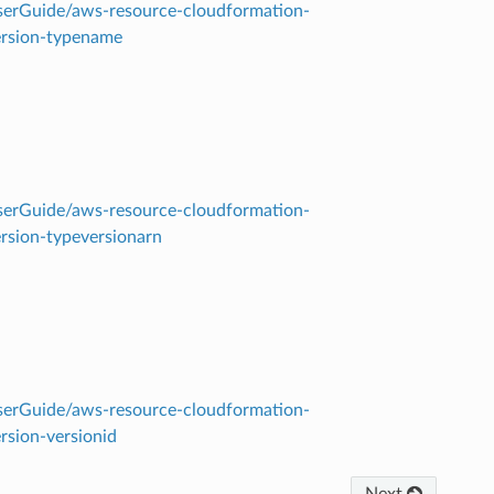
erGuide/aws-resource-cloudformation-
ersion-typename
erGuide/aws-resource-cloudformation-
rsion-typeversionarn
erGuide/aws-resource-cloudformation-
rsion-versionid
Next