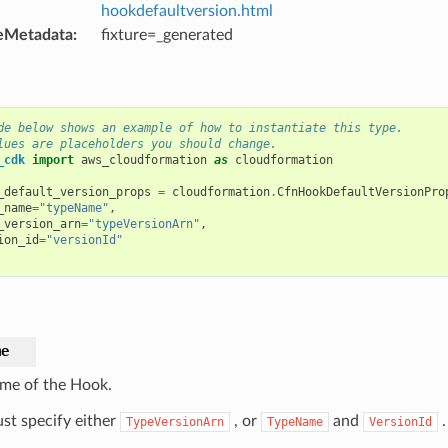
hookdefaultversion.html
eMetadata
:
fixture=_generated
de below shows an example of how to instantiate this type.
lues are placeholders you should change.
_cdk
import
aws_cloudformation
as
cloudformation
_default_version_props
=
cloudformation
.
CfnHookDefaultVersionPro
_name
=
"typeName"
,
_version_arn
=
"typeVersionArn"
,
ion_id
=
"versionId"
me
me of the Hook.
st specify either
, or
and
.
TypeVersionArn
TypeName
VersionId