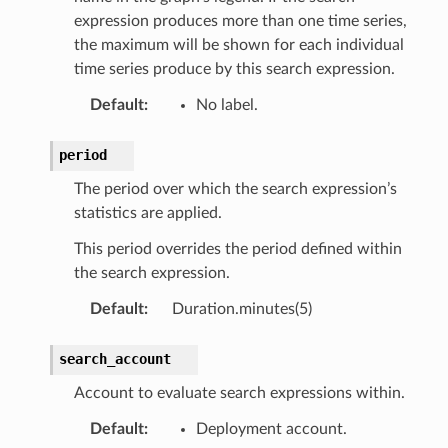
expression produces more than one time series,
the maximum will be shown for each individual
time series produce by this search expression.
Default
:
No label.
period
The period over which the search expression’s
statistics are applied.
This period overrides the period defined within
the search expression.
Default
:
Duration.minutes(5)
search_account
Account to evaluate search expressions within.
Default
:
Deployment account.