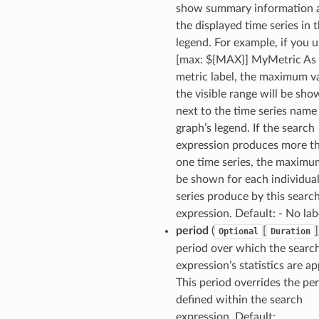
show summary information 
the displayed time series in 
legend. For example, if you u
[max: ${MAX}] MyMetric As 
metric label, the maximum va
the visible range will be sh
next to the time series name 
graph’s legend. If the search
expression produces more t
one time series, the maximum
be shown for each individual
series produce by this searc
expression. Default: - No lab
period
(
[
]
Optional
Duration
period over which the searc
expression’s statistics are ap
This period overrides the pe
defined within the search
expression. Default: