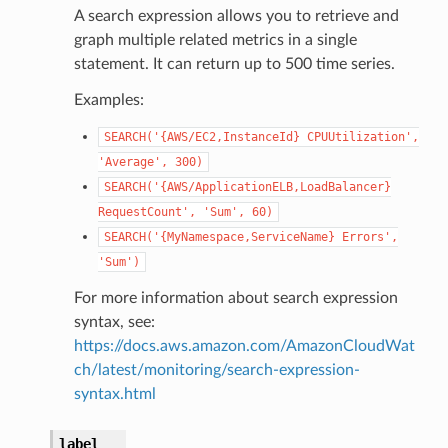
A search expression allows you to retrieve and
graph multiple related metrics in a single
statement. It can return up to 500 time series.
Examples:
SEARCH('{AWS/EC2,InstanceId}
CPUUtilization',
'Average',
300)
SEARCH('{AWS/ApplicationELB,LoadBalancer}
RequestCount',
'Sum',
60)
SEARCH('{MyNamespace,ServiceName}
Errors',
'Sum')
For more information about search expression
syntax, see:
https://docs.aws.amazon.com/AmazonCloudWat
ch/latest/monitoring/search-expression-
syntax.html
label