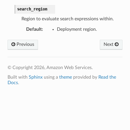
search_region
Region to evaluate search expressions within.
Default
:
Deployment region.
Previous
Next
© Copyright 2026, Amazon Web Services.
Built with
Sphinx
using a
theme
provided by
Read the
Docs
.