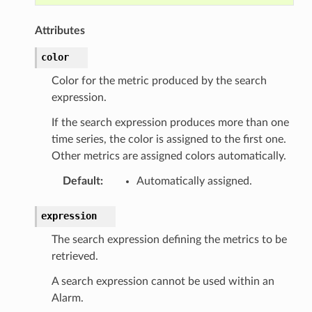
Attributes
color
Color for the metric produced by the search
expression.
If the search expression produces more than one
time series, the color is assigned to the first one.
Other metrics are assigned colors automatically.
Default
:
Automatically assigned.
expression
The search expression defining the metrics to be
retrieved.
ns
A search expression cannot be used within an
s
Alarm.