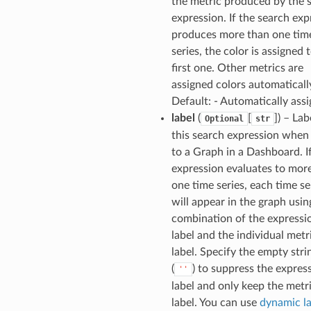
the metric produced by the 
expression. If the search exp
produces more than one tim
series, the color is assigned 
first one. Other metrics are
assigned colors automaticall
Default: - Automatically ass
label
(
[
]
) – Lab
Optional
str
this search expression when
to a Graph in a Dashboard. If
expression evaluates to mor
one time series, each time se
will appear in the graph usin
combination of the expressi
label and the individual metr
label. Specify the empty stri
(
) to suppress the expres
''
label and only keep the metr
label. You can use
dynamic la