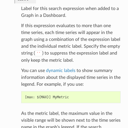
Label for this search expression when added to a
Graph in a Dashboard.
If this expression evaluates to more than one
time series, each time series will appear in the
graph using a combination of the expression label
and the individual metric label. Specify the empty
string (
) to suppress the expression label and
''
only keep the metric label.
You can use
dynamic labels
to show summary
information about the displayed time series in the
legend. For example, if you use:
As the metric label, the maximum value in the
visible range will be shown next to the time series
name in the graph’s legend. If the search