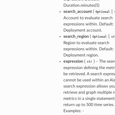
Duration.minutes(5)
search_account
(
[
Optional
Account to evaluate search
expressions within. Default: 
Deployment account.
search_region
(
[
Optional
st
Region to evaluate search
expressions within. Default: 
Deployment region.
expression
(
) – The sea
str
expression defining the metr
be retrieved. A search expre
cannot be used within an Al
search expression allows yo
retrieve and graph multiple r
metrics in a single statement.
return up to 500 time series.
Examples: -