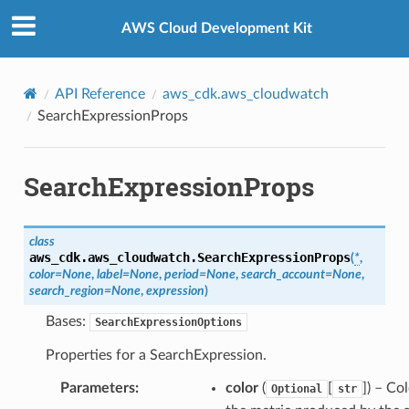
Privacy
|
Site terms
|
Cookie preferences
AWS Cloud Development Kit
API Reference
aws_cdk.aws_cloudwatch
SearchExpressionProps
SearchExpressionProps
class
aws_cdk.aws_cloudwatch.
SearchExpressionProps
(
*
,
color
=
None
,
label
=
None
,
period
=
None
,
search_account
=
None
,
search_region
=
None
,
expression
)
Bases:
SearchExpressionOptions
Properties for a SearchExpression.
Parameters
:
color
(
[
]
) – Col
Optional
str