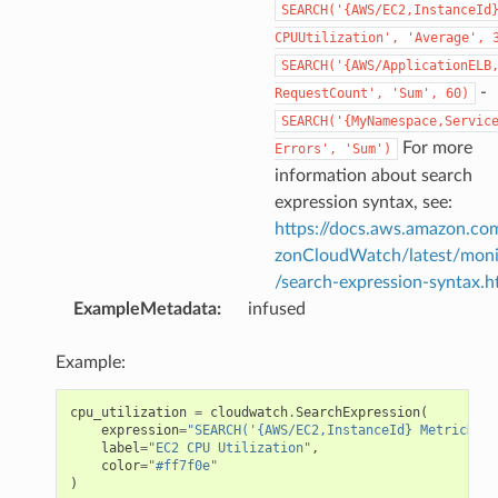
SEARCH('{AWS/EC2,InstanceId
CPUUtilization',
'Average',
SEARCH('{AWS/ApplicationELB
-
RequestCount',
'Sum',
60)
SEARCH('{MyNamespace,Servic
For more
Errors',
'Sum')
information about search
expression syntax, see:
https://docs.aws.amazon.c
zonCloudWatch/latest/moni
/search-expression-syntax.h
ExampleMetadata
:
infused
Example:
cpu_utilization
=
cloudwatch
.
SearchExpression
(
expression
=
"SEARCH('{AWS/EC2,InstanceId} MetricName
label
=
"EC2 CPU Utilization"
,
color
=
"#ff7f0e"
)