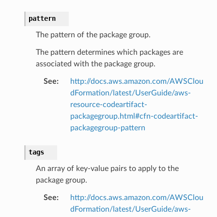
pattern
The pattern of the package group.
The pattern determines which packages are
associated with the package group.
See
:
http://docs.aws.amazon.com/AWSClou
dFormation/latest/UserGuide/aws-
resource-codeartifact-
packagegroup.html#cfn-codeartifact-
packagegroup-pattern
tags
An array of key-value pairs to apply to the
package group.
See
:
http://docs.aws.amazon.com/AWSClou
dFormation/latest/UserGuide/aws-