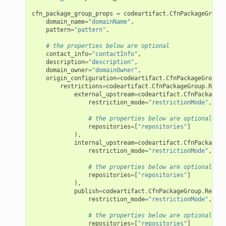
cfn_package_group_props
=
codeartifact
.
CfnPackageGroupP
domain_name
=
"domainName"
,
pattern
=
"pattern"
,
# the properties below are optional
contact_info
=
"contactInfo"
,
description
=
"description"
,
domain_owner
=
"domainOwner"
,
origin_configuration
=
codeartifact
.
CfnPackageGroup
.
O
restrictions
=
codeartifact
.
CfnPackageGroup
.
Restr
external_upstream
=
codeartifact
.
CfnPackageGr
restriction_mode
=
"restrictionMode"
,
# the properties below are optional
repositories
=
[
"repositories"
]
),
internal_upstream
=
codeartifact
.
CfnPackageGr
restriction_mode
=
"restrictionMode"
,
# the properties below are optional
repositories
=
[
"repositories"
]
),
publish
=
codeartifact
.
CfnPackageGroup
.
Restri
restriction_mode
=
"restrictionMode"
,
# the properties below are optional
repositories
=
[
"repositories"
]