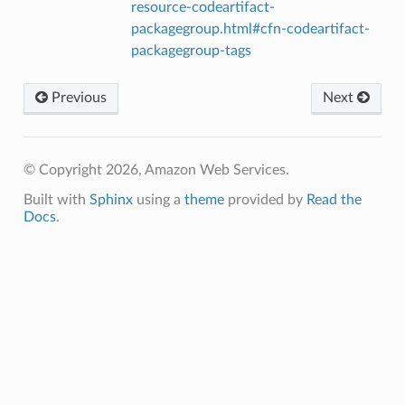
resource-codeartifact-
packagegroup.html#cfn-codeartifact-
packagegroup-tags
Previous
Next
© Copyright 2026, Amazon Web Services.
Built with
Sphinx
using a
theme
provided by
Read the
Docs
.