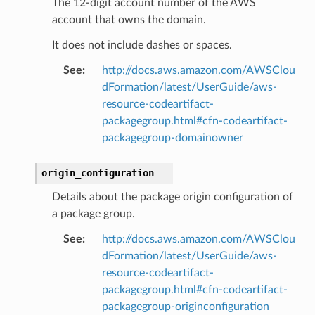
The 12-digit account number of the AWS
account that owns the domain.
It does not include dashes or spaces.
See
:
http://docs.aws.amazon.com/AWSClou
dFormation/latest/UserGuide/aws-
resource-codeartifact-
packagegroup.html#cfn-codeartifact-
packagegroup-domainowner
origin_configuration
Details about the package origin configuration of
a package group.
See
:
http://docs.aws.amazon.com/AWSClou
dFormation/latest/UserGuide/aws-
resource-codeartifact-
packagegroup.html#cfn-codeartifact-
packagegroup-originconfiguration