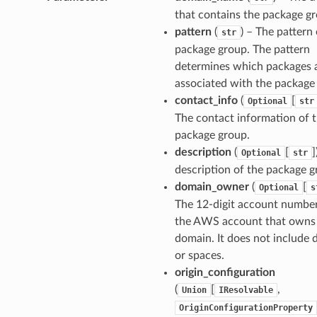
that contains the package g
pattern
(
) – The pattern 
str
package group. The pattern
determines which packages 
associated with the package
contact_info
(
[
Optional
str
The contact information of 
package group.
description
(
[
]
Optional
str
description of the package g
domain_owner
(
[
Optional
s
The 12-digit account number
the AWS account that owns
domain. It does not include 
or spaces.
origin_configuration
(
[
,
Union
IResolvable
OriginConfigurationProperty