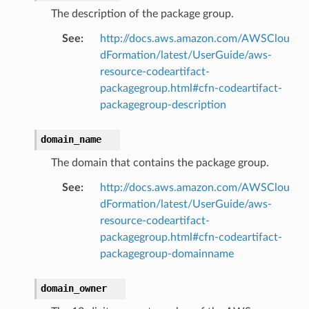
The description of the package group.
See
:
http://docs.aws.amazon.com/AWSClou
dFormation/latest/UserGuide/aws-
resource-codeartifact-
packagegroup.html#cfn-codeartifact-
packagegroup-description
domain_name
The domain that contains the package group.
See
:
http://docs.aws.amazon.com/AWSClou
dFormation/latest/UserGuide/aws-
resource-codeartifact-
packagegroup.html#cfn-codeartifact-
packagegroup-domainname
domain_owner