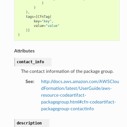
)
)
),
tags
=
[
CfnTag
(
key
=
"key"
,
value
=
"value"
)]
ns
)
s
Attributes
contact_info
The contact information of the package group.
See
:
http://docs.aws.amazon.com/AWSClou
dFormation/latest/UserGuide/aws-
resource-codeartifact-
packagegroup.html#cfn-codeartifact-
packagegroup-contactinfo
description