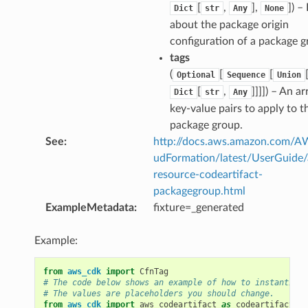
[
,
],
]
) –
Dict
str
Any
None
about the package origin
configuration of a package g
tags
(
[
[
Optional
Sequence
Union
[
,
]]]]
) – An ar
Dict
str
Any
key-value pairs to apply to t
package group.
See
:
http://docs.aws.amazon.com/
udFormation/latest/UserGuide
resource-codeartifact-
packagegroup.html
ExampleMetadata
:
fixture=_generated
Example:
from
aws_cdk
import
CfnTag
# The code below shows an example of how to instantiate
# The values are placeholders you should change.
from
aws_cdk
import
aws_codeartifact
as
codeartifact