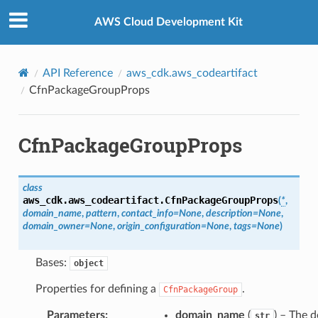
Privacy
|
Site terms
|
Cookie preferences
AWS Cloud Development Kit
API Reference
aws_cdk.aws_codeartifact
CfnPackageGroupProps
CfnPackageGroupProps
class
aws_cdk.aws_codeartifact.
CfnPackageGroupProps
(
*
,
domain_name
,
pattern
,
contact_info
=
None
,
description
=
None
,
domain_owner
=
None
,
origin_configuration
=
None
,
tags
=
None
)
Bases:
object
Properties for defining a
.
CfnPackageGroup
Parameters
:
domain_name
(
) – The 
str