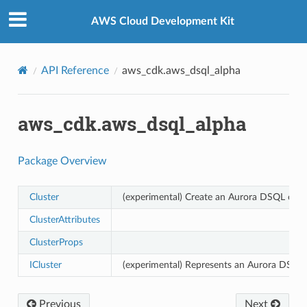
Privacy
|
Site terms
|
Cookie preferences
AWS Cloud Development Kit
API Reference
aws_cdk.aws_dsql_alpha
aws_cdk.aws_dsql_alpha
Package Overview
Cluster
(experimental) Create an Aurora DSQL clust
ClusterAttributes
ClusterProps
ICluster
(experimental) Represents an Aurora DSQL c
Previous
Next