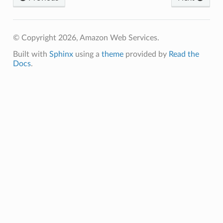
© Copyright 2026, Amazon Web Services.
Built with
Sphinx
using a
theme
provided by
Read the
Docs
.
ns
s