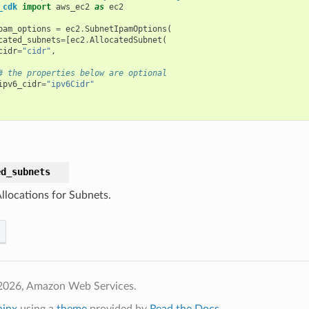
_cdk
import
aws_ec2
as
ec2
pam_options
=
ec2
.
SubnetIpamOptions
(
cated_subnets
=
[
ec2
.
AllocatedSubnet
(
cidr
=
"cidr"
,
# the properties below are optional
ipv6_cidr
=
"ipv6Cidr"
ed_subnets
llocations for Subnets.
2026, Amazon Web Services.
hinx
using a
theme
provided by
Read the Docs
.