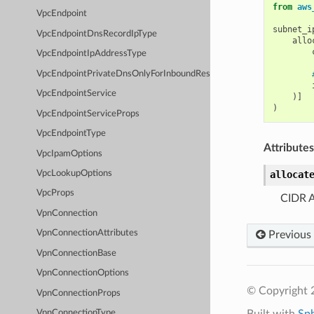
from
aws
VpcEndpoint
subnet_i
VpcEndpointDnsRecordIpType
allo
VpcEndpointIpAddressType
VpcEndpointPrivateDnsOnlyForInboundResolverEndpoint
VpcEndpointService
)]
)
VpcEndpointServiceProps
VpcEndpointType
Attributes
VpcIpamOptions
allocat
VpcLookupOptions
VpcProps
CIDR A
VpnConnection
VpnConnectionAttributes
Previous
VpnConnectionBase
VpnConnectionOptions
© Copyright 
VpnConnectionProps
Built with
Sp
VpnConnectionType