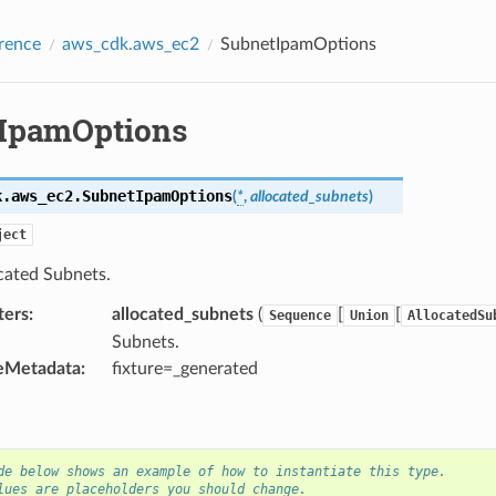
rence
aws_cdk.aws_ec2
SubnetIpamOptions
IpamOptions
k.aws_ec2.
SubnetIpamOptions
(
*
,
allocated_subnets
)
ject
cated Subnets.
ters
:
allocated_subnets
(
[
[
Sequence
Union
AllocatedSu
Subnets.
eMetadata
:
fixture=_generated
de below shows an example of how to instantiate this type.
lues are placeholders you should change.