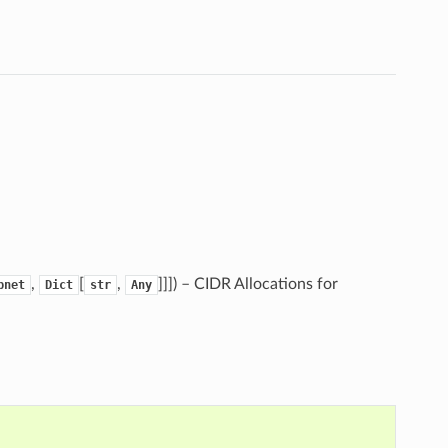
,
[
,
]]]
) – CIDR Allocations for
bnet
Dict
str
Any