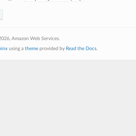
2026, Amazon Web Services.
hinx
using a
theme
provided by
Read the Docs
.