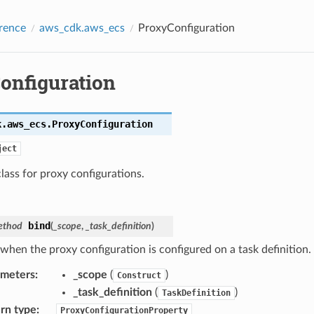
rence
aws_cdk.aws_ecs
ProxyConfiguration
onfiguration
k.aws_ecs.
ProxyConfiguration
ject
lass for proxy configurations.
bind
ethod
(
_scope
,
_task_definition
)
 when the proxy configuration is configured on a task definition.
ameters
:
_scope
(
)
Construct
_task_definition
(
)
TaskDefinition
rn type
:
ProxyConfigurationProperty