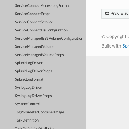
ServiceConnectAccessLogFormat
Previous
ServiceConnectProps
ServiceConnectService
ServiceConnectTlsConfiguration
© Copyright 
ServiceManagedEBSVolumeConfiguration
Built with
Sp
ServiceManagedVolume
ServiceManagedVolumeProps
SplunkLogDriver
SplunkLogDriverProps
SplunkLogFormat
SyslogLogDriver
SyslogLogDriverProps
SystemControl
TagParameterContainerImage
TaskDefinition
TaskDefinitionAttributes