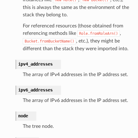
this is always the same as the environment of the
stack they belong to.
For referenced resources (those obtained from
referencing methods like
,
Role.fromRoleArn()
, etc.), they might be
Bucket.fromBucketName()
different than the stack they were imported into.
ipv4_addresses
The array of IPv4 addresses in the IP address set.
ipv6_addresses
The array of IPv6 addresses in the IP address set.
node
The tree node.