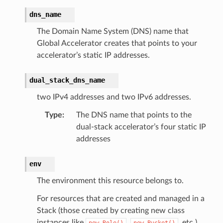
dns_name
The Domain Name System (DNS) name that
Global Accelerator creates that points to your
accelerator’s static IP addresses.
dual_stack_dns_name
two IPv4 addresses and two IPv6 addresses.
Type
:
The DNS name that points to the
dual-stack accelerator’s four static IP
addresses
env
The environment this resource belongs to.
For resources that are created and managed in a
Stack (those created by creating new class
instances like
,
, etc.),
new
Role()
new
Bucket()