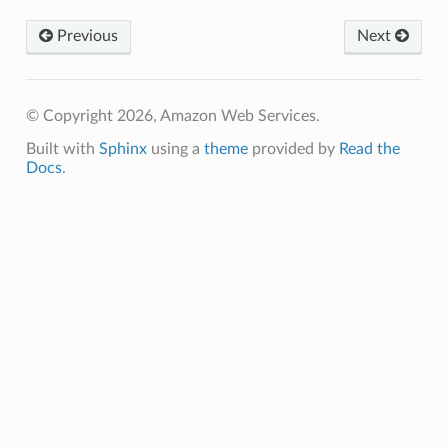
builder
Previous
Next
way
wayv2
ig
© Copyright 2026, Amazon Web Services.
Built with
Sphinx
using a
theme
provided by
Read the
rations
Docs
.
onautoscaling
oninsights
onsignals
h
er
am