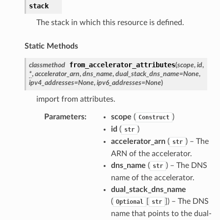
stack
The stack in which this resource is defined.
Static Methods
from_accelerator_attributes
classmethod
(
scope
,
id
,
*
,
accelerator_arn
,
dns_name
,
dual_stack_dns_name
=
None
,
ipv4_addresses
=
None
,
ipv6_addresses
=
None
)
import from attributes.
Parameters
:
scope
(
)
Construct
id
(
)
str
accelerator_arn
(
) – The
str
ARN of the accelerator.
dns_name
(
) – The DNS
str
name of the accelerator.
dual_stack_dns_name
(
[
]
) – The DNS
Optional
str
name that points to the dual-