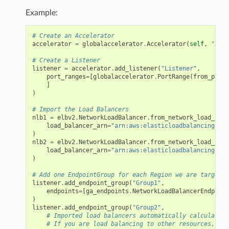
Example:
# Create an Accelerator
accelerator
=
globalaccelerator
.
Accelerator
(
self
,
"Acce
# Create a Listener
listener
=
accelerator
.
add_listener
(
"Listener"
,
port_ranges
=
[
globalaccelerator
.
PortRange
(
from_port
=
]
)
# Import the Load Balancers
nlb1
=
elbv2
.
NetworkLoadBalancer
.
from_network_load_bala
load_balancer_arn
=
"arn:aws:elasticloadbalancing:us-
)
nlb2
=
elbv2
.
NetworkLoadBalancer
.
from_network_load_bala
load_balancer_arn
=
"arn:aws:elasticloadbalancing:ap-
)
# Add one EndpointGroup for each Region we are targetin
listener
.
add_endpoint_group
(
"Group1"
,
endpoints
=
[
ga_endpoints
.
NetworkLoadBalancerEndpoint
)
listener
.
add_endpoint_group
(
"Group2"
,
# Imported load balancers automatically calculate t
# If you are load balancing to other resources, you