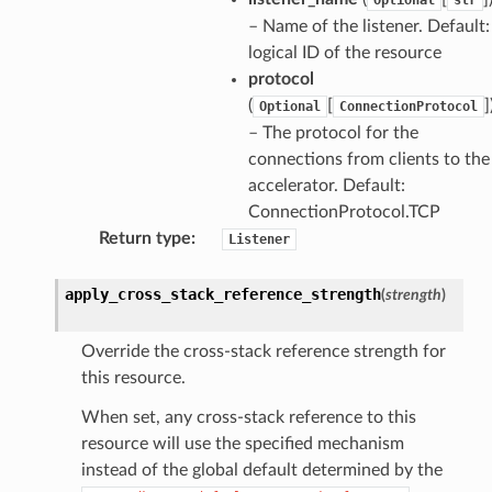
– Name of the listener. Default:
logical ID of the resource
protocol
(
[
]
Optional
ConnectionProtocol
– The protocol for the
connections from clients to the
accelerator. Default:
ConnectionProtocol.TCP
Return type
:
Listener
apply_cross_stack_reference_strength
(
strength
)
Override the cross-stack reference strength for
this resource.
When set, any cross-stack reference to this
resource will use the specified mechanism
instead of the global default determined by the