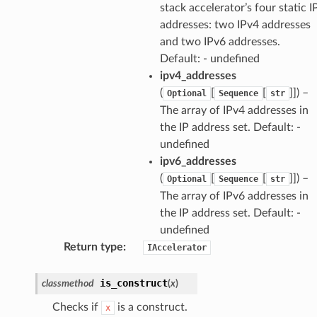
stack accelerator’s four static I
addresses: two IPv4 addresses
pha
and two IPv6 addresses.
Default: - undefined
ipv4_addresses
(
[
[
]]
) –
Optional
Sequence
str
The array of IPv4 addresses in
the IP address set. Default: -
undefined
ipv6_addresses
(
[
[
]]
) –
Optional
Sequence
str
The array of IPv6 addresses in
the IP address set. Default: -
undefined
Return type
:
IAccelerator
is_construct
classmethod
(
x
)
Checks if
is a construct.
x