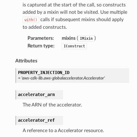
is captured at the start of the call, so constructs
added by a mixin will not be visited. Use multiple
calls if subsequent mixins should apply
with()
to added constructs.
Parameters
:
mixins
(
)
IMixin
Return type
:
IConstruct
Attributes
PROPERTY_INJECTION_ID
=
'aws-cdk-lib.aws-globalaccelerator.Accelerator'
accelerator_arn
The ARN of the accelerator.
accelerator_ref
A reference to a Accelerator resource.