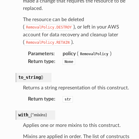
made a change that requires the resource to be
replaced.
The resource can be deleted
(
), or left in your AWS
RemovalPolicy.DESTROY
account for data recovery and cleanup later
(
).
RemovalPolicy.RETAIN
Parameters
:
policy
(
)
RemovalPolicy
Return type
:
None
to_string
(
)
Returns a string representation of this construct.
Return type
:
str
with_
(
*
mixins
)
Applies one or more mixins to this construct.
Mixins are applied in order. The list of constructs