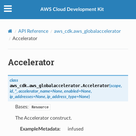
Privacy
|
Site terms
|
Cookie preferences
AWS Cloud Development Kit
API Reference
aws_cdk.aws_globalaccelerator
Accelerator
Accelerator
class
aws_cdk.aws_globalaccelerator.
Accelerator
(
scope
,
id
,
*
,
accelerator_name
=
None
,
enabled
=
None
,
ip_addresses
=
None
,
ip_address_type
=
None
)
Bases:
Resource
The Accelerator construct.
ExampleMetadata
:
infused