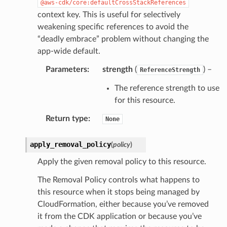
@aws-cdk/core:defaultCrossStackReferences
context key. This is useful for selectively
weakening specific references to avoid the
“deadly embrace” problem without changing the
app-wide default.
Parameters
:
strength
(
) –
ReferenceStrength
The reference strength to use
for this resource.
Return type
:
None
apply_removal_policy
(
policy
)
Apply the given removal policy to this resource.
The Removal Policy controls what happens to
this resource when it stops being managed by
CloudFormation, either because you’ve removed
it from the CDK application or because you’ve