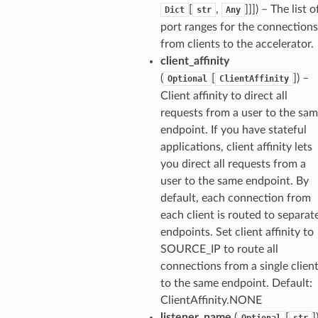
[
,
]]]
) – The list o
Dict
str
Any
port ranges for the connections
from clients to the accelerator.
client_affinity
(
[
]
) –
Optional
ClientAffinity
Client affinity to direct all
requests from a user to the sa
endpoint. If you have stateful
applications, client affinity lets
you direct all requests from a
user to the same endpoint. By
default, each connection from
each client is routed to separat
endpoints. Set client affinity to
SOURCE_IP to route all
connections from a single clien
to the same endpoint. Default:
ClientAffinity.NONE
listener_name
(
[
]
Optional
str