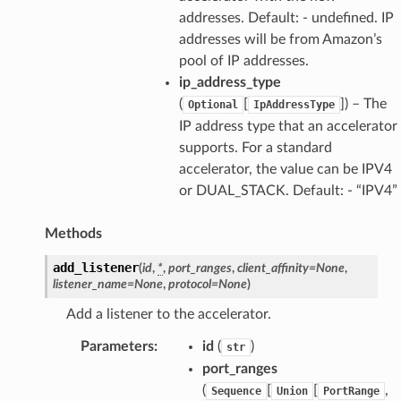
addresses. Default: - undefined. IP
addresses will be from Amazon’s
pool of IP addresses.
ip_address_type
(
[
]
) – The
Optional
IpAddressType
IP address type that an accelerator
supports. For a standard
accelerator, the value can be IPV4
or DUAL_STACK. Default: - “IPV4”
Methods
add_listener
(
id
,
*
,
port_ranges
,
client_affinity
=
None
,
listener_name
=
None
,
protocol
=
None
)
Add a listener to the accelerator.
Parameters
:
id
(
)
str
port_ranges
(
[
[
,
Sequence
Union
PortRange