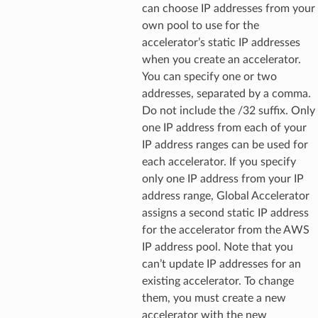
can choose IP addresses from your
own pool to use for the
accelerator’s static IP addresses
when you create an accelerator.
You can specify one or two
addresses, separated by a comma.
Do not include the /32 suffix. Only
one IP address from each of your
IP address ranges can be used for
each accelerator. If you specify
only one IP address from your IP
address range, Global Accelerator
assigns a second static IP address
for the accelerator from the AWS
IP address pool. Note that you
can’t update IP addresses for an
existing accelerator. To change
them, you must create a new
accelerator with the new