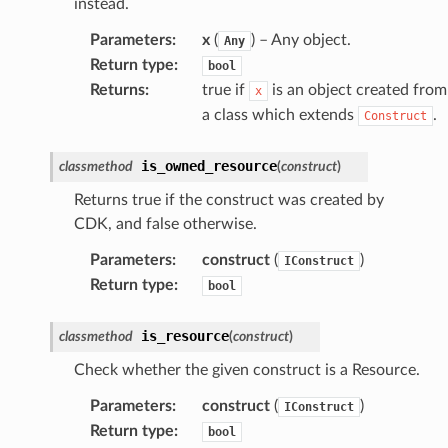
instead.
Parameters
:
x
(
) – Any object.
Any
Return type
:
bool
Returns
:
true if
is an object created from
x
a class which extends
.
Construct
is_owned_resource
classmethod
(
construct
)
Returns true if the construct was created by
CDK, and false otherwise.
Parameters
:
construct
(
)
IConstruct
Return type
:
bool
alyzer
is_resource
classmethod
(
construct
)
Check whether the given construct is a Resource.
nmq
Parameters
:
construct
(
)
IConstruct
Return type
:
bool