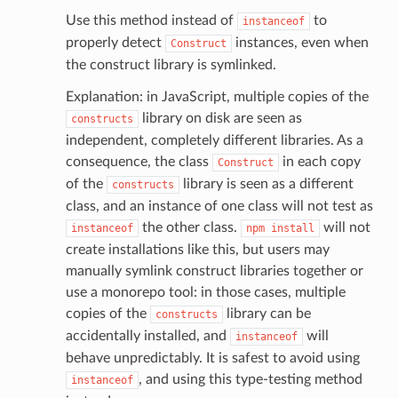
Use this method instead of
to
instanceof
properly detect
instances, even when
Construct
the construct library is symlinked.
Explanation: in JavaScript, multiple copies of the
library on disk are seen as
constructs
independent, completely different libraries. As a
consequence, the class
in each copy
Construct
of the
library is seen as a different
constructs
class, and an instance of one class will not test as
the other class.
will not
instanceof
npm
install
create installations like this, but users may
manually symlink construct libraries together or
use a monorepo tool: in those cases, multiple
copies of the
library can be
constructs
accidentally installed, and
will
instanceof
behave unpredictably. It is safest to avoid using
, and using this type-testing method
instanceof