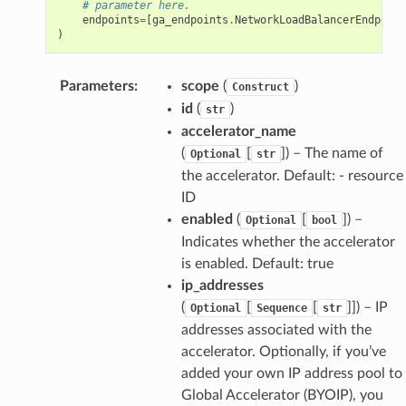
# parameter here.
endpoints
=
[
ga_endpoints
.
NetworkLoadBalancerEndpoint
)
Parameters
:
scope
(
)
Construct
id
(
)
str
accelerator_name
(
[
]
) – The name of
Optional
str
the accelerator. Default: - resource
ID
enabled
(
[
]
) –
Optional
bool
Indicates whether the accelerator
is enabled. Default: true
ip_addresses
(
[
[
]]
) – IP
Optional
Sequence
str
addresses associated with the
accelerator. Optionally, if you’ve
added your own IP address pool to
Global Accelerator (BYOIP), you