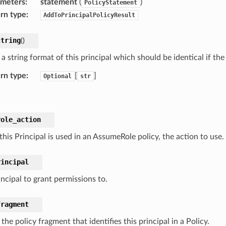
ameters
:
statement
(
)
PolicyStatement
rn type
:
AddToPrincipalPolicyResult
string
(
)
a string format of this principal which should be identical if th
rn type
:
[
]
Optional
str
role_action
his Principal is used in an AssumeRole policy, the action to use.
rincipal
ncipal to grant permissions to.
fragment
the policy fragment that identifies this principal in a Policy.