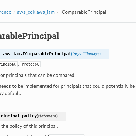
rence
aws_cdk.aws_iam
IComparablePrincipal
rablePrincipal
k.aws_iam.
IComparablePrincipal
(
*
args
,
**
kwargs
)
,
rincipal
Protocol
for principals that can be compared.
needs to be implemented for principals that could potentially be 
by default.
principal_policy
(
statement
)
the policy of this principal.