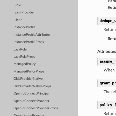
Par
IRole
Retu
ISamlProvider
IUser
dedupe_
InstanceProfile
Return 
InstanceProfileAttributes
Retu
InstanceProfileProps
LazyRole
Attributes
LazyRoleProps
assume_
ManagedPolicy
When t
ManagedPolicyProps
OidcProviderNative
grant_p
OidcProviderNativeProps
The pri
OpenIdConnectPrincipal
OpenIdConnectProvider
policy_
OpenIdConnectProviderProps
Return 
OrganizationPrincipal