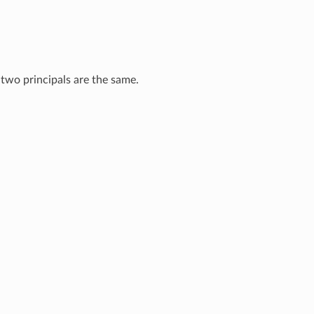
e two principals are the same.