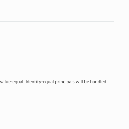
value-equal. Identity-equal principals will be handled