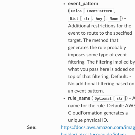
event_pattern
(
[
,
Union
EventPattern
[
,
],
]
) –
Dict
str
Any
None
exports
Additional restrictions for the
ngcalculator
event to route to the specified
target. The method that
agentcore
generates the rule probably
imposes some type of event
mantle
filtering. The filtering implied by
onductor
what you pass here is added on
top of that filtering. Default: -
No additional filtering based on
an event pattern.
rule_name
(
[
]
) – 
Optional
str
ra
name for the rule. Default: AW
CloudFormation generates a
atemanager
unique physical ID.
See
:
https://docs.aws.amazon.com/ima
builder/latest/userguide/integ-