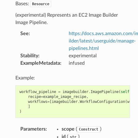
Bases:
Resource
(experimental) Represents an EC2 Image Builder
Image Pipeline.
See
:
https://docs.aws.amazon.com/
ilder/latest/userguide/manage-
pipelines.html
Stability
:
experimental
ExampleMetadata
:
infused
Example:
workflow_pipeline
=
imagebuilder
.
ImagePipeline
(
self
,
"W
recipe
=
example_image_recipe
,
workflows
=
[
imagebuilder
.
WorkflowConfiguration
(
workf
]
)
Parameters
:
scope
(
)
Construct
id
(
)
str