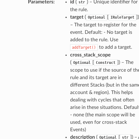
Parameters
:
id
(
) – Unique identifier for
str
g
the rule.
target
(
[
]
)
Optional
IRuleTarget
ics
– The target to register for the
eviceadvisor
event. Default: - No target is
added to the rule. Use
s
to add a target.
addTarget()
hub
cross_stack_scope
ise
(
[
]
) – The
Optional
Construct
se
scope to use if the source of th
rule and its target are in
sgraph
different Stacks (but in the sam
maker
account & region). This helps
ss
dealing with cycles that often
arise in these situations. Defaul
- none (the main scope will be
used, even for cross-stack
nnect
Events)
description
(
[
]
) –
Optional
str