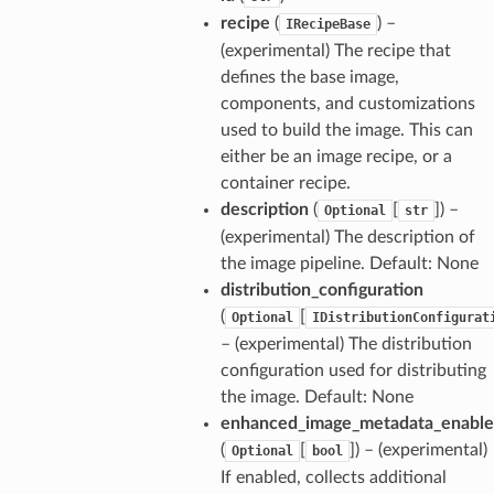
recipe
(
) –
IRecipeBase
(experimental) The recipe that
defines the base image,
components, and customizations
used to build the image. This can
either be an image recipe, or a
container recipe.
description
(
[
]
) –
Optional
str
(experimental) The description of
the image pipeline. Default: None
distribution_configuration
(
[
Optional
IDistributionConfigurat
– (experimental) The distribution
configuration used for distributing
the image. Default: None
enhanced_image_metadata_enabl
(
[
]
) – (experimental)
Optional
bool
If enabled, collects additional