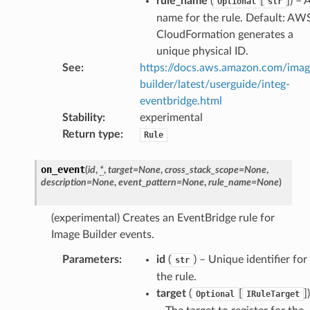
rule_name
(
[
]
) – 
Optional
str
alyzer
name for the rule. Default: AW
CloudFormation generates a
unique physical ID.
See
:
https://docs.aws.amazon.com/ima
nmq
builder/latest/userguide/integ-
eventbridge.html
builder
Stability
:
experimental
Return type
:
way
Rule
wayv2
on_event
(
id
,
*
,
target
=
None
,
cross_stack_scope
=
None
,
ig
description
=
None
,
event_pattern
=
None
,
rule_name
=
None
)
rations
(experimental) Creates an EventBridge rule for
Image Builder events.
onautoscaling
oninsights
Parameters
:
id
(
) – Unique identifier for
str
the rule.
onsignals
target
(
[
]
)
Optional
IRuleTarget
h