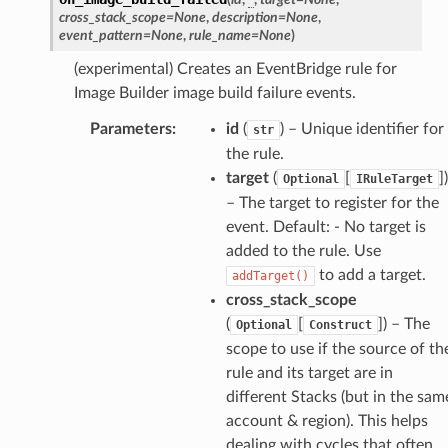
cross_stack_scope
=
None
,
description
=
None
,
stic
event_pattern
=
None
,
rule_name
=
None
)
(experimental) Creates an EventBridge rule for
db
Image Builder image build failure events.
Parameters
:
id
(
) – Unique identifier for
str
the rule.
target
(
[
]
)
Optional
IRuleTarget
– The target to register for the
event. Default: - No target is
added to the rule. Use
che
to add a target.
addTarget()
anstalk
cross_stack_scope
adbalancing
(
[
]
) – The
Optional
Construct
scope to use if the source of th
oadbalancingv2
rule and its target are in
earch
different Stacks (but in the sam
linference
account & region). This helps
dealing with cycles that often