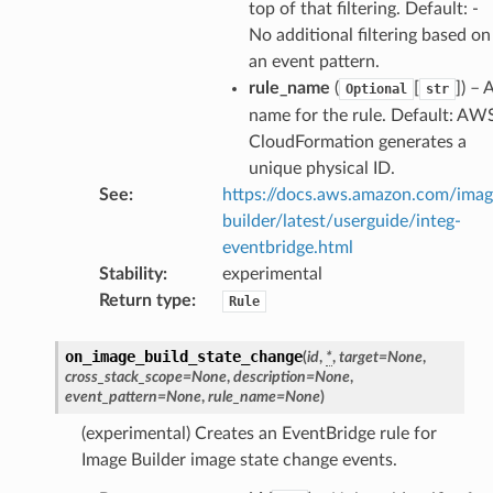
top of that filtering. Default: -
No additional filtering based on
an event pattern.
ss
rule_name
(
[
]
) – 
Optional
str
name for the rule. Default: AW
assv2
CloudFormation generates a
tation
unique physical ID.
ty
See
:
https://docs.aws.amazon.com/ima
aging
builder/latest/userguide/integ-
ke
eventbridge.html
Stability
:
experimental
Return type
:
Rule
tore
lder
on_image_build_state_change
(
id
,
*
,
target
=
None
,
cross_stack_scope
=
None
,
description
=
None
,
r
event_pattern
=
None
,
rule_name
=
None
)
rv2
(experimental) Creates an EventBridge rule for
nect
Image Builder image state change events.
monitor