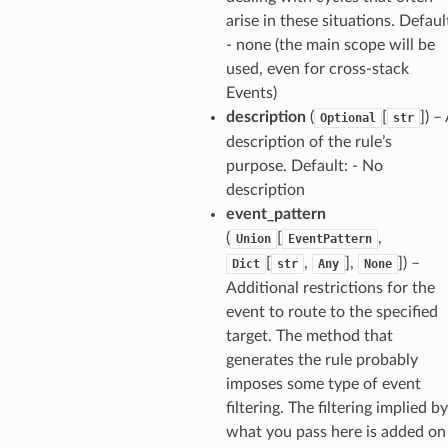
ainers
arise in these situations. Defaul
- none (the main scope will be
rless
used, even for cross-stack
olution
Events)
hemas
description
(
[
]
) –
Optional
str
y
description of the rule’s
purpose. Default: - No
description
event_pattern
(
[
,
Union
EventPattern
[
,
],
]
) –
Dict
str
Any
None
Additional restrictions for the
event to route to the specified
ector
target. The method that
generates the rule probably
imposes some type of event
streams
filtering. The filtering implied by
what you pass here is added on
elerator