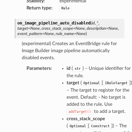
Stability
:
experimental
Return type
:
Rule
ss
on_image_pipeline_auto_disabled
(
id
,
*
,
target
=
None
,
cross_stack_scope
=
None
,
description
=
None
,
ht
event_pattern
=
None
,
rule_name
=
None
)
(experimental) Creates an EventBridge rule for
Image Builder image pipeline automatically
disabled events.
Parameters
:
id
(
) – Unique identifier for
str
the rule.
erverless
target
(
[
]
)
Optional
IRuleTarget
spaces
– The target to register for the
ion
event. Default: - No target is
cehub
added to the rule. Use
to add a target.
addTarget()
cehubv2
cross_stack_scope
explorer2
(
[
]
) – The
Optional
Construct
egroups