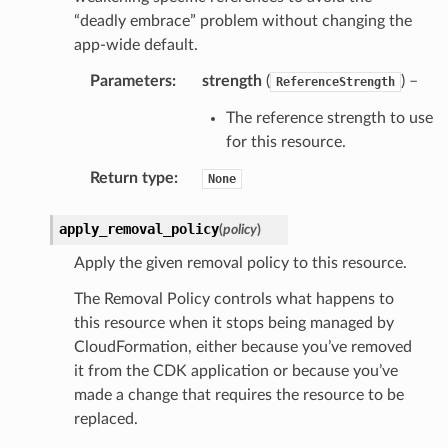
“deadly embrace” problem without changing the
app-wide default.
Parameters
:
strength
(
) –
ReferenceStrength
The reference strength to use
for this resource.
Return type
:
None
apply_removal_policy
(
policy
)
Apply the given removal policy to this resource.
The Removal Policy controls what happens to
this resource when it stops being managed by
CloudFormation, either because you’ve removed
it from the CDK application or because you’ve
made a change that requires the resource to be
replaced.