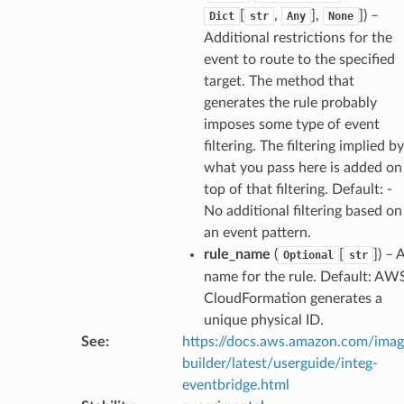
[
,
],
]
) –
Dict
str
Any
None
rchservice
Additional restrictions for the
s
event to route to the specified
kscm
target. The method that
generates the rule probably
tions
imposes some type of event
filtering. The filtering implied by
s
what you pass here is added on
ma
top of that filtering. Default: -
No additional filtering based on
tcryptography
an event pattern.
ectorad
rule_name
(
[
]
) – 
Optional
str
ectorscep
name for the rule. Default: AW
CloudFormation generates a
ize
unique physical ID.
See
:
https://docs.aws.amazon.com/ima
builder/latest/userguide/integ-
email
eventbridge.html