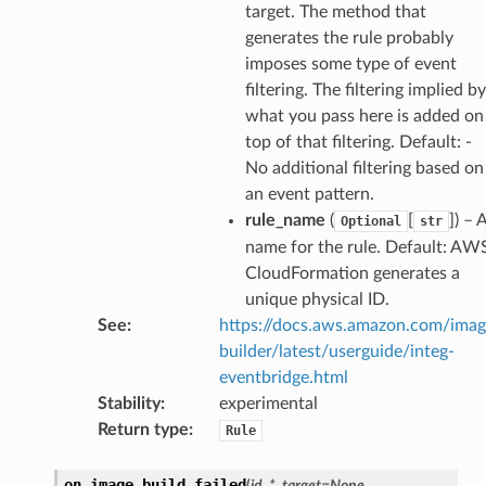
target. The method that
hange
generates the rule probably
line
imposes some type of event
filtering. The filtering implied by
c
what you pass here is added on
e
top of that filtering. Default: -
No additional filtering based on
an event pattern.
rule_name
(
[
]
) – 
Optional
str
e
name for the rule. Default: AW
arm
CloudFormation generates a
gent
unique physical ID.
uru
See
:
https://docs.aws.amazon.com/ima
builder/latest/userguide/integ-
nnect
eventbridge.html
service
Stability
:
experimental
Return type
:
Rule
on_image_build_failed
(
id
,
*
,
target
=
None
,