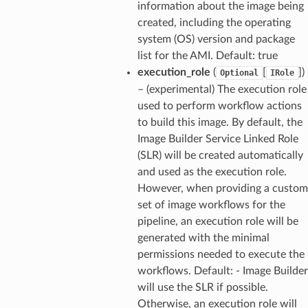
information about the image being
created, including the operating
system (OS) version and package
list for the AMI. Default: true
execution_role
(
[
]
)
Optional
IRole
– (experimental) The execution role
used to perform workflow actions
to build this image. By default, the
Image Builder Service Linked Role
(SLR) will be created automatically
and used as the execution role.
However, when providing a custom
set of image workflows for the
pipeline, an execution role will be
generated with the minimal
permissions needed to execute the
workflows. Default: - Image Builder
will use the SLR if possible.
Otherwise, an execution role will