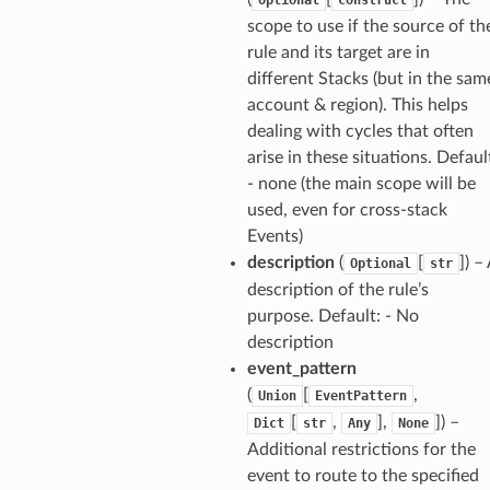
line
scope to use if the source of th
rule and its target are in
rconnections
different Stacks (but in the sam
notifications
account & region). This helps
dealing with cycles that often
arise in these situations. Defaul
hend
- none (the main scope will be
optimizer
used, even for cross-stack
Events)
description
(
[
]
) –
Optional
str
description of the rule’s
tcampaigns
purpose. Default: - No
tcampaignsv2
description
atalog
event_pattern
tower
(
[
,
Union
EventPattern
[
,
],
]
) –
Dict
str
Any
None
Additional restrictions for the
profiles
event to route to the specified
w