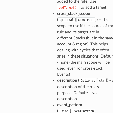
added to the rule. Use
to add a target.
addTarget()
cross_stack_scope
verless
(
[
]
) – The
Optional
Construct
scope to use if the source of th
graph
rule and its target are in
irewall
different Stacks (but in the sam
account & region). This helps
kmanager
dealing with cycles that often
udio
arise in these situations. Defaul
ions
- none (the main scope will be
tionscontacts
used, even for cross-stack
Events)
description
(
[
]
) –
Optional
str
description of the rule’s
ilityadmin
purpose. Default: - No
description
event_pattern
(
[
,
Union
EventPattern
chserverless