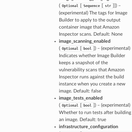
(
[
[
]]
) –
Optional
Sequence
str
(experimental) The tags for Image
Builder to apply to the output
container image that Amazon
Inspector scans. Default: None
image_scanning_enabled
(
[
]
) – (experimental)
Optional
bool
Indicates whether Image Builder
keeps a snapshot of the
vulnerability scans that Amazon
Inspector runs against the build
instance when you create a new
image. Default: false
image_tests_enabled
(
[
]
) – (experimental)
Optional
bool
Whether to run tests after building
an image. Default: true
infrastructure_configuration