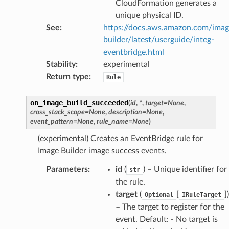
CloudFormation generates a
equipment
unique physical ID.
etrics
See
:
https://docs.aws.amazon.com/ima
ision
builder/latest/userguide/integ-
eventbridge.html
Stability
:
experimental
Return type
:
Rule
dblockchain
nnect
on_image_build_succeeded
(
id
,
*
,
target
=
None
,
nvert
cross_stack_scope
=
None
,
description
=
None
,
event_pattern
=
None
,
rule_name
=
None
)
e
(experimental) Creates an EventBridge rule for
ckage
Image Builder image success events.
ackagev2
Parameters
:
id
(
) – Unique identifier for
ore
str
the rule.
lor
target
(
[
]
)
Optional
IRuleTarget
db
– The target to register for the
event. Default: - No target is