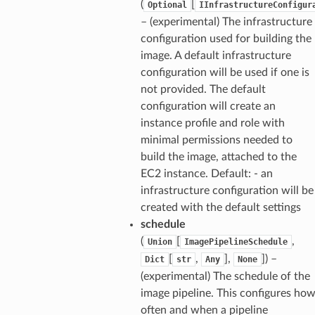
(
[
Optional
IInfrastructureConfigur
– (experimental) The infrastructure
configuration used for building the
image. A default infrastructure
configuration will be used if one is
not provided. The default
configuration will create an
instance profile and role with
minimal permissions needed to
build the image, attached to the
EC2 instance. Default: - an
infrastructure configuration will be
created with the default settings
schedule
(
[
,
Union
ImagePipelineSchedule
[
,
],
]
) –
Dict
str
Any
None
(experimental) The schedule of the
image pipeline. This configures ho
often and when a pipeline