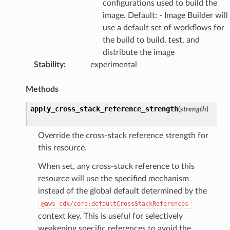
configurations used to build the
image. Default: - Image Builder will
use a default set of workflows for
the build to build, test, and
distribute the image
Stability
:
experimental
Methods
apply_cross_stack_reference_strength
(
strength
)
Override the cross-stack reference strength for
this resource.
When set, any cross-stack reference to this
resource will use the specified mechanism
instead of the global default determined by the
@aws-cdk/core:defaultCrossStackReferences
context key. This is useful for selectively
weakening specific references to avoid the