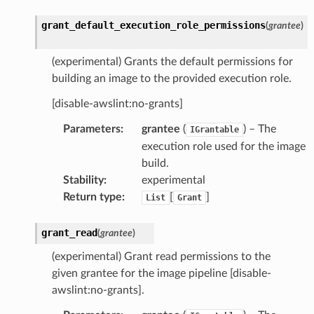
grant_default_execution_role_permissions
(
grantee
)
(experimental) Grants the default permissions for
building an image to the provided execution role.
[disable-awslint:no-grants]
Parameters
:
grantee
(
) – The
IGrantable
execution role used for the image
build.
Stability
:
experimental
Return type
:
[
]
List
Grant
grant_read
(
grantee
)
(experimental) Grant read permissions to the
given grantee for the image pipeline [disable-
awslint:no-grants].