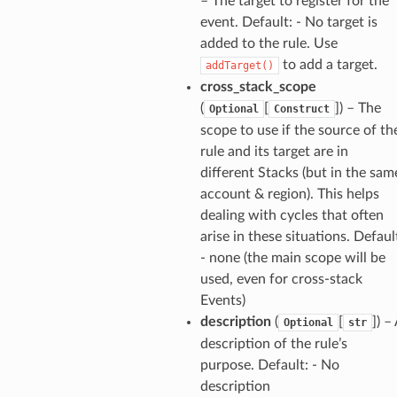
– The target to register for the
er
event. Default: - No target is
am
added to the rule. Use
to add a target.
addTarget()
cross_stack_scope
(
[
]
) – The
Optional
Construct
scope to use if the source of th
nswitch
rule and its target are in
hift
different Stacks (but in the sam
account & region). This helps
dealing with cycles that often
nager
arise in these situations. Defaul
ing
- none (the main scope will be
ingplans
used, even for cross-stack
nalanthropic
Events)
description
(
[
]
) –
Optional
str
description of the rule’s
purpose. Default: - No
gateway
description