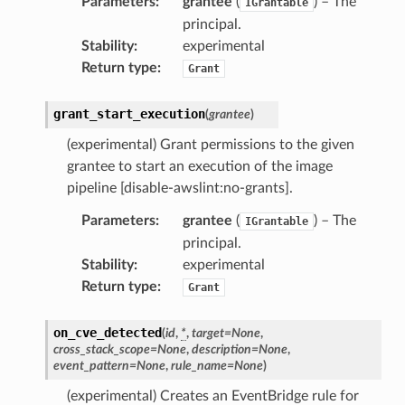
Parameters
:
grantee
(
) – The
IGrantable
principal.
Stability
:
experimental
Return type
:
Grant
grant_start_execution
(
grantee
)
(experimental) Grant permissions to the given
grantee to start an execution of the image
pha
pipeline [disable-awslint:no-grants].
Parameters
:
grantee
(
) – The
IGrantable
principal.
Stability
:
experimental
Return type
:
Grant
on_cve_detected
(
id
,
*
,
target
=
None
,
cross_stack_scope
=
None
,
description
=
None
,
event_pattern
=
None
,
rule_name
=
None
)
(experimental) Creates an EventBridge rule for