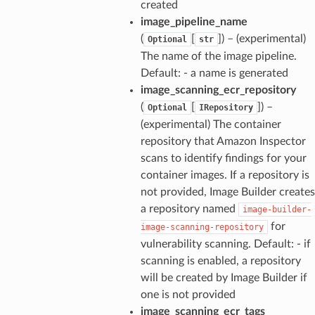
created
image_pipeline_name
(
[
]
) – (experimental)
Optional
str
The name of the image pipeline.
Default: - a name is generated
image_scanning_ecr_repository
(
[
]
) –
Optional
IRepository
(experimental) The container
repository that Amazon Inspector
scans to identify findings for your
container images. If a repository is
not provided, Image Builder creates
a repository named
image-builder-
for
image-scanning-repository
vulnerability scanning. Default: - if
scanning is enabled, a repository
will be created by Image Builder if
one is not provided
image_scanning_ecr_tags