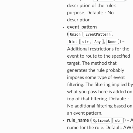
anking
description of the rule’s
purpose. Default: - No
description
alytics
event_pattern
alyticsv2
(
[
,
Union
EventPattern
rehose
[
,
],
]
) –
Dict
str
Any
None
ideo
Additional restrictions for the
event to route to the specified
target. The method that
ation
generates the rule probably
imposes some type of event
izard
filtering. The filtering implied by
what you pass here is added on
top of that filtering. Default: -
manager
No additional filtering based on
an event pattern.
rule_name
(
[
]
) – 
Optional
str
name for the rule. Default: AW