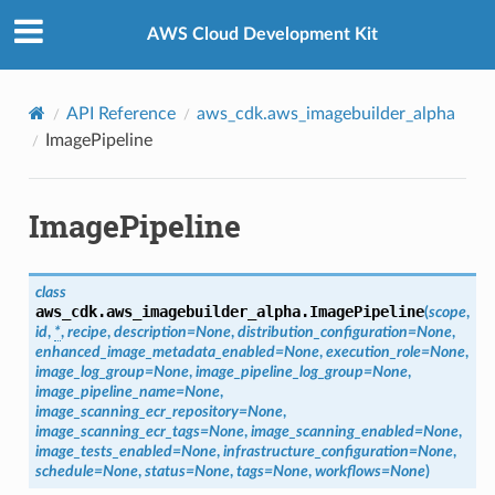
Privacy
|
Site terms
|
Cookie preferences
AWS Cloud Development Kit
API Reference
aws_cdk.aws_imagebuilder_alpha
ImagePipeline
ImagePipeline
class
aws_cdk.aws_imagebuilder_alpha.
ImagePipeline
(
scope
,
id
,
*
,
recipe
,
description
=
None
,
distribution_configuration
=
None
,
enhanced_image_metadata_enabled
=
None
,
execution_role
=
None
,
image_log_group
=
None
,
image_pipeline_log_group
=
None
,
image_pipeline_name
=
None
,
image_scanning_ecr_repository
=
None
,
image_scanning_ecr_tags
=
None
,
image_scanning_enabled
=
None
,
image_tests_enabled
=
None
,
infrastructure_configuration
=
None
,
schedule
=
None
,
status
=
None
,
tags
=
None
,
workflows
=
None
)