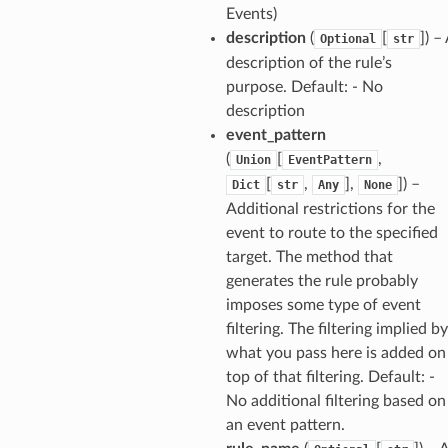
Events)
description
(
[
]
) –
Optional
str
description of the rule’s
purpose. Default: - No
description
event_pattern
(
[
,
Union
EventPattern
[
,
],
]
) –
Dict
str
Any
None
Additional restrictions for the
event to route to the specified
target. The method that
generates the rule probably
imposes some type of event
filtering. The filtering implied by
what you pass here is added on
top of that filtering. Default: -
No additional filtering based on
an event pattern.