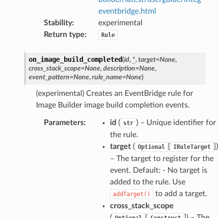
eventbridge.html
oms
Stability
:
experimental
omsml
Return type
:
Rule
on_image_build_completed
(
id
,
*
,
target
=
None
,
rmation
cross_stack_scope
=
None
,
description
=
None
,
nt
event_pattern
=
None
,
rule_name
=
None
)
l
(experimental) Creates an EventBridge rule for
tch
Image Builder image build completion events.
fact
Parameters
:
id
(
) – Unique identifier for
str
ld
the rule.
target
(
[
]
)
mmit
Optional
IRuleTarget
– The target to register for the
nections
event. Default: - No target is
loy
added to the rule. Use
profiler
to add a target.
addTarget()
ureviewer
cross_stack_scope
(
[
]
) – The
Optional
Construct