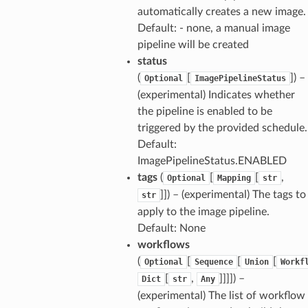
automatically creates a new image.
Default: - none, a manual image
pipeline will be created
status
(
[
]
) –
Optional
ImagePipelineStatus
(experimental) Indicates whether
the pipeline is enabled to be
triggered by the provided schedule.
Default:
ImagePipelineStatus.ENABLED
tags
(
[
[
,
Optional
Mapping
str
]]
) – (experimental) The tags to
str
apply to the image pipeline.
Default: None
workflows
(
[
[
[
Optional
Sequence
Union
Workf
[
,
]]]]
) –
Dict
str
Any
(experimental) The list of workflow