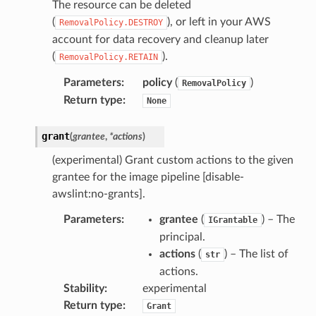
The resource can be deleted
(
), or left in your AWS
RemovalPolicy.DESTROY
account for data recovery and cleanup later
(
).
RemovalPolicy.RETAIN
Parameters
:
policy
(
)
RemovalPolicy
Return type
:
None
grant
(
grantee
,
*
actions
)
(experimental) Grant custom actions to the given
grantee for the image pipeline [disable-
awslint:no-grants].
Parameters
:
grantee
(
) – The
IGrantable
principal.
actions
(
) – The list of
str
actions.
Stability
:
experimental
Return type
:
Grant