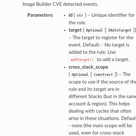
Image Builder CVE detected events.
Parameters
:
id
(
) – Unique identifier for
str
the rule.
target
(
[
]
)
Optional
IRuleTarget
– The target to register for the
event. Default: - No target is
added to the rule. Use
to add a target.
addTarget()
cross_stack_scope
(
[
]
) – The
Optional
Construct
scope to use if the source of th
rule and its target are in
different Stacks (but in the sam
account & region). This helps
dealing with cycles that often
arise in these situations. Defaul
- none (the main scope will be
used, even for cross-stack