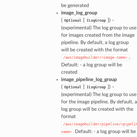
be generated
image_log_group
(
[
]
) –
Optional
ILogGroup
(experimental) The log group to use
for images created from the image
pipeline. By default, a log group
will be created with the format
.
/aws/imagebuilder/<image-name>
Default: - a log group will be
created
image_pipeline_log_group
(
[
]
) –
Optional
ILogGroup
(experimental) The log group to use
for the image pipeline. By default, a
log group will be created with the
format
/aws/imagebuilder/pipeline/<pipeli
Default: - a log group will be
name>