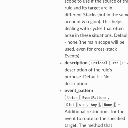
scope to use if the source of th
ker
rule and its target are in
ywhere
different Stacks (but in the sam
account & region). This helps
dealing with cycles that often
lobalresolver
arise in these situations. Defaul
rofiles
- none (the main scope will be
recoverycontrol
used, even for cross-stack
Events)
ecoveryreadiness
description
(
[
]
) –
Optional
str
esolver
description of the rule’s
purpose. Default: - No
description
event_pattern
(
[
,
Union
EventPattern
ss
[
,
],
]
) –
Dict
str
Any
None
Additional restrictions for the
tlambda
event to route to the specified
sts
target. The method that