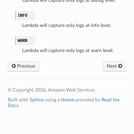
Lambda will capture only logs at debug level.
INFO
Lambda will capture only logs at info level.
WARN
Lambda will capture only logs at warn level.
Previous
Next
© Copyright 2026, Amazon Web Services.
Built with
Sphinx
using a
theme
provided by
Read the
Docs
.