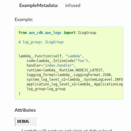
ExampleMetadata
:
infused
Example:
from
aws_cdk.aws_logs
import
ILogGroup
# log_group: ILogGroup
lambda_
.
Function
(
self
,
"Lambda"
,
code
=
lambda_
.
InlineCode
(
"foo"
),
handler
=
"index.handler"
,
runtime
=
lambda_
.
Runtime
.
NODEJS_LATEST
,
logging_format
=
lambda_
.
LoggingFormat
.
JSON
,
system_log_level_v2
=
lambda_
.
SystemLogLevel
.
INFO
,
application_log_level_v2
=
lambda_
.
ApplicationLogLeve
log_group
=
log_group
)
Attributes
DEBUG