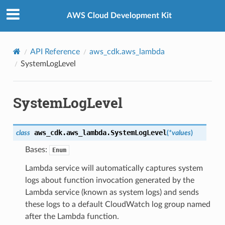
Privacy
|
Site terms
|
Cookie preferences
AWS Cloud Development Kit
API Reference
aws_cdk.aws_lambda
SystemLogLevel
SystemLogLevel
aws_cdk.aws_lambda.
SystemLogLevel
class
(
*
values
)
Bases:
Enum
Lambda service will automatically captures system
logs about function invocation generated by the
Lambda service (known as system logs) and sends
these logs to a default CloudWatch log group named
after the Lambda function.