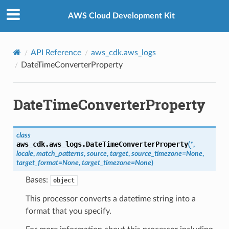
Privacy
|
Site terms
|
Cookie preferences
AWS Cloud Development Kit
API Reference
aws_cdk.aws_logs
DateTimeConverterProperty
DateTimeConverterProperty
class
aws_cdk.aws_logs.
DateTimeConverterProperty
(
*
,
locale
,
match_patterns
,
source
,
target
,
source_timezone
=
None
,
target_format
=
None
,
target_timezone
=
None
)
Bases:
object
This processor converts a datetime string into a
format that you specify.