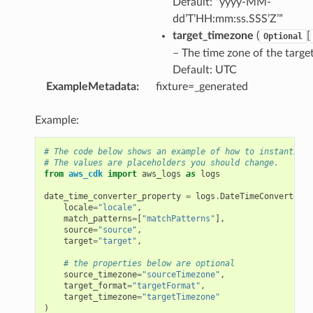
Default: “yyyy-MM-
dd’T’HH:mm:ss.SSS’Z’”
target_timezone
(
[
Optional
– The time zone of the target 
Default: UTC
ExampleMetadata
:
fixture=_generated
Example:
# The code below shows an example of how to instantiate
# The values are placeholders you should change.
from
aws_cdk
import
aws_logs
as
logs
date_time_converter_property
=
logs
.
DateTimeConverterPr
locale
=
"locale"
,
match_patterns
=
[
"matchPatterns"
],
source
=
"source"
,
target
=
"target"
,
# the properties below are optional
source_timezone
=
"sourceTimezone"
,
target_format
=
"targetFormat"
,
target_timezone
=
"targetTimezone"
)