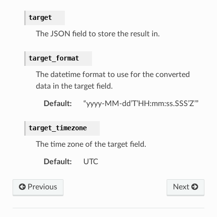
target
The JSON field to store the result in.
target_format
The datetime format to use for the converted
data in the target field.
Default
:
“yyyy-MM-dd’T’HH:mm:ss.SSS’Z’”
target_timezone
The time zone of the target field.
Default
:
UTC
Previous
Next