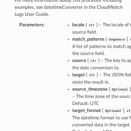
For more information about this processor including
examples, see datetimeConverter in the CloudWatch
Logs User Guide.
Parameters
:
locale
(
) – The locale of
str
source field.
match_patterns
(
[
Sequence
A list of patterns to match a
the source field.
source
(
) – The key to a
str
the date conversion to.
target
(
) – The JSON fie
str
store the result in.
source_timezone
(
Optional
– The time zone of the source
Default: UTC
target_format
(
[
Optional
st
The datetime format to use f
converted data in the target f