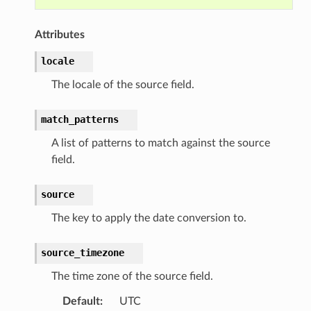
Attributes
locale
The locale of the source field.
match_patterns
A list of patterns to match against the source
field.
source
The key to apply the date conversion to.
source_timezone
The time zone of the source field.
Default
:
UTC