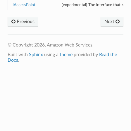
IAccessPoint
(experimental) The interface that repr
Previous
Next
© Copyright 2026, Amazon Web Services.
Built with
Sphinx
using a
theme
provided by
Read the
Docs
.
pha