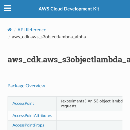
Privacy
|
Site terms
|
Cookie preferences
AWS Cloud Development Kit
API Reference
aws_cdk.aws_s3objectlambda_alpha
aws_cdk.aws_s3objectlambda_
Package Overview
(experimental) An S3 object lambda ac
AccessPoint
requests.
AccessPointAttributes
AccessPointProps