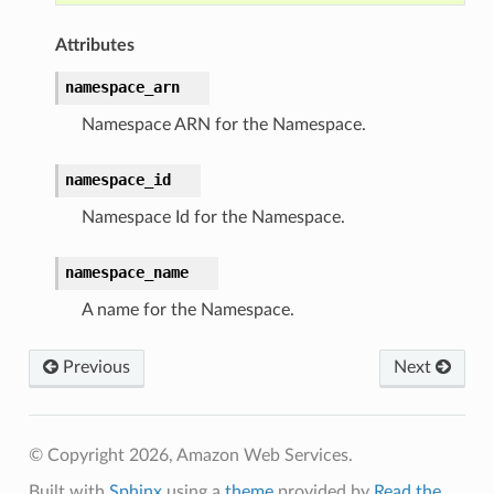
Attributes
namespace_arn
Namespace ARN for the Namespace.
namespace_id
Namespace Id for the Namespace.
namespace_name
A name for the Namespace.
Previous
Next
© Copyright 2026, Amazon Web Services.
Built with
Sphinx
using a
theme
provided by
Read the