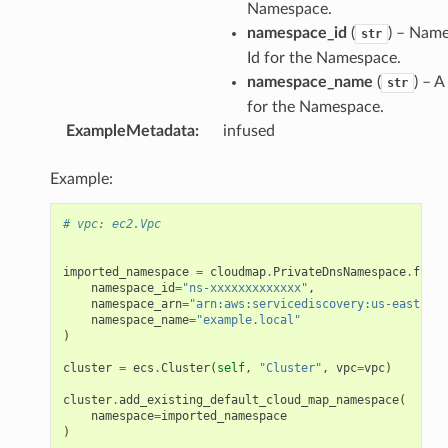
Namespace.
namespace_id
(
) – Nam
str
Id for the Namespace.
namespace_name
(
) – 
str
for the Namespace.
ExampleMetadata
:
infused
Example:
# vpc: ec2.Vpc
imported_namespace
=
cloudmap
.
PrivateDnsNamespace
.
from_
namespace_id
=
"ns-xxxxxxxxxxxxx"
,
namespace_arn
=
"arn:aws:servicediscovery:us-east-1:1
namespace_name
=
"example.local"
)
cluster
=
ecs
.
Cluster
(
self
,
"Cluster"
,
vpc
=
vpc
)
cluster
.
add_existing_default_cloud_map_namespace
(
namespace
=
imported_namespace
)