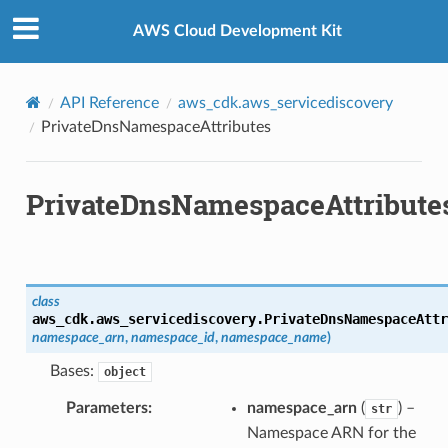
Privacy
|
Site terms
|
Cookie preferences
AWS Cloud Development Kit
API Reference
aws_cdk.aws_servicediscovery
PrivateDnsNamespaceAttributes
PrivateDnsNamespaceAttribute
class
aws_cdk.aws_servicediscovery.
PrivateDnsNamespaceAttr
namespace_arn
,
namespace_id
,
namespace_name
)
Bases:
object
Parameters
:
namespace_arn
(
) –
str
Namespace ARN for the