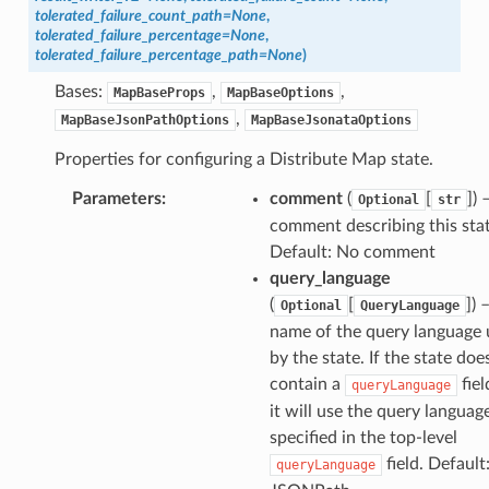
tolerated_failure_count_path
=
None
,
tolerated_failure_percentage
=
None
,
tolerated_failure_percentage_path
=
None
)
Bases:
,
,
MapBaseProps
MapBaseOptions
,
MapBaseJsonPathOptions
MapBaseJsonataOptions
Properties for configuring a Distribute Map state.
Parameters
:
comment
(
[
]
) 
Optional
str
comment describing this stat
Default: No comment
query_language
(
[
]
) 
Optional
QueryLanguage
name of the query language
by the state. If the state doe
contain a
fiel
queryLanguage
it will use the query languag
specified in the top-level
field. Default:
queryLanguage