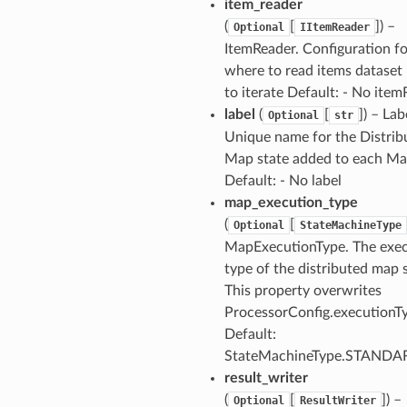
item_reader
(
[
]
) –
Optional
IItemReader
nmq
ItemReader. Configuration fo
where to read items dataset 
to iterate Default: - No ite
builder
label
(
[
]
) – Lab
Optional
str
way
Unique name for the Distrib
wayv2
Map state added to each M
ig
Default: - No label
map_execution_type
(
[
Optional
StateMachineType
rations
MapExecutionType. The exe
onautoscaling
type of the distributed map 
oninsights
This property overwrites
onsignals
ProcessorConfig.executionT
Default:
h
StateMachineType.STANDA
er
result_writer
am
(
[
]
) –
Optional
ResultWriter