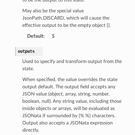
ision
May also be the special value
JsonPath.DISCARD, which will cause the
effective output to be the empty object {}.
dblockchain
Default
:
$
nnect
nvert
outputs
e
Used to specify and transform output from the
ckage
state.
ackagev2
When specified, the value overrides the state
ore
output default. The output field accepts any
lor
JSON value (object, array, string, number,
db
boolean, null). Any string value, including those
inside objects or arrays, will be evaluated as
JSONata if surrounded by {% %} characters.
Output also accepts a JSONata expression
directly.