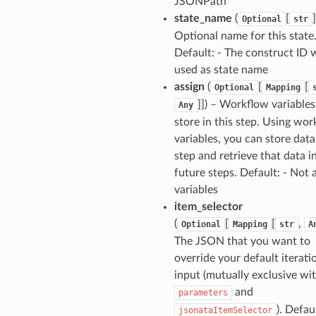
JSONPath
state_name
(
[
]
Optional
str
Optional name for this state
Default: - The construct ID w
used as state name
assign
(
[
[
Optional
Mapping
]]
) – Workflow variables
Any
store in this step. Using wo
variables, you can store data
step and retrieve that data i
future steps. Default: - Not 
variables
item_selector
(
[
[
,
Optional
Mapping
str
A
The JSON that you want to
override your default iterati
input (mutually exclusive wi
and
parameters
). Defau
jsonataItemSelector