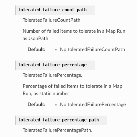
er
tolerated_failure_count_path
ToleratedFailureCountPath.
r
Number of failed items to tolerate in a Map Run,
as JsonPath
manager
Default
:
No toleratedFailureCountPath
agent
hub
tolerated_failure_percentage
ake
ToleratedFailurePercentage.
atalog
Percentage of failed items to tolerate in a Map
talogappregistry
Run, as static number
iscovery
Default
:
No toleratedFailurePercentage
tolerated_failure_percentage_path
ToleratedFailurePercentagePath.
eweaver