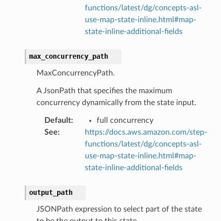
alytics
functions/latest/dg/concepts-asl-
alyticsv2
use-map-state-inline.html#map-
state-inline-additional-fields
rehose
ideo
max_concurrency_path
MaxConcurrencyPath.
ation
A JsonPath that specifies the maximum
concurrency dynamically from the state input.
izard
Default
:
full concurrency
See
:
https://docs.aws.amazon.com/step-
manager
functions/latest/dg/concepts-asl-
use-map-state-inline.html#map-
state-inline-additional-fields
output_path
equipment
etrics
JSONPath expression to select part of the state
to be the output to this state.