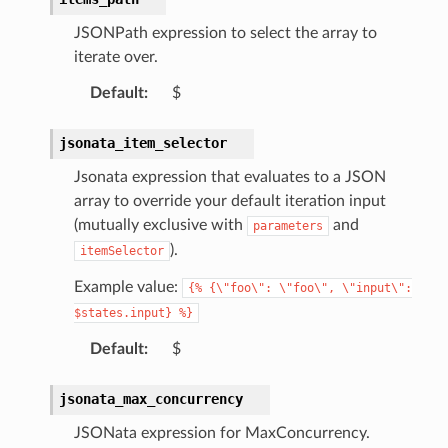
olution
JSONPath expression to select the array to
hemas
iterate over.
y
Default
:
$
jsonata_item_selector
Jsonata expression that evaluates to a JSON
array to override your default iteration input
(mutually exclusive with
and
parameters
).
itemSelector
ector
Example value:
{%
{\"foo\":
\"foo\",
\"input\":
$states.input}
%}
streams
Default
:
$
elerator
jsonata_max_concurrency
JSONata expression for MaxConcurrency.