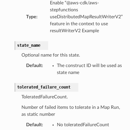
Enable “@aws-cdk/aws-
stepfunctions
lobalresolver
Type
:
useDistributedMapResultWriterV2”
rofiles
feature in the context to use
resultWriterV2 Example
recoverycontrol
ecoveryreadiness
state_name
esolver
Optional name for this state.
Default
:
The construct ID will be used as
state name
ss
tolerated_failure_count
ToleratedFailureCount.
tlambda
Number of failed items to tolerate in a Map Run,
sts
as static number
Default
:
No toleratedFailureCount
s