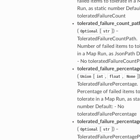
failed items to tolerate in a
exports
Run, as static number Defaul
ngcalculator
toleratedFailureCount
tolerated_failure_count_pat
agentcore
(
[
]
) –
Optional
str
ToleratedFailureCountPath.
mantle
Number of failed items to to
onductor
in a Map Run, as JsonPath D
- No toleratedFailureCountP
tolerated_failure_percentag
(
[
,
,
]
Union
int
float
None
ToleratedFailurePercentage.
ra
Percentage of failed items t
tolerate in a Map Run, as sta
atemanager
number Default: - No
toleratedFailurePercentage
tolerated_failure_percenta
(
[
]
) –
Optional
str
oms
ToleratedFailurePercentageP