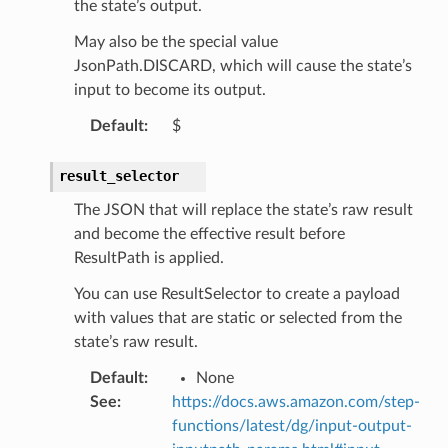
the state’s output.
kscm
May also be the special value
tions
JsonPath.DISCARD, which will cause the state’s
input to become its output.
s
Default
:
$
ma
tcryptography
result_selector
ectorad
The JSON that will replace the state’s raw result
and become the effective result before
ectorscep
ResultPath is applied.
You can use ResultSelector to create a payload
ize
with values that are static or selected from the
state’s raw result.
email
Default
:
None
See
:
https://docs.aws.amazon.com/step-
functions/latest/dg/input-output-
ss