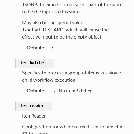
JSONPath expression to select part of the state
c
to be the input to this state.
e
May also be the special value
JsonPath.DISCARD, which will cause the
effective input to be the empty object {}.
e
Default
:
$
arm
gent
item_batcher
uru
Specifies to process a group of items in a single
nnect
child workflow execution.
service
Default
:
No itemBatcher
item_reader
ItemReader.
stic
Configuration for where to read items dataset in
S3 to iterate