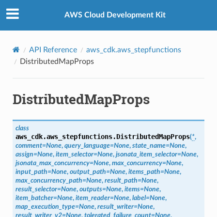
Privacy
|
Site terms
|
Cookie preferences
AWS Cloud Development Kit
API Reference
aws_cdk.aws_stepfunctions
DistributedMapProps
DistributedMapProps
class
aws_cdk.aws_stepfunctions.
DistributedMapProps
(
*
,
comment
=
None
,
query_language
=
None
,
state_name
=
None
,
assign
=
None
,
item_selector
=
None
,
jsonata_item_selector
=
None
,
jsonata_max_concurrency
=
None
,
max_concurrency
=
None
,
input_path
=
None
,
output_path
=
None
,
items_path
=
None
,
max_concurrency_path
=
None
,
result_path
=
None
,
result_selector
=
None
,
outputs
=
None
,
items
=
None
,
item_batcher
=
None
,
item_reader
=
None
,
label
=
None
,
map_execution_type
=
None
,
result_writer
=
None
,
result_writer_v2
=
None
,
tolerated_failure_count
=
None
,