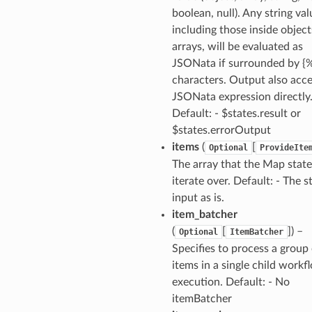
boolean, null). Any string val
including those inside object
arrays, will be evaluated as
JSONata if surrounded by {
characters. Output also acce
JSONata expression directly
Default: - $states.result or
$states.errorOutput
items
(
[
Optional
ProvideIte
The array that the Map state
iterate over. Default: - The s
input as is.
item_batcher
(
[
]
) –
Optional
ItemBatcher
Specifies to process a group
items in a single child workf
alyzer
execution. Default: - No
itemBatcher