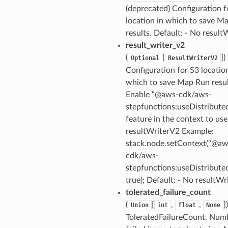
(deprecated) Configuration f
location in which to save M
results. Default: - No result
result_writer_v2
nswitch
(
[
]
)
Optional
ResultWriterV2
hift
Configuration for S3 locatio
which to save Map Run resul
Enable “@aws-cdk/aws-
nager
stepfunctions:useDistribut
ing
feature in the context to use
ingplans
resultWriterV2 Example:
nalanthropic
stack.node.setContext(“@aw
cdk/aws-
stepfunctions:useDistribut
true); Default: - No resultW
gateway
tolerated_failure_count
(
[
,
,
]
Union
int
float
None
ToleratedFailureCount. Num