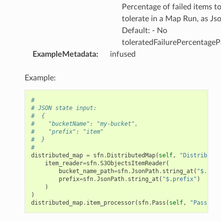
omsml
Percentage of failed items t
tolerate in a Map Run, as Js
Default: - No
rmation
toleratedFailurePercentageP
nt
ExampleMetadata
:
infused
l
tch
Example:
fact
#
ld
# JSON state input:
#  {
mmit
#    "bucketName": "my-bucket",
#    "prefix": "item"
nections
#  }
#
loy
distributed_map
=
sfn
.
DistributedMap
(
self
,
"Distributed
profiler
item_reader
=
sfn
.
S3ObjectsItemReader
(
bucket_name_path
=
sfn
.
JsonPath
.
string_at
(
"$.buck
ureviewer
prefix
=
sfn
.
JsonPath
.
string_at
(
"$.prefix"
)
)
line
)
distributed_map
.
item_processor
(
sfn
.
Pass
(
self
,
"Pass"
))