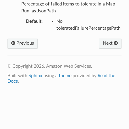
e
Percentage of failed items to tolerate in a Map
Run, as JsonPath
Default
:
No
toleratedFailurePercentagePath
acts
Previous
Next
onnect
ents
ksetup
© Copyright 2026, Amazon Web Services.
Built with
Sphinx
using a
theme
provided by
Read the
tions
Docs
.
app
cs
smanagersap
eam