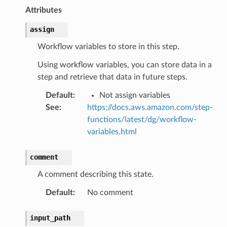
rconnections
Attributes
notifications
assign
hend
Workflow variables to store in this step.
optimizer
Using workflow variables, you can store data in a
step and retrieve that data in future steps.
Default
:
Not assign variables
tcampaigns
See
:
https://docs.aws.amazon.com/step-
functions/latest/dg/workflow-
tcampaignsv2
variables.html
atalog
tower
comment
A comment describing this state.
profiles
Default
:
No comment
w
hange
input_path
line