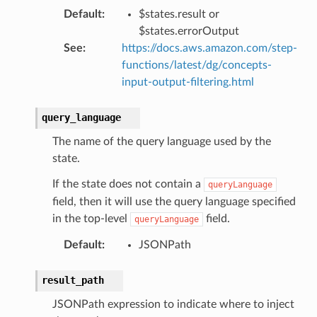
verless
Default
:
$states.result or
$states.errorOutput
graph
See
:
https://docs.aws.amazon.com/step-
irewall
functions/latest/dg/concepts-
input-output-filtering.html
kmanager
udio
query_language
ions
The name of the query language used by the
tionscontacts
state.
If the state does not contain a
queryLanguage
field, then it will use the query language specified
ilityadmin
in the top-level
field.
queryLanguage
Default
:
JSONPath
chserverless
result_path
rchservice
JSONPath expression to indicate where to inject
s