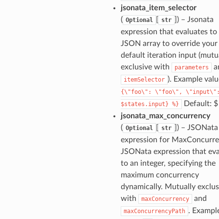
jsonata_item_selector
(
[
]
) – Jsonata
Optional
str
expression that evaluates to
JSON array to override your
default iteration input (mutu
exclusive with
a
parameters
). Example val
itemSelector
{\"foo\":
\"foo\",
\"input\"
Default: $
$states.input}
%}
jsonata_max_concurrency
(
[
]
) – JSONata
Optional
str
expression for MaxConcurre
JSONata expression that eva
to an integer, specifying the
maximum concurrency
dynamically. Mutually exclus
with
and
maxConcurrency
. Exampl
maxConcurrencyPath