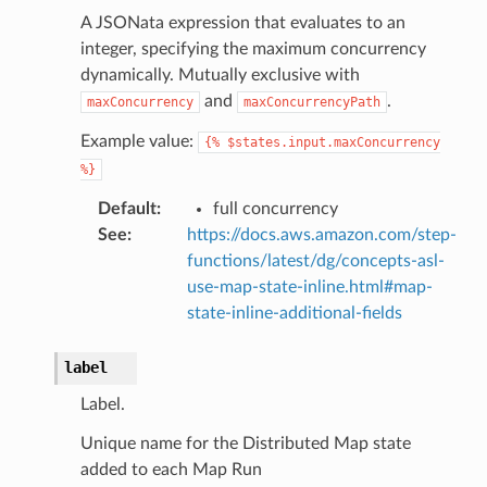
ss
A JSONata expression that evaluates to an
integer, specifying the maximum concurrency
assv2
dynamically. Mutually exclusive with
tation
and
.
maxConcurrency
maxConcurrencyPath
ty
Example value:
{%
$states.input.maxConcurrency
aging
%}
ke
Default
:
full concurrency
See
:
https://docs.aws.amazon.com/step-
tore
functions/latest/dg/concepts-asl-
lder
use-map-state-inline.html#map-
r
state-inline-additional-fields
rv2
label
nect
monitor
Label.
g
Unique name for the Distributed Map state
added to each Map Run