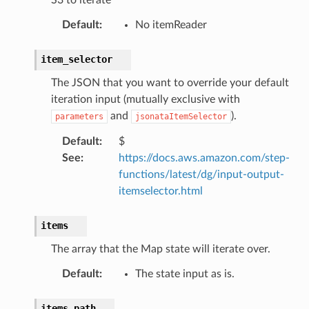
db
Default
:
No itemReader
item_selector
The JSON that you want to override your default
iteration input (mutually exclusive with
and
).
parameters
jsonataItemSelector
che
Default
:
$
See
:
https://docs.aws.amazon.com/step-
anstalk
functions/latest/dg/input-output-
adbalancing
itemselector.html
oadbalancingv2
earch
items
linference
The array that the Map state will iterate over.
Default
:
The state input as is.
ainers
rless
items_path