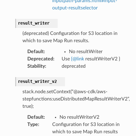
inputpath-params.html#input-
output-resultselector
ht
result_writer
(deprecated) Configuration for S3 location in
which to save Map Run results.
Default
:
No resultWriter
Deprecated
:
Use
{
@
link
resultWriterV2 }
erverless
Stability
:
deprecated
spaces
ion
result_writer_v2
cehub
stack.node.setContext(“@aws-cdk/aws-
cehubv2
stepfunctions:useDistributedMapResultWriterV2”,
explorer2
true);
egroups
Default
:
No resultWriterV2
ker
Type
:
Configuration for S3 location in
which to save Map Run results
ywhere