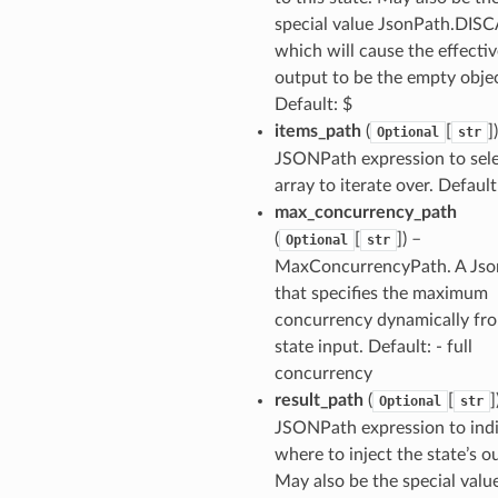
special value JsonPath.DIS
which will cause the effectiv
output to be the empty objec
Default: $
items_path
(
[
]
Optional
str
JSONPath expression to sele
array to iterate over. Default
max_concurrency_path
(
[
]
) –
Optional
str
MaxConcurrencyPath. A Jso
that specifies the maximum
concurrency dynamically fr
state input. Default: - full
concurrency
result_path
(
[
]
Optional
str
JSONPath expression to ind
where to inject the state’s o
May also be the special valu