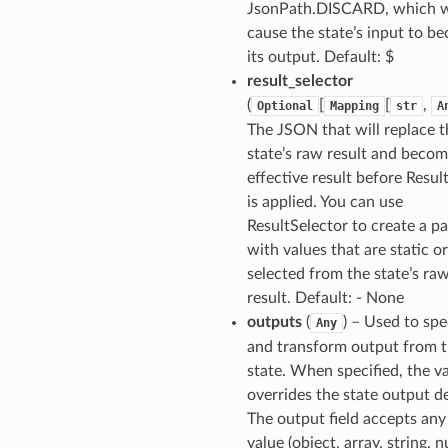
JsonPath.DISCARD, which w
cause the state’s input to b
its output. Default: $
result_selector
(
[
[
,
Optional
Mapping
str
A
The JSON that will replace t
state’s raw result and becom
effective result before Resul
is applied. You can use
ResultSelector to create a p
with values that are static or
selected from the state’s ra
result. Default: - None
outputs
(
) – Used to spe
Any
and transform output from 
state. When specified, the v
overrides the state output de
The output field accepts an
value (object, array, string, 