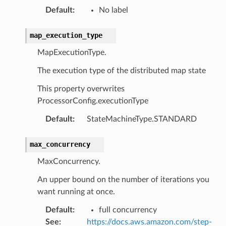
ics
Default
:
No label
eviceadvisor
map_execution_type
s
hub
MapExecutionType.
ise
The execution type of the distributed map state
se
This property overwrites
sgraph
ProcessorConfig.executionType
maker
Default
:
StateMachineType.STANDARD
ss
max_concurrency
MaxConcurrency.
nnect
An upper bound on the number of iterations you
want running at once.
anking
Default
:
full concurrency
See
:
https://docs.aws.amazon.com/step-