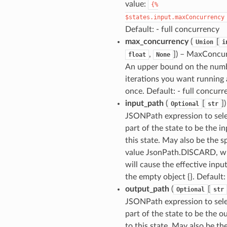
value:
{%
$states.input.maxConcurrency
Default: - full concurrency
max_concurrency
(
[
Union
i
,
]
) – MaxConcur
float
None
An upper bound on the num
iterations you want running 
once. Default: - full concurr
input_path
(
[
]
)
Optional
str
JSONPath expression to sel
part of the state to be the in
this state. May also be the s
value JsonPath.DISCARD, w
will cause the effective inpu
the empty object {}. Default:
output_path
(
[
Optional
str
JSONPath expression to sel
part of the state to be the o
to this state. May also be th