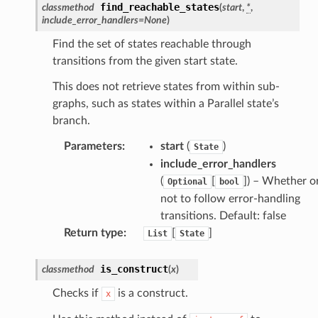
find_reachable_states
classmethod
(
start
,
*
,
include_error_handlers
=
None
)
che
Find the set of states reachable through
transitions from the given start state.
anstalk
adbalancing
This does not retrieve states from within sub-
oadbalancingv2
graphs, such as states within a Parallel state’s
branch.
earch
linference
Parameters
:
start
(
)
State
include_error_handlers
(
[
]
) – Whether o
Optional
bool
ainers
not to follow error-handling
rless
transitions. Default: false
olution
Return type
:
[
]
List
State
hemas
is_construct
classmethod
(
x
)
y
Checks if
is a construct.
x