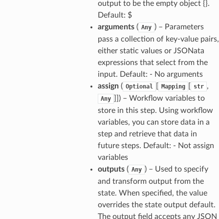
output to be the empty object {}.
wayv2
Default: $
ig
arguments
(
) – Parameters
Any
pass a collection of key-value pairs,
either static values or JSONata
rations
expressions that select from the
onautoscaling
input. Default: - No arguments
oninsights
assign
(
[
[
,
Optional
Mapping
str
onsignals
]]
) – Workflow variables to
Any
store in this step. Using workflow
h
variables, you can store data in a
er
step and retrieve that data in
am
future steps. Default: - Not assign
variables
outputs
(
) – Used to specify
Any
and transform output from the
state. When specified, the value
nswitch
overrides the state output default.
hift
The output field accepts any JSON