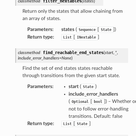
e
filter_nextables
classmethod
(
states
)
arm
Return only the states that allow chaining from
gent
an array of states.
uru
Parameters
:
states
(
[
]
)
Sequence
State
nnect
Return type
:
[
]
List
INextable
service
find_reachable_end_states
classmethod
(
start
,
*
,
include_error_handlers
=
None
)
Find the set of end states states reachable
through transitions from the given start state.
stic
Parameters
:
start
(
)
State
include_error_handlers
db
(
[
]
) – Whether o
Optional
bool
not to follow error-handling
transitions. Default: false
Return type
:
[
]
List
State