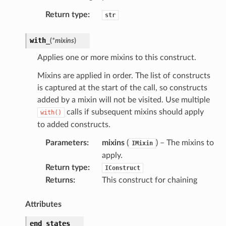
tch
Return type
:
str
fact
ld
with_
(
*
mixins
)
mmit
Applies one or more mixins to this construct.
nections
Mixins are applied in order. The list of constructs
loy
is captured at the start of the call, so constructs
profiler
added by a mixin will not be visited. Use multiple
ureviewer
calls if subsequent mixins should apply
with()
line
to added constructs.
Parameters
:
mixins
(
) – The mixins to
IMixin
rconnections
apply.
Return type
:
IConstruct
notifications
Returns
:
This construct for chaining
hend
Attributes
optimizer
end_states