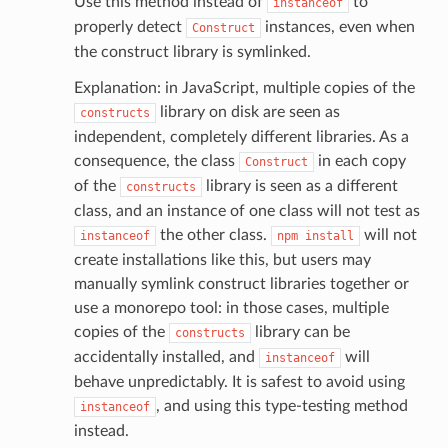
Use this method instead of
to
instanceof
properly detect
instances, even when
Construct
the construct library is symlinked.
Explanation: in JavaScript, multiple copies of the
library on disk are seen as
ector
constructs
independent, completely different libraries. As a
consequence, the class
in each copy
Construct
of the
library is seen as a different
constructs
streams
class, and an instance of one class will not test as
elerator
the other class.
will not
instanceof
npm
install
create installations like this, but users may
manually symlink construct libraries together or
use a monorepo tool: in those cases, multiple
ss
copies of the
library can be
constructs
assv2
accidentally installed, and
will
instanceof
tation
behave unpredictably. It is safest to avoid using
, and using this type-testing method
instanceof
ty
instead.
aging