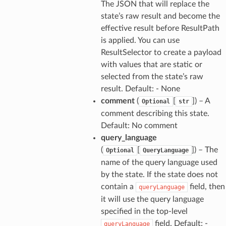
The JSON that will replace the
state’s raw result and become the
effective result before ResultPath
is applied. You can use
ResultSelector to create a payload
with values that are static or
selected from the state’s raw
result. Default: - None
comment
(
[
]
) – A
Optional
str
comment describing this state.
Default: No comment
query_language
(
[
]
) – The
Optional
QueryLanguage
name of the query language used
by the state. If the state does not
contain a
field, then
queryLanguage
it will use the query language
specified in the top-level
field. Default: -
queryLanguage