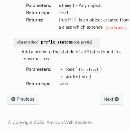
Parameters
:
x
(
) – Any object.
ke
Any
Return type
:
bool
Returns
:
true if
is an object created from
x
tore
a class which extends
.
Construct
lder
r
prefix_states
classmethod
(
root
,
prefix
)
rv2
Add a prefix to the stateId of all States found in a
nect
construct tree.
monitor
Parameters
:
root
(
)
IConstruct
g
prefix
(
)
str
Return type
:
None
ics
Previous
Next
eviceadvisor
s
hub
© Copyright 2026, Amazon Web Services.
ise