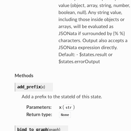
value (object, array, string, number,
boolean, null). Any string value,
nager
including those inside objects or
ing
arrays, will be evaluated as
ingplans
JSONata if surrounded by {% %}
nalanthropic
characters. Output also accepts a
JSONata expression directly.
Default: - $states.result or
$states.errorOutput
gateway
Methods
add_prefix
(
x
)
exports
Add a prefix to the stateId of this state.
ngcalculator
Parameters
:
x
(
)
str
Return type
:
None
agentcore
mantle
bind_to_graph
(
graph
)