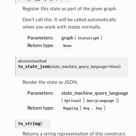
onductor
Register this state as part of the given graph.
Don’t call this. It will be called automatically
when you work with states normally.
Parameters
:
graph
(
)
StateGraph
ra
Return type
:
None
atemanager
abstractmethod
to_state_json
(
state_machine_query_language
=
None
)
Render the state as JSON.
oms
Parameters
:
state_machine_query_language
omsml
(
[
]
)
Optional
QueryLanguage
Return type
:
[
,
]
Mapping
Any
Any
rmation
nt
to_string
(
)
l
Returns a string representation of this construct.