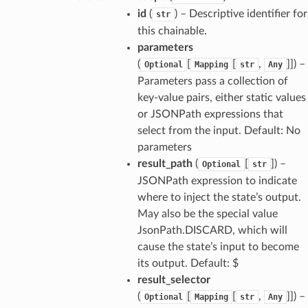
id
(
) – Descriptive identifier for
str
this chainable.
parameters
(
[
[
,
]]
) –
Optional
Mapping
str
Any
Parameters pass a collection of
key-value pairs, either static values
or JSONPath expressions that
select from the input. Default: No
parameters
result_path
(
[
]
) –
Optional
str
JSONPath expression to indicate
where to inject the state’s output.
May also be the special value
JsonPath.DISCARD, which will
cause the state’s input to become
its output. Default: $
result_selector
(
[
[
,
]]
) –
Optional
Mapping
str
Any