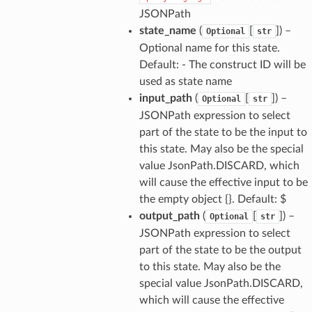
JSONPath
state_name
(
[
]
) –
Optional
str
Optional name for this state.
Default: - The construct ID will be
used as state name
input_path
(
[
]
) –
Optional
str
JSONPath expression to select
part of the state to be the input to
this state. May also be the special
value JsonPath.DISCARD, which
alyzer
will cause the effective input to be
the empty object {}. Default: $
output_path
(
[
]
) –
Optional
str
JSONPath expression to select
nmq
part of the state to be the output
to this state. May also be the
special value JsonPath.DISCARD,
builder
which will cause the effective
way