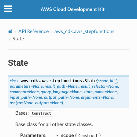
Privacy
|
Site terms
|
Cookie preferences
AWS Cloud Development Kit
API Reference
aws_cdk.aws_stepfunctions
State
State
aws_cdk.aws_stepfunctions.
State
class
(
scope
,
id
,
*
,
parameters
=
None
,
result_path
=
None
,
result_selector
=
None
,
comment
=
None
,
query_language
=
None
,
state_name
=
None
,
input_path
=
None
,
output_path
=
None
,
arguments
=
None
,
assign
=
None
,
outputs
=
None
)
Bases:
Construct
Base class for all other state classes.
Parameters
:
scope
(
)
Construct