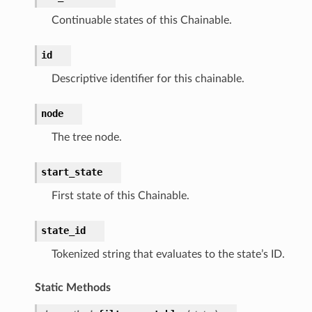
Continuable states of this Chainable.
tcampaigns
id
tcampaignsv2
Descriptive identifier for this chainable.
atalog
tower
node
The tree node.
profiles
w
start_state
hange
First state of this Chainable.
line
c
state_id
e
Tokenized string that evaluates to the state’s ID.
Static Methods