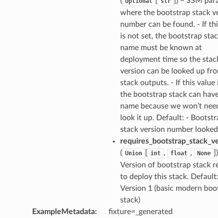
(
[
]
) – SSM par
Optional
str
where the bootstrap stack v
number can be found. - If thi
is not set, the bootstrap sta
name must be known at
deployment time so the stac
version can be looked up fr
stack outputs. - If this value 
the bootstrap stack can hav
name because we won’t nee
look it up. Default: - Bootst
uery
stack version number looked
requires_bootstrap_stack_v
(
[
,
,
]
Union
int
float
None
Version of bootstrap stack r
to deploy this stack. Default:
Version 1 (basic modern boo
stack)
ExampleMetadata
:
fixture=_generated