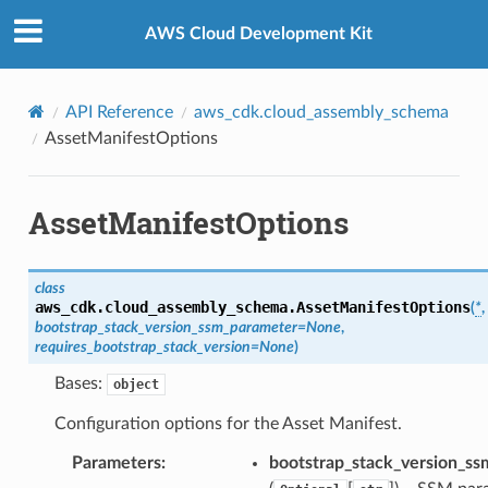
Privacy
|
Site terms
|
Cookie preferences
AWS Cloud Development Kit
API Reference
aws_cdk.cloud_assembly_schema
AssetManifestOptions
AssetManifestOptions
class
aws_cdk.cloud_assembly_schema.
AssetManifestOptions
(
*
,
bootstrap_stack_version_ssm_parameter
=
None
,
requires_bootstrap_stack_version
=
None
)
Bases:
object
Configuration options for the Asset Manifest.
Parameters
:
bootstrap_stack_version_s