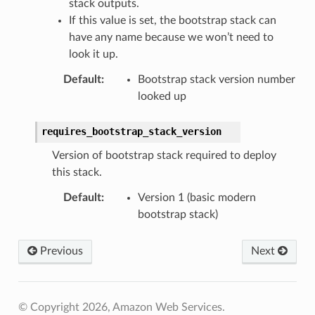
stack outputs.
If this value is set, the bootstrap stack can
have any name because we won’t need to
look it up.
Default
:
Bootstrap stack version number
looked up
requires_bootstrap_stack_version
Version of bootstrap stack required to deploy
this stack.
Default
:
Version 1 (basic modern
bootstrap stack)
Previous
Next
© Copyright 2026, Amazon Web Services.