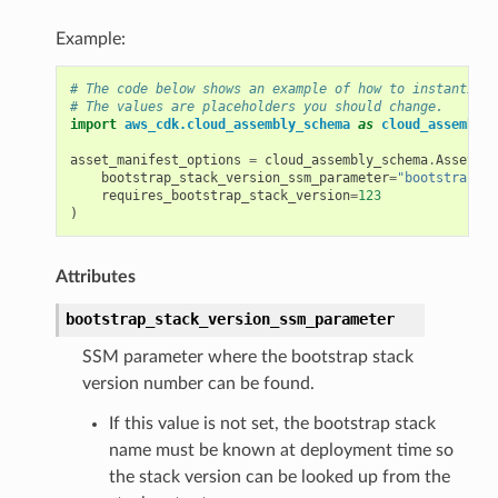
Example:
# The code below shows an example of how to instantiate
# The values are placeholders you should change.
import
aws_cdk.cloud_assembly_schema
as
cloud_assembly_
asset_manifest_options
=
cloud_assembly_schema
.
AssetMan
bootstrap_stack_version_ssm_parameter
=
"bootstrapSta
requires_bootstrap_stack_version
=
123
)
Attributes
bootstrap_stack_version_ssm_parameter
SSM parameter where the bootstrap stack
version number can be found.
If this value is not set, the bootstrap stack
name must be known at deployment time so
the stack version can be looked up from the