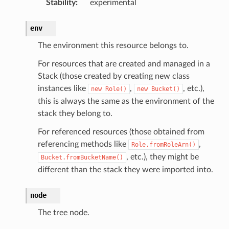
Stability
:
experimental
env
The environment this resource belongs to.
For resources that are created and managed in a
ling
Stack (those created by creating new class
instances like
,
, etc.),
new
Role()
new
Bucket()
this is always the same as the environment of the
stack they belong to.
For referenced resources (those obtained from
referencing methods like
,
Role.fromRoleArn()
, etc.), they might be
Bucket.fromBucketName()
different than the stack they were imported into.
node
The tree node.