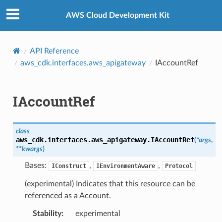
Privacy
|
Site terms
|
Cookie preferences
AWS Cloud Development Kit
API Reference
aws_cdk.interfaces.aws_apigateway
IAccountRef
IAccountRef
class
aws_cdk.interfaces.aws_apigateway.
IAccountRef
(
*
args
,
**
kwargs
)
Bases:
,
,
IConstruct
IEnvironmentAware
Protocol
(experimental) Indicates that this resource can be
referenced as a Account.
Stability
:
experimental