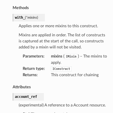
Methods
with_
(
*
mixins
)
Applies one or more mixins to this construct.
Mixins are applied in order. The list of constructs
is captured at the start of the call, so constructs
added by a mixin will not be visited.
Parameters
:
mixins
(
) – The mixins to
IMixin
apply.
Return type
:
IConstruct
Returns
:
This construct for chaining
Attributes
account_ref
(experimental) A reference to a Account resource.