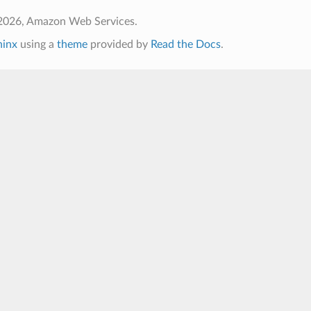
2026, Amazon Web Services.
hinx
using a
theme
provided by
Read the Docs
.