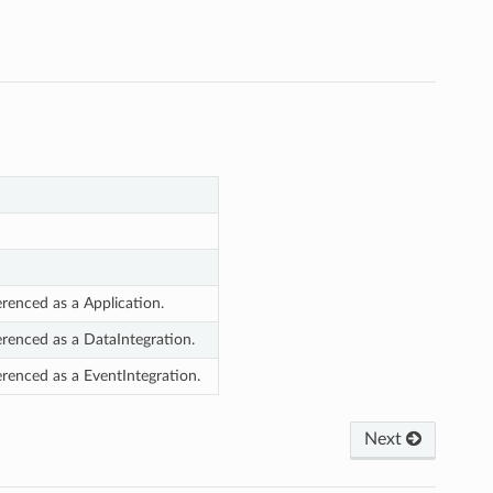
erenced as a Application.
erenced as a DataIntegration.
erenced as a EventIntegration.
Next