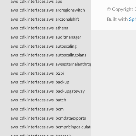
aws_cdk.interfaces.aws_aps
© Copyright 
aws_cdk.interfaces.aws_arcregionswitch
aws_cdk.interfaces.aws_arczonalshift
Built with
Sp
aws_cdk.interfaces.aws_athena
aws_cdk.interfaces.aws_auditmanager
aws_cdk.interfaces.aws_autoscaling
aws_cdk.interfaces.aws_autoscalingplans
aws_cdk.interfaces.aws_awsexternalanthropic
aws_cdk.interfaces.aws_b2bi
aws_cdk.interfaces.aws_backup
aws_cdk.interfaces.aws_backupgateway
aws_cdk.interfaces.aws_batch
aws_cdk.interfaces.aws_bcm
aws_cdk.interfaces.aws_bcmdataexports
aws_cdk.interfaces.aws_bcmpricingcalculator