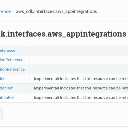
rence
aws_cdk.interfaces.aws_appintegrations
k.interfaces.aws_appintegrations
eference
tionReference
tionReference
Ref
(experimental) Indicates that this resource can be ref
tionRef
(experimental) Indicates that this resource can be ref
ationRef
(experimental) Indicates that this resource can be ref