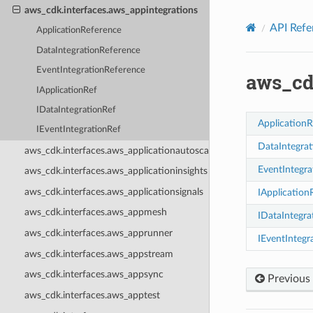
Privacy
|
Site terms
|
Cookie preferences
aws_cdk.interfaces.aws_appintegrations
API Refe
ApplicationReference
DataIntegrationReference
EventIntegrationReference
aws_cd
IApplicationRef
IDataIntegrationRef
ApplicationR
IEventIntegrationRef
DataIntegra
aws_cdk.interfaces.aws_applicationautoscaling
EventIntegra
aws_cdk.interfaces.aws_applicationinsights
aws_cdk.interfaces.aws_applicationsignals
IApplication
aws_cdk.interfaces.aws_appmesh
IDataIntegra
aws_cdk.interfaces.aws_apprunner
IEventIntegr
aws_cdk.interfaces.aws_appstream
aws_cdk.interfaces.aws_appsync
Previous
aws_cdk.interfaces.aws_apptest