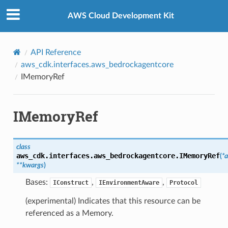
Privacy
|
Site terms
|
Cookie preferences
AWS Cloud Development Kit
API Reference
aws_cdk.interfaces.aws_bedrockagentcore
IMemoryRef
IMemoryRef
class
aws_cdk.interfaces.aws_bedrockagentcore.
IMemoryRef
(
*
a
**
kwargs
)
Bases:
,
,
IConstruct
IEnvironmentAware
Protocol
(experimental) Indicates that this resource can be
referenced as a Memory.