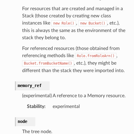
For resources that are created and managed in a
Stack (those created by creating new class
instances like
,
, etc.),
new
Role()
new
Bucket()
this is always the same as the environment of the
stack they belong to.
For referenced resources (those obtained from
referencing methods like
,
Role.fromRoleArn()
, etc.), they might be
Bucket.fromBucketName()
different than the stack they were imported into.
memory_ref
(experimental) A reference to a Memory resource.
Stability
:
experimental
node
The tree node.