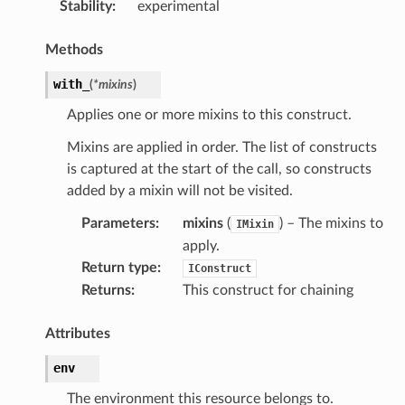
Stability
:
experimental
Methods
with_
(
*
mixins
)
Applies one or more mixins to this construct.
Mixins are applied in order. The list of constructs
is captured at the start of the call, so constructs
added by a mixin will not be visited.
Parameters
:
mixins
(
) – The mixins to
IMixin
apply.
Return type
:
IConstruct
Returns
:
This construct for chaining
Attributes
env
The environment this resource belongs to.