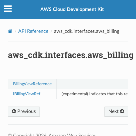
Privacy
|
Site terms
|
Cookie preferences
AWS Cloud Development Kit
API Reference
aws_cdk.interfaces.aws_billing
aws_cdk.interfaces.aws_billing
BillingViewReference
IBillingViewRef
(experimental) Indicates that this resou
Previous
Next
© Copyright 2026, Amazon Web Services.