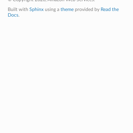
Built with
Sphinx
using a
theme
provided by
Read the
Docs
.
ns
ons