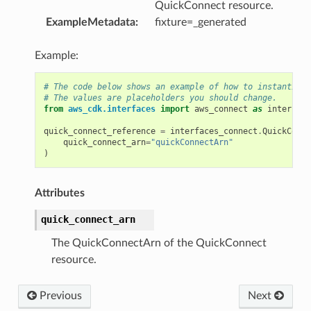
QuickConnect resource.
v2
ExampleMetadata
:
fixture=_generated
Example:
# The code below shows an example of how to instantiate
# The values are placeholders you should change.
from
aws_cdk.interfaces
import
aws_connect
as
interface
quick_connect_reference
=
interfaces_connect
.
QuickConne
quick_connect_arn
=
"quickConnectArn"
)
Attributes
quick_connect_arn
The QuickConnectArn of the QuickConnect
resource.
Previous
Next