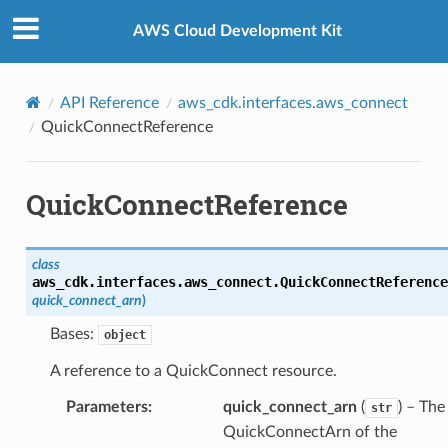
Privacy
|
Site terms
|
Cookie preferences
AWS Cloud Development Kit
API Reference
aws_cdk.interfaces.aws_connect
QuickConnectReference
QuickConnectReference
class
aws_cdk.interfaces.aws_connect.
QuickConnectReference
quick_connect_arn
)
Bases:
object
A reference to a QuickConnect resource.
Parameters
:
quick_connect_arn
(
) – The
str
QuickConnectArn of the