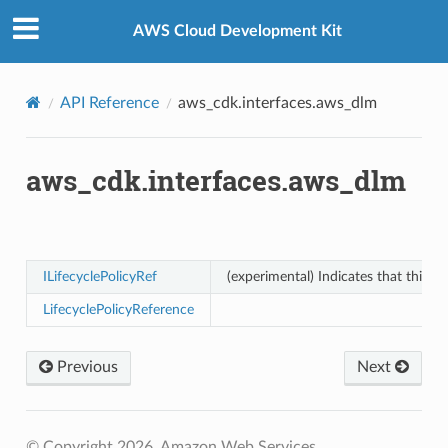
Privacy
|
Site terms
|
Cookie preferences
AWS Cloud Development Kit
API Reference
aws_cdk.interfaces.aws_dlm
aws_cdk.interfaces.aws_dlm
ILifecyclePolicyRef
(experimental) Indicates that this re
LifecyclePolicyReference
Previous
Next
© Copyright 2026, Amazon Web Services.