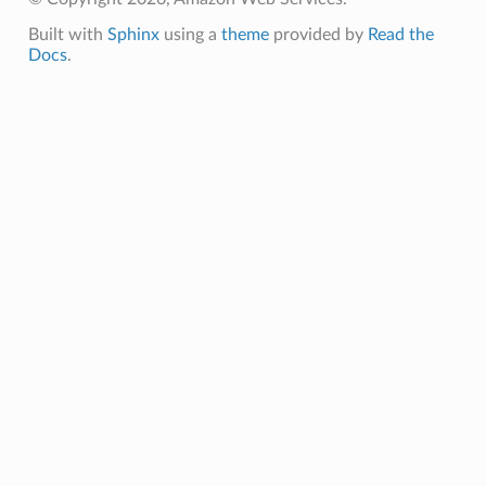
g
Built with
Sphinx
using a
theme
provided by
Read the
ngv2
Docs
.