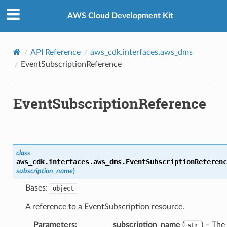
Privacy
|
Site terms
|
Cookie preferences
AWS Cloud Development Kit
API Reference
aws_cdk.interfaces.aws_dms
EventSubscriptionReference
EventSubscriptionReference
class
aws_cdk.interfaces.aws_dms.
EventSubscriptionReferenc
subscription_name
)
Bases:
object
A reference to a EventSubscription resource.
Parameters
:
subscription_name
(
) – The
str