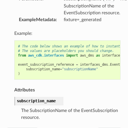
SubscriptionName of the
EventSubscription resource.
ExampleMetadata
:
fixture=_generated
Example:
# The code below shows an example of how to instantiate
# The values are placeholders you should change.
from
aws_cdk.interfaces
import
aws_dms
as
interfaces_dm
event_subscription_reference
=
interfaces_dms
.
EventSubs
subscription_name
=
"subscriptionName"
)
Attributes
subscription_name
The SubscriptionName of the EventSubscription
resource.
g