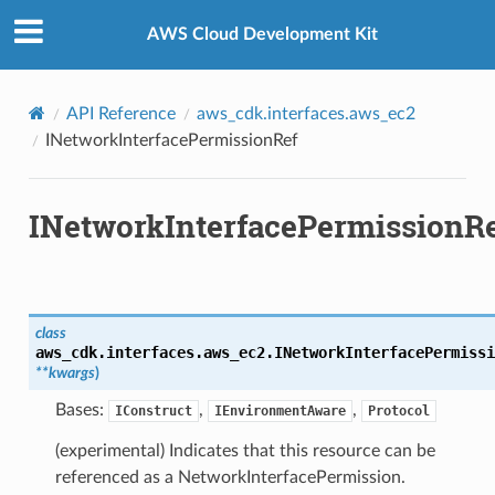
Privacy
|
Site terms
|
Cookie preferences
AWS Cloud Development Kit
ef
API Reference
aws_cdk.interfaces.aws_ec2
INetworkInterfacePermissionRef
INetworkInterfacePermissionR
nce
class
aws_cdk.interfaces.aws_ec2.
INetworkInterfacePermissi
**
kwargs
)
Bases:
,
,
IConstruct
IEnvironmentAware
Protocol
(experimental) Indicates that this resource can be
referenced as a NetworkInterfacePermission.