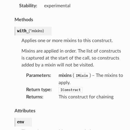
Stability
:
experimental
Methods
with_
(
*
mixins
)
Applies one or more mixins to this construct.
Mixins are applied in order. The list of constructs
is captured at the start of the call, so constructs
added by a mixin will not be visited.
Parameters
:
mixins
(
) – The mixins to
IMixin
apply.
Return type
:
IConstruct
Returns
:
This construct for chaining
Attributes
env