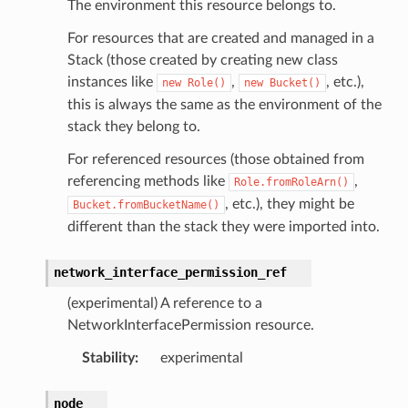
The environment this resource belongs to.
For resources that are created and managed in a
Stack (those created by creating new class
instances like
,
, etc.),
new
Role()
new
Bucket()
this is always the same as the environment of the
stack they belong to.
For referenced resources (those obtained from
referencing methods like
,
Role.fromRoleArn()
, etc.), they might be
Bucket.fromBucketName()
different than the stack they were imported into.
network_interface_permission_ref
onRef
(experimental) A reference to a
NetworkInterfacePermission resource.
f
Stability
:
experimental
node