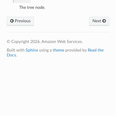
The tree node.
Previous
Next
© Copyright 2026, Amazon Web Services.
Built with
Sphinx
using a
theme
provided by
Read the
Docs
.