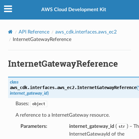
Privacy
|
Site terms
|
Cookie preferences
AWS Cloud Development Kit
API Reference
aws_cdk.interfaces.aws_ec2
InternetGatewayReference
InternetGatewayReference
ference
roupAssociationReference
class
nce
aws_cdk.interfaces.aws_ec2.
InternetGatewayReference
(
internet_gateway_id
)
Bases:
object
A reference to a InternetGateway resource.
Parameters
:
internet_gateway_id
(
) – T
str
rence
InternetGatewayId of the