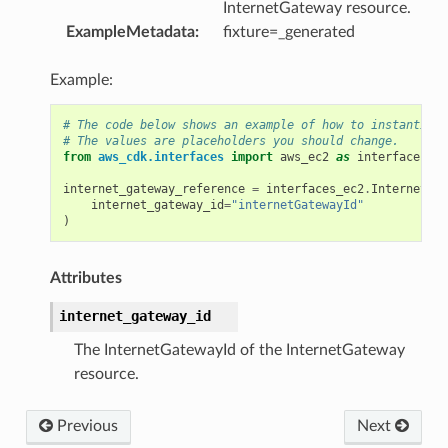
InternetGateway resource.
ExampleMetadata
:
fixture=_generated
Example:
# The code below shows an example of how to instantiate
# The values are placeholders you should change.
from
aws_cdk.interfaces
import
aws_ec2
as
interfaces_ec
ference
internet_gateway_reference
=
interfaces_ec2
.
InternetGat
internet_gateway_id
=
"internetGatewayId"
)
Attributes
internet_gateway_id
The InternetGatewayId of the InternetGateway
resource.
Previous
Next