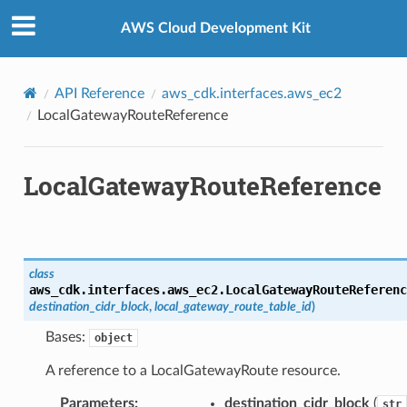
Privacy
|
Site terms
|
Cookie preferences
AWS Cloud Development Kit
ference
API Reference
aws_cdk.interfaces.aws_ec2
LocalGatewayRouteReference
roupAssociationReference
nce
LocalGatewayRouteReference
rence
class
aws_cdk.interfaces.aws_ec2.
LocalGatewayRouteReferenc
destination_cidr_block
,
local_gateway_route_table_id
)
Bases:
object
A reference to a LocalGatewayRoute resource.
Parameters
:
destination_cidr_block
(
str