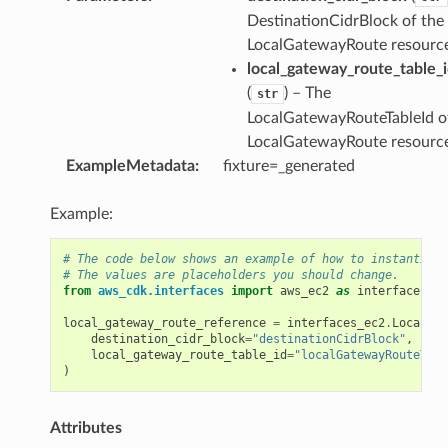
DestinationCidrBlock of the
LocalGatewayRoute resourc
ference
local_gateway_route_table_
(
) – The
str
LocalGatewayRouteTableId o
LocalGatewayRoute resourc
ExampleMetadata
:
fixture=_generated
Example:
# The code below shows an example of how to instantiate
# The values are placeholders you should change.
from
aws_cdk.interfaces
import
aws_ec2
as
interfaces_ec
local_gateway_route_reference
=
interfaces_ec2
.
LocalGat
destination_cidr_block
=
"destinationCidrBlock"
,
local_gateway_route_table_id
=
"localGatewayRouteTabl
)
Attributes