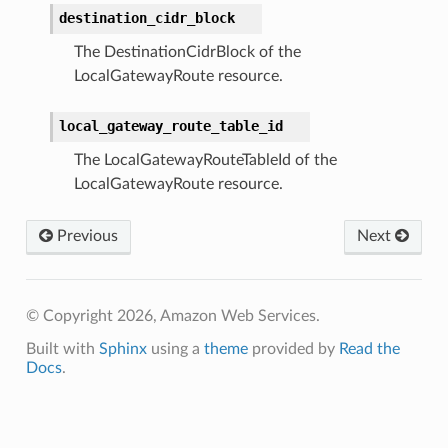
destination_cidr_block
The DestinationCidrBlock of the
LocalGatewayRoute resource.
local_gateway_route_table_id
The LocalGatewayRouteTableId of the
LocalGatewayRoute resource.
Previous
Next
© Copyright 2026, Amazon Web Services.
Built with
Sphinx
using a
theme
provided by
Read the
Docs
.
ence