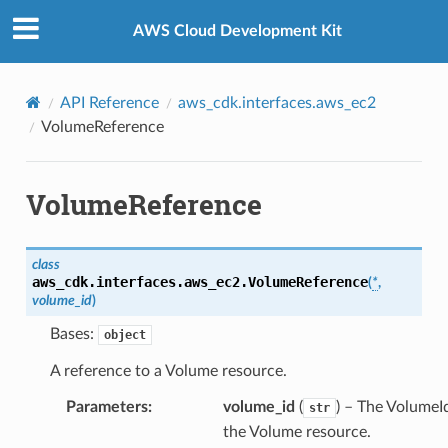
Privacy
|
Site terms
|
Cookie preferences
AWS Cloud Development Kit
API Reference
aws_cdk.interfaces.aws_ec2
VolumeReference
VolumeReference
g
class
ngv2
aws_cdk.interfaces.aws_ec2.
VolumeReference
(
*
,
volume_id
)
Bases:
object
A reference to a Volume resource.
Parameters
:
volume_id
(
) – The VolumeI
str
the Volume resource.