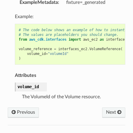
ExampleMetadata
:
fixture=_generated
Example:
# The code below shows an example of how to instantiate
# The values are placeholders you should change.
from
aws_cdk.interfaces
import
aws_ec2
as
interfaces_ec
volume_reference
=
interfaces_ec2
.
VolumeReference
(
volume_id
=
"volumeId"
)
Attributes
volume_id
The VolumeId of the Volume resource.
Previous
Next