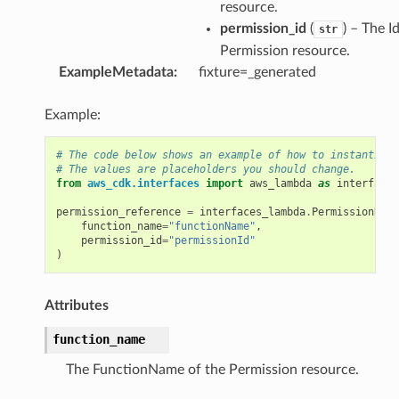
n
resource.
permission_id
(
) – The I
str
Permission resource.
ExampleMetadata
:
fixture=_generated
Example:
# The code below shows an example of how to instantiate
# The values are placeholders you should change.
from
aws_cdk.interfaces
import
aws_lambda
as
interfaces
permission_reference
=
interfaces_lambda
.
PermissionRefe
function_name
=
"functionName"
,
permission_id
=
"permissionId"
)
Attributes
function_name
The FunctionName of the Permission resource.