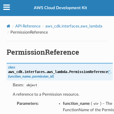
Privacy
|
Site terms
|
Cookie preferences
AWS Cloud Development Kit
API Reference
aws_cdk.interfaces.aws_lambda
PermissionReference
PermissionReference
class
aws_cdk.interfaces.aws_lambda.
PermissionReference
(
*
,
function_name
,
permission_id
)
Bases:
object
A reference to a Permission resource.
Parameters
:
function_name
(
) – The
str
FunctionName of the Permis