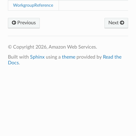
WorkgroupReference
ver
Previous
Next
ntrol
adiness
© Copyright 2026, Amazon Web Services.
Built with
Sphinx
using a
theme
provided by
Read the
Docs
.