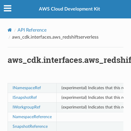
Privacy
|
Site terms
|
Cookie preferences
AWS Cloud Development Kit
API Reference
aws_cdk.interfaces.aws_redshiftserverless
aws_cdk.interfaces.aws_redshif
INamespaceRef
(experimental) Indicates that this res
ISnapshotRef
(experimental) Indicates that this res
IWorkgroupRef
(experimental) Indicates that this res
NamespaceReference
SnapshotReference