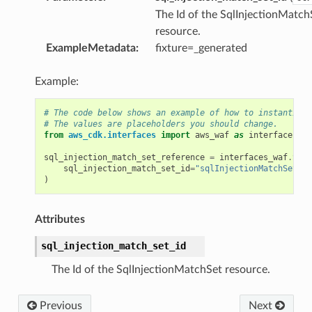
The Id of the SqlInjectionMatch
resource.
xins
ExampleMetadata
:
fixture=_generated
Example:
nts
# The code below shows an example of how to instantiate
# The values are placeholders you should change.
from
aws_cdk.interfaces
import
aws_waf
as
interfaces_wa
sql_injection_match_set_reference
=
interfaces_waf
.
SqlI
s
sql_injection_match_set_id
=
"sqlInjectionMatchSetId"
)
vents
Attributes
sql_injection_match_set_id
The Id of the SqlInjectionMatchSet resource.
ay
Previous
Next