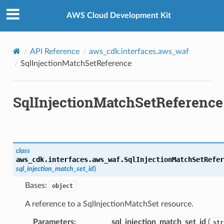
Privacy
|
Site terms
|
Cookie preferences
AWS Cloud Development Kit
API Reference
aws_cdk.interfaces.aws_waf
SqlInjectionMatchSetReference
SqlInjectionMatchSetReference
es
nt
class
aws_cdk.interfaces.aws_waf.
SqlInjectionMatchSetRefer
sql_injection_match_set_id
)
Bases:
object
A reference to a SqlInjectionMatchSet resource.
Parameters
:
sql_injection_match_set_id
(
str