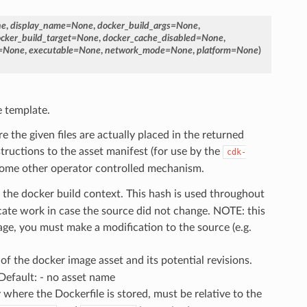
ne
,
display_name
=
None
,
docker_build_args
=
None
,
cker_build_target
=
None
,
docker_cache_disabled
=
None
,
=
None
,
executable
=
None
,
network_mode
=
None
,
platform
=
None
)
e template.
the given files are actually placed in the returned
tructions to the asset manifest (for use by the
cdk-
or some other operator controlled mechanism.
f the docker build context. This hash is used throughout
icate work in case the source did not change. NOTE: this
ge, you must make a modification to the source (e.g.
 of the docker image asset and its potential revisions.
Default: - no asset name
y where the Dockerfile is stored, must be relative to the