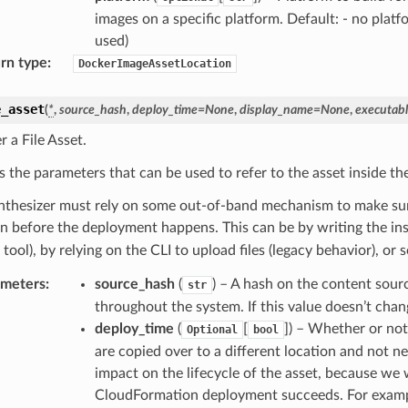
images on a specific platform. Default: - no platf
used)
rn type
:
DockerImageAssetLocation
e_asset
(
*
,
source_hash
,
deploy_time
=
None
,
display_name
=
None
,
executab
r a File Asset.
s the parameters that can be used to refer to the asset inside th
nthesizer must rely on some out-of-band mechanism to make sure 
on before the deployment happens. This can be by writing the ins
tool), by relying on the CLI to upload files (legacy behavior), 
ameters
:
source_hash
(
) – A hash on the content sourc
str
throughout the system. If this value doesn’t chang
deploy_time
(
[
]
) – Whether or not
Optional
bool
are copied over to a different location and not n
impact on the lifecycle of the asset, because we wi
CloudFormation deployment succeeds. For examp