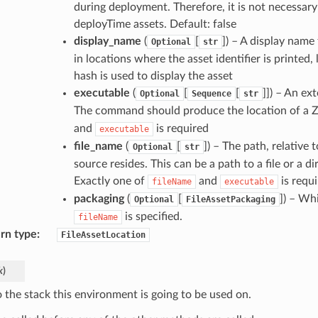
during deployment. Therefore, it is not necessary
deployTime assets. Default: false
display_name
(
[
]
) – A display name 
Optional
str
in locations where the asset identifier is printed,
hash is used to display the asset
executable
(
[
[
]]
) – An ex
Optional
Sequence
str
The command should produce the location of a ZI
and
is required
executable
file_name
(
[
]
) – The path, relative 
Optional
str
source resides. This can be a path to a file or a 
Exactly one of
and
is requ
fileName
executable
packaging
(
[
]
) – Whi
Optional
FileAssetPackaging
is specified.
fileName
rn type
:
FileAssetLocation
k
)
o the stack this environment is going to be used on.