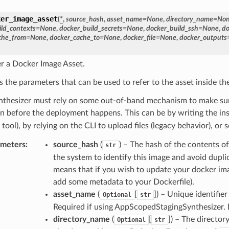
ker_image_asset
(
*
,
source_hash
,
asset_name
=
None
,
directory_name
=
No
ild_contexts
=
None
,
docker_build_secrets
=
None
,
docker_build_ssh
=
None
,
do
che_from
=
None
,
docker_cache_to
=
None
,
docker_file
=
None
,
docker_outputs
er a Docker Image Asset.
s the parameters that can be used to refer to the asset inside th
nthesizer must rely on some out-of-band mechanism to make sure 
on before the deployment happens. This can be by writing the ins
tool), by relying on the CLI to upload files (legacy behavior), 
ameters
:
source_hash
(
) – The hash of the contents o
str
the system to identify this image and avoid dupl
means that if you wish to update your docker ima
add some metadata to your Dockerfile).
asset_name
(
[
]
) – Unique identifier
Optional
str
Required if using AppScopedStagingSynthesizer. 
directory_name
(
[
]
) – The director
Optional
str