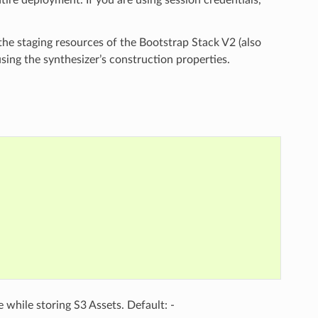
he staging resources of the Bootstrap Stack V2 (also
ing the synthesizer’s construction properties.
e while storing S3 Assets. Default: -