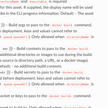
and
is required
rectoryName
executable
for this asset. If supplied, the display name will be used
 like in the CLI progress information. Default: - The asset
]]
) – Build args to pass to the
command.
docker
build
e deployment, keys and values cannot refer to
r
). Only allowed when
is
queue.queueUrl
directoryName
,
]]
) – Build contexts to pass to the
str
docker
build
ditional directories or images to use during the build.
s source (a directory path, a URL, or a docker image).
efault: - no additional build contexts
]]
) – Build secrets to pass to the
str
docker
build
d before deployment, keys and values cannot refer to
r
). Only allowed when
is
queue.queueUrl
directoryName
socket or keys to pass to the
command.
docker
buildx
target to build to. Only allowed when
is
directoryName