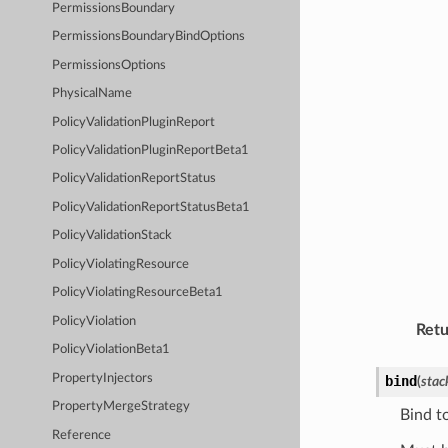
PermissionsBoundary
PermissionsBoundaryBindOptions
PermissionsOptions
PhysicalName
PolicyValidationPluginReport
PolicyValidationPluginReportBeta1
PolicyValidationReportStatus
PolicyValidationReportStatusBeta1
PolicyValidationStack
PolicyViolatingResource
PolicyViolatingResourceBeta1
PolicyViolation
Retu
PolicyViolationBeta1
PropertyInjectors
bind
(
stac
PropertyMergeStrategy
Bind t
Reference