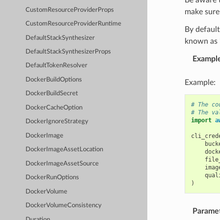
CustomResourceProviderProps
make sure 
CustomResourceProviderRuntime
By default
DefaultStackSynthesizer
known as “
DefaultStackSynthesizerProps
Exampl
DefaultTokenResolver
DockerBuildOptions
Example:
DockerBuildSecret
# The co
DockerCacheOption
# The va
import
a
DockerIgnoreStrategy
DockerImage
cli_cred
buck
DockerImageAssetLocation
dock
file
DockerImageAssetSource
imag
qual
DockerRunOptions
)
DockerVolume
DockerVolumeConsistency
Parame
Duration