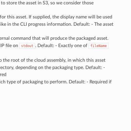
 to store the asset in S3, so we consider those
for this asset. If supplied, the display name will be used
 like in the CLI progress information. Default: - The asset
ternal command that will produce the packaged asset.
P file on
. Default: - Exactly one of
stdout
fileName
to the root of the cloud assembly, in which this asset
directory, depending on the packaging type. Default: -
ired
ch type of packaging to perform. Default: - Required if