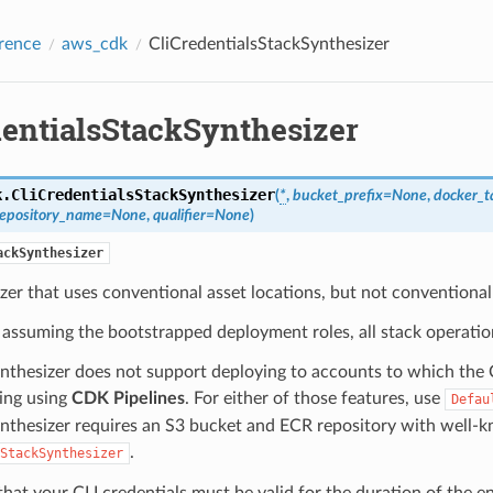
rence
aws_cdk
CliCredentialsStackSynthesizer
dentialsStackSynthesizer
k.
CliCredentialsStackSynthesizer
(
*
,
bucket_prefix
=
None
,
docker_t
repository_name
=
None
,
qualifier
=
None
)
ackSynthesizer
zer that uses conventional asset locations, but not conventiona
 assuming the bootstrapped deployment roles, all stack operation
ynthesizer does not support deploying to accounts to which the C
ing using
CDK Pipelines
. For either of those features, use
Defau
ynthesizer requires an S3 bucket and ECR repository with well-
.
StackSynthesizer
hat your CLI credentials must be valid for the duration of the en