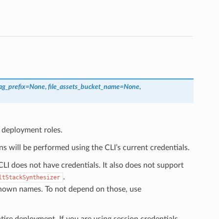
ag_prefix
=
None
,
file_assets_bucket_name
=
None
,
l deployment roles.
s will be performed using the CLI’s current credentials.
LI does not have credentials. It also does not support
.
ltStackSynthesizer
known names. To not depend on those, use
tire deployment. If you are using session credentials,