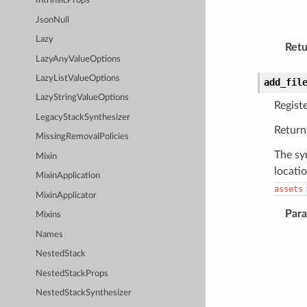
IntrinsicProps
JsonNull
Lazy
Retu
LazyAnyValueOptions
LazyListValueOptions
add_fil
LazyStringValueOptions
Registe
LegacyStackSynthesizer
Return
MissingRemovalPolicies
The sy
Mixin
locati
MixinApplication
assets
MixinApplicator
Par
Mixins
Names
NestedStack
NestedStackProps
NestedStackSynthesizer