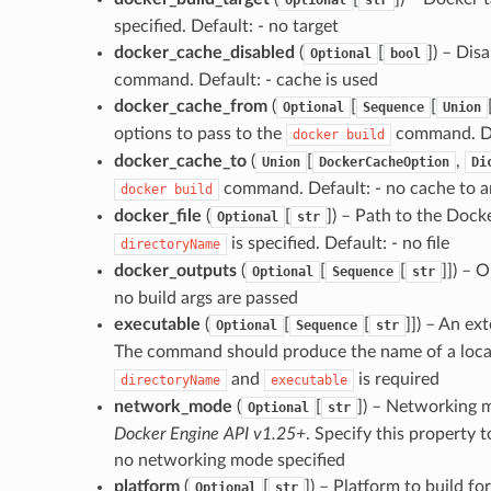
specified. Default: - no target
docker_cache_disabled
(
[
]
) – Dis
Optional
bool
command. Default: - cache is used
docker_cache_from
(
[
[
Optional
Sequence
Union
options to pass to the
command. Def
docker
build
docker_cache_to
(
[
,
Union
DockerCacheOption
Di
command. Default: - no cache to a
docker
build
docker_file
(
[
]
) – Path to the Docke
Optional
str
is specified. Default: - no file
directoryName
docker_outputs
(
[
[
]]
) – 
Optional
Sequence
str
no build args are passed
executable
(
[
[
]]
) – An ex
Optional
Sequence
str
The command should produce the name of a loc
and
is required
directoryName
executable
network_mode
(
[
]
) – Networking 
Optional
str
Docker Engine API v1.25+
. Specify this property 
no networking mode specified
platform
(
[
]
) – Platform to build fo
Optional
str