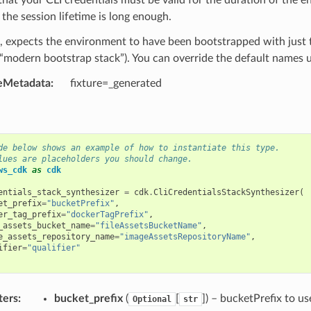
the session lifetime is long enough.
, expects the environment to have been bootstrapped with just t
modern bootstrap stack”). You can override the default names us
eMetadata
:
fixture=_generated
de below shows an example of how to instantiate this type.
lues are placeholders you should change.
ws_cdk
as
cdk
entials_stack_synthesizer
=
cdk
.
CliCredentialsStackSynthesizer
(
et_prefix
=
"bucketPrefix"
,
er_tag_prefix
=
"dockerTagPrefix"
,
_assets_bucket_name
=
"fileAssetsBucketName"
,
e_assets_repository_name
=
"imageAssetsRepositoryName"
,
ifier
=
"qualifier"
ters
:
bucket_prefix
(
[
]
) – bucketPrefix to us
Optional
str