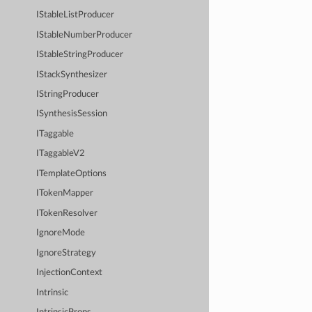
IStableListProducer
IStableNumberProducer
IStableStringProducer
IStackSynthesizer
IStringProducer
ISynthesisSession
ITaggable
ITaggableV2
ITemplateOptions
ITokenMapper
ITokenResolver
IgnoreMode
IgnoreStrategy
InjectionContext
Intrinsic