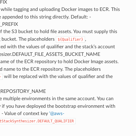
FIX
se while tagging and uploading Docker images to ECR. This
appended to this string directly. Default: -
_PREFIX
f the S3 bucket to hold file assets. You must supply this
g bucket. The placeholders
,
${Qualifier}
ced with the values of qualifier and the stack’s account
Synthesizer.DEFAULT_FILE_ASSETS_BUCKET_NAME
Name of the ECR repository to hold Docker Image assets.
rd name to the ECR repository. The placeholders
will be replaced with the values of qualifier and the
}
TS_REPOSITORY_NAME
te multiple environments in the same account. You can
y if you have deployed the bootstrap environment with
: - Value of context key
‘
@
aws-
tStackSynthesizer.DEFAULT_QUALIFIER