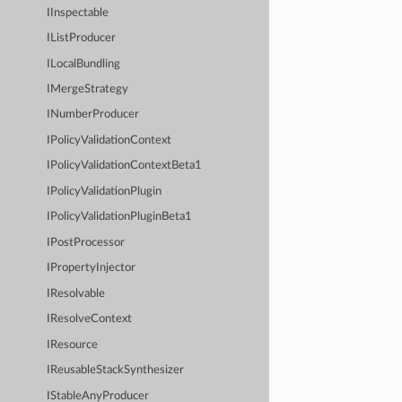
IInspectable
IListProducer
ILocalBundling
IMergeStrategy
INumberProducer
IPolicyValidationContext
IPolicyValidationContextBeta1
IPolicyValidationPlugin
IPolicyValidationPluginBeta1
IPostProcessor
IPropertyInjector
IResolvable
IResolveContext
IResource
IReusableStackSynthesizer
IStableAnyProducer