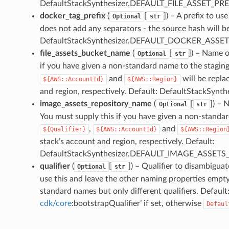
DefaultStackSynthesizer.DEFAULT_FILE_ASSET_PRE
docker_tag_prefix
(
[
]
) – A prefix to u
Optional
str
does not add any separators - the source hash will be 
DefaultStackSynthesizer.DEFAULT_DOCKER_ASSET
file_assets_bucket_name
(
[
]
) – Name o
Optional
str
if you have given a non-standard name to the stagin
and
will be repla
${AWS::AccountId}
${AWS::Region}
and region, respectively. Default: DefaultStack
image_assets_repository_name
(
[
]
) – 
Optional
str
You must supply this if you have given a non-standa
,
and
${Qualifier}
${AWS::AccountId}
${AWS::Region
stack’s account and region, respectively. Default:
DefaultStackSynthesizer.DEFAULT_IMAGE_ASSE
qualifier
(
[
]
) – Qualifier to disambigua
Optional
str
use this and leave the other naming properties empt
standard names but only different qualifiers. Default
cdk/core
:bootstrapQualifier’ if set, otherwise
Defaul