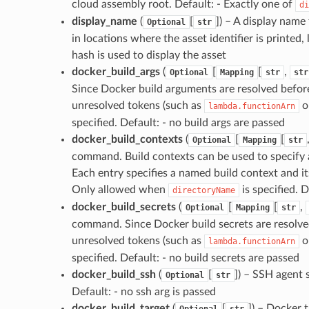
cloud assembly root. Default: - Exactly one of
di
display_name
(
[
]
) – A display name 
Optional
str
in locations where the asset identifier is printed,
hash is used to display the asset
docker_build_args
(
[
[
,
Optional
Mapping
str
str
Since Docker build arguments are resolved befor
unresolved tokens (such as
o
lambda.functionArn
specified. Default: - no build args are passed
docker_build_contexts
(
[
[
Optional
Mapping
str
command. Build contexts can be used to specify ad
Each entry specifies a named build context and it
Only allowed when
is specified. D
directoryName
docker_build_secrets
(
[
[
,
Optional
Mapping
str
command. Since Docker build secrets are resolve
unresolved tokens (such as
o
lambda.functionArn
specified. Default: - no build secrets are passed
docker_build_ssh
(
[
]
) – SSH agent 
Optional
str
Default: - no ssh arg is passed
docker_build_target
(
[
]
) – Docker 
Optional
str