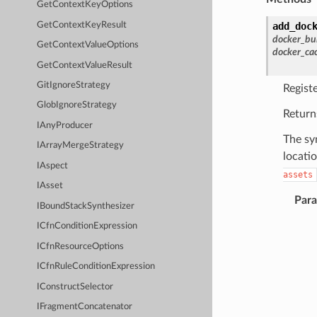
GetContextKeyOptions
GetContextKeyResult
add_doc
docker_bu
GetContextValueOptions
docker_ca
GetContextValueResult
GitIgnoreStrategy
Regist
GlobIgnoreStrategy
Return
IAnyProducer
The sy
IArrayMergeStrategy
locati
IAspect
assets
IAsset
Par
IBoundStackSynthesizer
ICfnConditionExpression
ICfnResourceOptions
ICfnRuleConditionExpression
IConstructSelector
IFragmentConcatenator