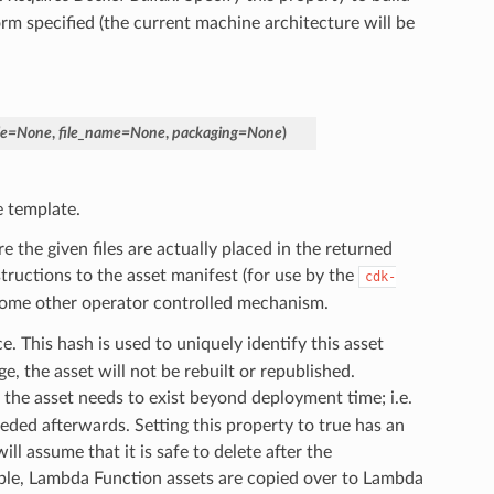
orm specified (the current machine architecture will be
le
=
None
,
file_name
=
None
,
packaging
=
None
)
e template.
the given files are actually placed in the returned
tructions to the asset manifest (for use by the
cdk-
or some other operator controlled mechanism.
e. This hash is used to uniquely identify this asset
e, the asset will not be rebuilt or republished.
 the asset needs to exist beyond deployment time; i.e.
eeded afterwards. Setting this property to true has an
ll assume that it is safe to delete after the
le, Lambda Function assets are copied over to Lambda