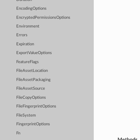
EncodingOptions
EncryptedPermissionsOptions
Environment
Errors
Expiration
ExportValueOptions
FeatureFlags
FileAssetLocation
FileAssetPackaging
FileAssetSource
FileCopyOptions
FileFingerprintOptions
FileSystem
FingerprintOptions
Fn
Methods