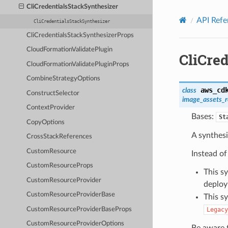
Privacy
|
Site terms
|
Cookie preferences
CliCredentialsStackSynthesizer
API Refe
CliCredentialsStackSynthesizer
CliCredentialsStackSynthesizerProps
CloudFormationValidatePlugin
CliCre
CloudFormationValidatePluginProps
CombineStrategyOptions
aws_cd
class
ConstructSelector
image_assets_
ContextProvider
Bases:
St
CopyOptions
A synthesi
CrossStackReferences
CustomResource
Instead of
CustomResourceProps
This s
CustomResourceProvider
deploy
CustomResourceProviderBase
This s
CustomResourceProviderBaseProps
Legacy
CustomResourceProviderOptions
Be aware t