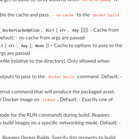
able the cache and pass
to the
--no-cache
docker
build
[
,
[
,
]]]]
) – Cache from
DockerCacheOption
Dict
str
Any
ault: - no cache from args are passed
[
,
],
]
) – Cache to options to pass to the
ct
str
Any
None
rgs are passed
rfile (relative to the directory). Only allowed when
Outputs to pass to the
command. Default: -
docker
build
ternal command that will produce the packaged asset.
al Docker image on
. Default: - Exactly one of
stdout
mode for the RUN commands during build.
Requires
to build images on a specific networking mode. Default: -
r.
Requires Docker Buildx
. Specify this property to build