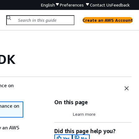
English
Preferences
Contact Us
Feedback
Create an AWS Account
CDK
nce on
On this page
nance on
Learn more
y an AWS
Did this page help you?
Yes
No