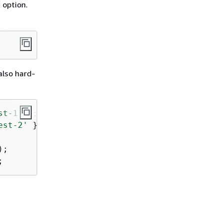
option.
also hard-
st-1'
est-2'
 };

;