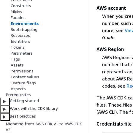
Constructs
AWS account
Mixins
When you creat
Facades
number, such
Environments
Bootstrapping
more, see
Vie
Resources
Guide
.
Identifiers
Tokens
AWS Region
Parameters
AWS Regions a
Tags
number that r
Assets
Permissions
represents an 
Context values
about AWS Re
Feature flags
codes, see
Re
Aspects
Prerequisites
The AWS CDK can
Getting started
files. These fi
Work with the CDK library
(AWS CLI). The fo
Best practices
Credentials file
Migrating from AWS CDK v1 to AWS CDK
v2