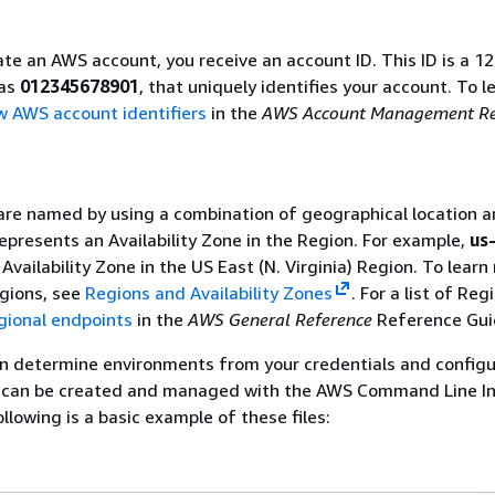
e an AWS account, you receive an account ID. This ID is a 12
 as
012345678901
, that uniquely identifies your account. To l
w AWS account identifiers
in the
AWS Account Management Re
re named by using a combination of geographical location a
epresents an Availability Zone in the Region. For example,
us
Availability Zone in the US East (N. Virginia) Region. To learn
gions, see
Regions and Availability Zones
. For a list of Reg
gional endpoints
in the
AWS General Reference
Reference Gui
 determine environments from your credentials and configu
les can be created and managed with the AWS Command Line I
llowing is a basic example of these files: