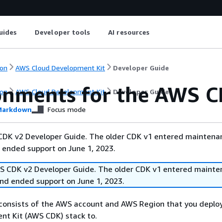
uides
Developer tools
AI resources
on
AWS Cloud Development Kit
Developer Guide
onments for the AWS 
on
AWS Cloud Development Kit
Developer Guide
arkdown
Focus mode
 CDK v2 Developer Guide. The older CDK v1 entered maintena
 ended support on June 1, 2023.
WS CDK v2 Developer Guide. The older CDK v1 entered mainte
and ended support on June 1, 2023.
consists of the AWS account and AWS Region that you deplo
nt Kit (AWS CDK) stack to.