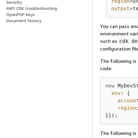
region
=u
Security
AWS CDK troubleshooting
output
=t
OpenPGP keys
Document history
You can pass env
environment var
such as
cdk de
configuration fi
The following is
code:
new
 MyDevS
env
: 
{
accoun
region
}});
The following is