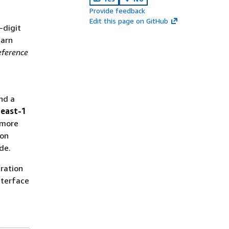
Provide feedback
Edit this page on GitHub
-digit
earn
ference
nd a
-east-1
 more
ion
de.
ration
nterface