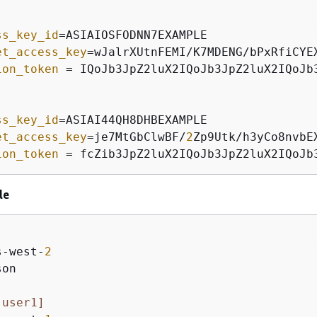
]
ss_key_id
et_access_key
ion_token
 = IQoJb3JpZ2luX2IQoJb3JpZ2luX2IQoJb
ss_key_id
et_access_key
=je7MtGbClwBF/
2
ion_token
 = fcZib3JpZ2luX2IQoJb3JpZ2luX2IQoJb
le
]
s-west-
2
on

 user1]