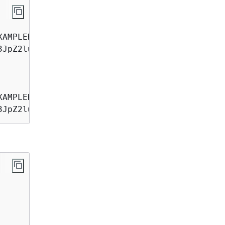
3JpZ2luX2IQoJb3JpZ2luX2IQoJb3JpZVERYLONGSTRING
3JpZ2luX2IQoJb3JpZ2luX2IQoJb3JpZVERYLONGSTRIN