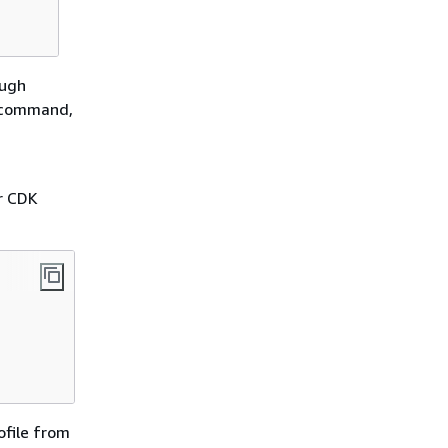
ough
I command,
d
ur CDK
ofile from