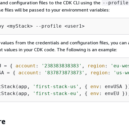
 and configuration files to the CDK CLI using the
--profile
e files will be passed to your environment variables:
oy <myStack> --profile <user1>
 values from the credentials and configuration files, you can 
 values in your CDK code. The following is an example:
U = 
{
account
: 
'238383838383'
, 
region
: 
'eu-we
SA = 
{
account
: 
'837873873873'
, 
region
: 
'us-w
tStack(app, 
'first-stack-us'
, 
{
env
tStack(app, 
'first-stack-eu'
, 
{
env
: envEU })
re