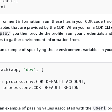
s-east-
1
ext
ironment information from these files in your CDK code thr
iables that are provided by the CDK. When you run a CDK CL
, you then provide the profile from your credentials an
ploy
les to gather environment information from.
 an example of specifying these environment variables in yo
tack(app, 
'dev'
, 
{
t
: process.env.CDK_DEFAULT_ACCOUNT,

: process.env.CDK_DEFAULT_REGION

 an example of passing values associated with the
pr
user1