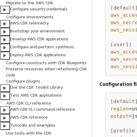
Migrate to the AWS CDK
[default
Configure security credentials
aws_acce
Configure environments
aws_secr
AWS CDK telemetry
aws_sess
Bootstrap your environment
Develop AWS CDK applications
[user1]
Configure and perform synthesis
aws_acce
Deploy AWS CDK applications
aws_secr
Configure constructs with CDK Blueprints
aws_sess
Preserve resources when refactoring CDK
code
Configure plugins
Configuration fi
Use the CDK Toolkit Library
Test AWS CDK applications
[default
AWS CDK CLI reference
region
=u
AWS CDK CLI command reference
output
=js
AWS CDK reference
Tutorials and examples
[profile
Use tools with the CDK