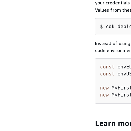
your credentials
Values from thes
$ cdk depl
Instead of using
code environment
const
 envE
const
 envU
new
 MyFirs
new
 MyFirs
Learn mo