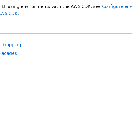
with using environments with the AWS CDK, see
Configure en
 AWS CDK
.
strapping
Facades