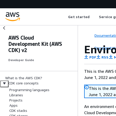
Get started
Service g
Documentati
AWS Cloud
Development Kit (AWS
Envir
Documentati
CDK) v2
PDF
RSS
M
Developer Guide
This is the AWS
June 1, 2022 and
What is the AWS CDK?
CDK core concepts
This is the A
Programming languages
June 1, 2022 
Libraries
Projects
Apps
An environment 
CDK stacks
Cloud Developme
CDK stages