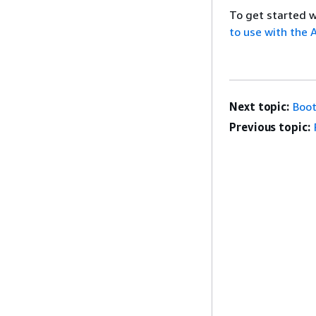
To get started 
to use with the
Next topic:
Boot
Previous topic: