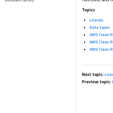
Document history
Topics
Literals
Data types
AWS Clean 
AWS Clean R
AWS Clean R
Next topic:
Lite
Previous topic: