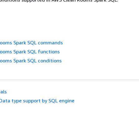
Rooms Spark SQL commands
ooms Spark SQL functions
ooms Spark SQL conditions
rals
Data type support by SQL engine