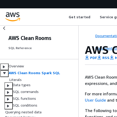
Get started
Service g
Documentati
AWS Clean Rooms
AWS C
Documentati
SQL Reference
PDF
RSS
M
Overview
AWS Clean Rooms Spark SQL
AWS Clean Rooms
Literals
expressions, and 
Data types
SQL commands
For more inform
SQL functions
User Guide
and 
SQL conditions
The following to
Querying nested data
functions, and 