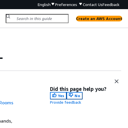
English
Preferences
Contact Us
Feedback
Create an AWS Account
L
Did this page help you?
Yes
No
 Rooms
Provide feedback
mands,