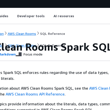
uides
Developer tools
AI resources
on
AWS Clean Rooms
SQL Reference
lean Rooms Spark SQ
on
AWS Clean Rooms
SQL Reference
arkdown
Focus mode
 Spark SQL enforces rules regarding the use of data types,
literals.
ation about AWS Clean Rooms Spark SQL, see the
AWS Clean
the
AWS Clean Rooms API Reference
.
pics provide information about the literals, data types, com
conditions supported in AWS Clean Rooms Spark SQL.