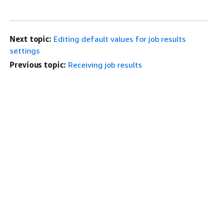
Next topic:
Editing default values for job results
settings
Previous topic:
Receiving job results