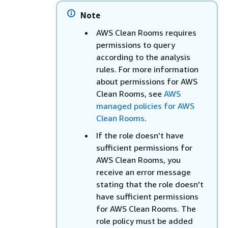
Note
AWS Clean Rooms requires
permissions to query
according to the analysis
rules. For more information
about permissions for AWS
Clean Rooms, see
AWS
managed policies for AWS
Clean Rooms
.
If the role doesn’t have
sufficient permissions for
AWS Clean Rooms, you
receive an error message
stating that the role doesn't
have sufficient permissions
for AWS Clean Rooms. The
role policy must be added