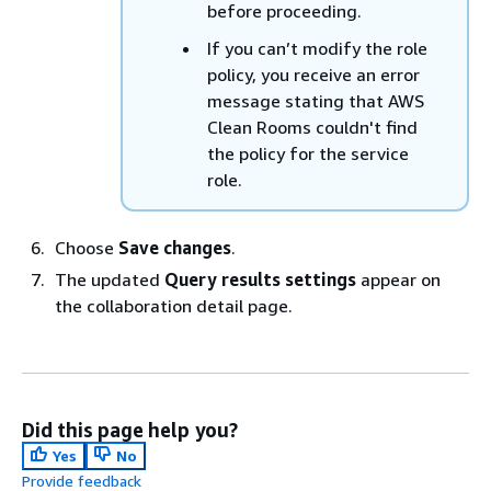
before proceeding.
If you can’t modify the role
policy, you receive an error
message stating that AWS
Clean Rooms couldn't find
the policy for the service
role.
Choose
Save changes
.
The updated
Query results settings
appear on
the collaboration detail page.
Did this page help you?
Yes
No
Provide feedback