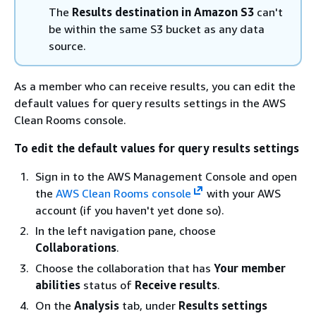
The
Results destination in Amazon S3
can't
be within the same S3 bucket as any data
source.
As a member who can receive results, you can edit the
default values for query results settings in the AWS
Clean Rooms console.
To edit the default values for query results settings
Sign in to the AWS Management Console and open
the
AWS Clean Rooms console
with your AWS
account (if you haven't yet done so).
In the left navigation pane, choose
Collaborations
.
Choose the collaboration that has
Your member
abilities
status of
Receive results
.
On the
Analysis
tab, under
Results settings