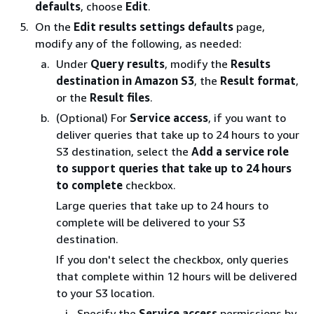
defaults
, choose
Edit
.
On the
Edit results settings defaults
page,
modify any of the following, as needed:
Under
Query results
, modify the
Results
destination in Amazon S3
, the
Result format
,
or the
Result files
.
(Optional) For
Service access
, if you want to
deliver queries that take up to 24 hours to your
S3 destination, select the
Add a service role
to support queries that take up to 24 hours
to complete
checkbox.
Large queries that take up to 24 hours to
complete will be delivered to your S3
destination.
If you don't select the checkbox, only queries
that complete within 12 hours will be delivered
to your S3 location.
Specify the
Service access
permissions by