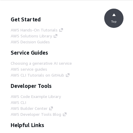
Get Started
Top
AWS Hands-On Tutorials
AWS Solutions Library
AWS Decision Guides
Service Guides
Choosing a generative AI service
AWS service guides
AWS CLI Tutorials on GitHub
Developer Tools
AWS Code Example Library
AWS CLI
AWS Builder Center
AWS Developer Tools Blog
Helpful Links