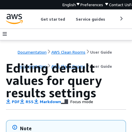
English
Preferences
Contact Us
F
Get started
Service guides
Develop
Documentation
AWS Clean Rooms
User Guide
Editing default
Documentation
AWS Clean Rooms
User Guide
values for query
results settings
PDF
RSS
Markdown
Focus mode
Note