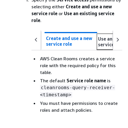
selecting either
Create and use a new
service role
or
Use an existing service
role
.
Create and use a new
Use an existi
service role
service role
AWS Clean Rooms creates a service
role with the required policy for this
table.
The default
Service role name
is
cleanrooms-query-receiver-
<timestamp>
You must have permissions to create
roles and attach policies.