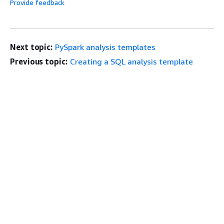
Provide feedback
Next topic:
PySpark analysis templates
Previous topic:
Creating a SQL analysis template