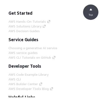
Get Started
Top
AWS Hands-On Tutorials
AWS Solutions Library
AWS Decision Guides
Service Guides
Choosing a generative AI service
AWS service guides
AWS CLI Tutorials on GitHub
Developer Tools
AWS Code Example Library
AWS CLI
AWS Builder Center
AWS Developer Tools Blog
Helpful Links
Download the AWS Docs MCP Server