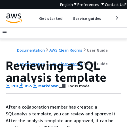
English
Preferences
Contact Us
F
Get started
Service guides
Develop
Documentation
AWS Clean Rooms
User Guide
Reviewing a SQL
Documentation
AWS Clean Rooms
User Guide
analysis template
PDF
RSS
Markdown
Focus mode
After a collaboration member has created a
SQLanalysis template, you can review and approve it.
After the analysis template and approved, it can be