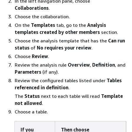
In the left navigation pane, choose
Collaborations
.
Choose the collaboration.
On the
Templates
tab, go to the
Analysis
templates created by other members
section.
Choose the analysis template that has the
Can run
status
of
No requires your review
.
Choose
Review
.
Review the analysis rule
Overview
,
Definition
, and
Parameters
(if any).
Review the configured tables listed under
Tables
referenced in definition
.
The
Status
next to each table will read
Template
not allowed
.
Choose a table.
If you
Then choose