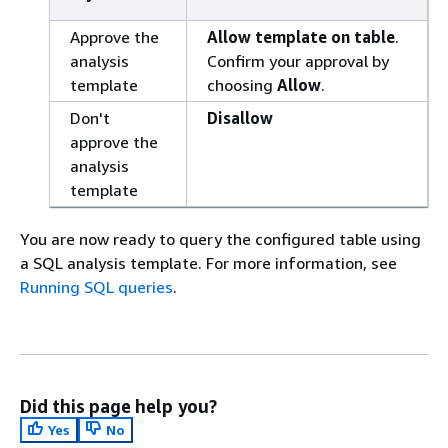
Approve the
Allow template on table
.
analysis
Confirm your approval by
template
choosing
Allow
.
Don't
Disallow
approve the
analysis
template
You are now ready to query the configured table using
a SQL analysis template. For more information, see
Running SQL queries
.
Did this page help you?
Yes
No