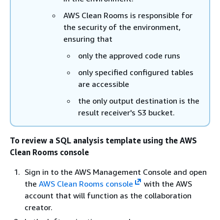
AWS Clean Rooms is responsible for
the security of the environment,
ensuring that
only the approved code runs
only specified configured tables
are accessible
the only output destination is the
result receiver's S3 bucket.
To review a SQL analysis template using the AWS
Clean Rooms console
Sign in to the AWS Management Console and open
the
AWS Clean Rooms console
with the AWS
account that will function as the collaboration
creator.