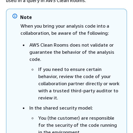
used in a query in AWS Clean Rooms.
Note
When you bring your analysis code into a
collaboration, be aware of the following:
AWS Clean Rooms does not validate or
guarantee the behavior of the analysis
code.
If you need to ensure certain
behavior, review the code of your
collaboration partner directly or work
with a trusted third-party auditor to
review it.
In the shared security model:
You (the customer) are responsible
for the security of the code running
in the environment.