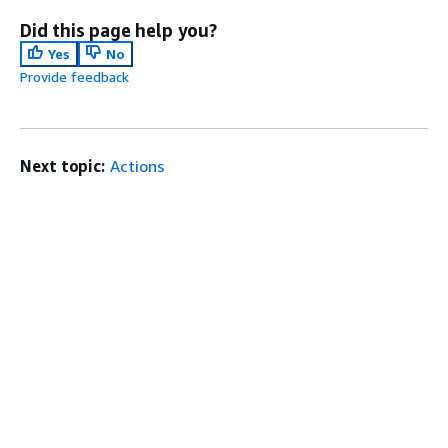
Did this page help you?
Yes
No
Provide feedback
Next topic:
Actions