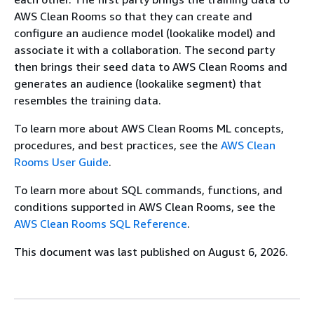
AWS Clean Rooms so that they can create and
configure an audience model (lookalike model) and
associate it with a collaboration. The second party
then brings their seed data to AWS Clean Rooms and
generates an audience (lookalike segment) that
resembles the training data.
To learn more about AWS Clean Rooms ML concepts,
procedures, and best practices, see the
AWS Clean
Rooms User Guide
.
To learn more about SQL commands, functions, and
conditions supported in AWS Clean Rooms, see the
AWS Clean Rooms SQL Reference
.
This document was last published on August 6, 2026.