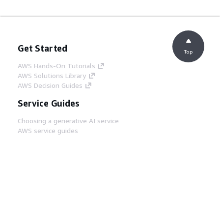
Get Started
Top
AWS Hands-On Tutorials
AWS Solutions Library
AWS Decision Guides
Service Guides
Choosing a generative AI service
AWS service guides
AWS CLI Tutorials on GitHub
Developer Tools
AWS Code Example Library
AWS CLI
AWS Builder Center
AWS Developer Tools Blog