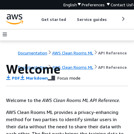
English
Preferences
Contact Us
F
Get started
Service guides
Develop
Documentation
AWS Clean Rooms ML
API Reference
Welcome
Documentation
AWS Clean Rooms ML
API Reference
PDF
Markdown
Focus mode
Welcome to the
AWS Clean Rooms ML API Reference
.
AWS Clean Rooms ML provides a privacy-enhancing
method for two parties to identify similar users in
their data without the need to share their data with
each other. The first party brings the training data to