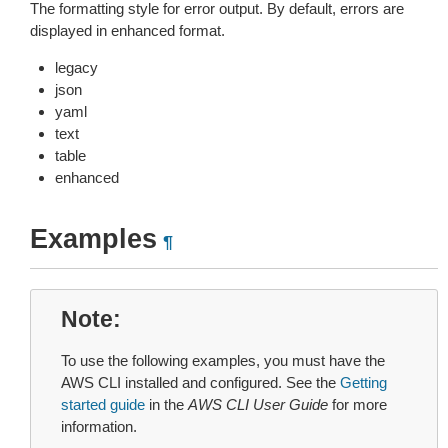
The formatting style for error output. By default, errors are
displayed in enhanced format.
legacy
json
yaml
text
table
enhanced
Examples
¶
Note
To use the following examples, you must have the
AWS CLI installed and configured. See the
Getting
started guide
in the
AWS CLI User Guide
for more
information.