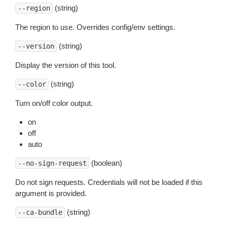
(string)
--region
The region to use. Overrides config/env settings.
(string)
--version
Display the version of this tool.
(string)
--color
Turn on/off color output.
on
off
auto
(boolean)
--no-sign-request
Do not sign requests. Credentials will not be loaded if this
argument is provided.
(string)
--ca-bundle