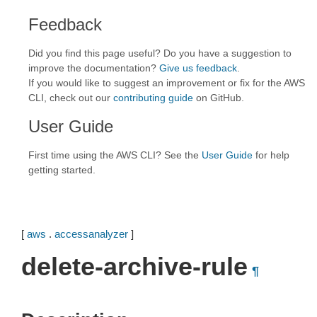
Feedback
Did you find this page useful? Do you have a suggestion to
improve the documentation?
Give us feedback
.
If you would like to suggest an improvement or fix for the AWS
CLI, check out our
contributing guide
on GitHub.
User Guide
First time using the AWS CLI? See the
User Guide
for help
getting started.
[
aws
.
accessanalyzer
]
delete-archive-rule
¶