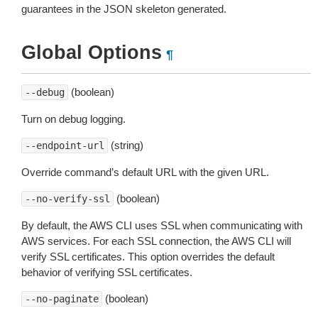
guarantees in the JSON skeleton generated.
Global Options
¶
(boolean)
--debug
Turn on debug logging.
(string)
--endpoint-url
Override command’s default URL with the given URL.
(boolean)
--no-verify-ssl
By default, the AWS CLI uses SSL when communicating with
AWS services. For each SSL connection, the AWS CLI will
verify SSL certificates. This option overrides the default
behavior of verifying SSL certificates.
(boolean)
--no-paginate