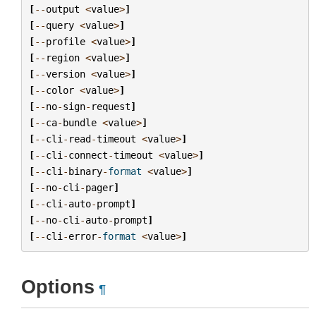
[
--
output
<
value
>
]
[
--
query
<
value
>
]
[
--
profile
<
value
>
]
[
--
region
<
value
>
]
[
--
version
<
value
>
]
[
--
color
<
value
>
]
[
--
no
-
sign
-
request
]
[
--
ca
-
bundle
<
value
>
]
[
--
cli
-
read
-
timeout
<
value
>
]
[
--
cli
-
connect
-
timeout
<
value
>
]
[
--
cli
-
binary
-
format
<
value
>
]
[
--
no
-
cli
-
pager
]
[
--
cli
-
auto
-
prompt
]
[
--
no
-
cli
-
auto
-
prompt
]
[
--
cli
-
error
-
format
<
value
>
]
Options
¶