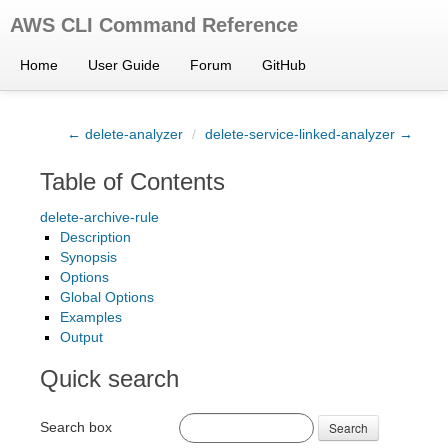
AWS CLI Command Reference
Home
User Guide
Forum
GitHub
← delete-analyzer
/
delete-service-linked-analyzer →
Table of Contents
delete-archive-rule
Description
Synopsis
Options
Global Options
Examples
Output
Quick search
Search box
Search