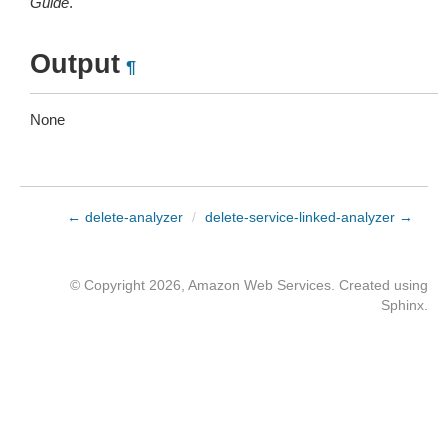
Guide
.
Output
¶
None
← delete-analyzer
/
delete-service-linked-analyzer →
© Copyright 2026, Amazon Web Services. Created using
Sphinx
.