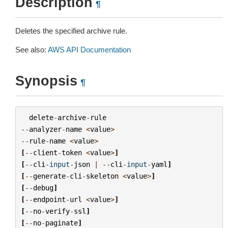
Description
¶
Deletes the specified archive rule.
See also:
AWS API Documentation
Synopsis
¶
delete
-
archive
-
rule
--
analyzer
-
name
<
value
>
--
rule
-
name
<
value
>
[
--
client
-
token
<
value
>
]
[
--
cli
-
input
-
json
|
--
cli
-
input
-
yaml
]
[
--
generate
-
cli
-
skeleton
<
value
>
]
[
--
debug
]
[
--
endpoint
-
url
<
value
>
]
[
--
no
-
verify
-
ssl
]
[
--
no
-
paginate
]