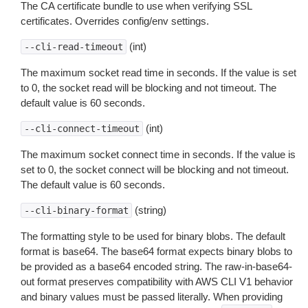
The CA certificate bundle to use when verifying SSL
certificates. Overrides config/env settings.
(int)
--cli-read-timeout
The maximum socket read time in seconds. If the value is set
to 0, the socket read will be blocking and not timeout. The
default value is 60 seconds.
(int)
--cli-connect-timeout
The maximum socket connect time in seconds. If the value is
set to 0, the socket connect will be blocking and not timeout.
The default value is 60 seconds.
(string)
--cli-binary-format
The formatting style to be used for binary blobs. The default
format is base64. The base64 format expects binary blobs to
be provided as a base64 encoded string. The raw-in-base64-
out format preserves compatibility with AWS CLI V1 behavior
and binary values must be passed literally. When providing