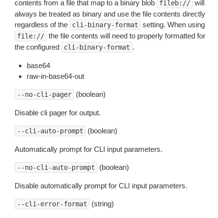
contents from a file that map to a binary blob
will
fileb://
always be treated as binary and use the file contents directly
regardless of the
setting. When using
cli-binary-format
the file contents will need to properly formatted for
file://
the configured
.
cli-binary-format
base64
raw-in-base64-out
(boolean)
--no-cli-pager
Disable cli pager for output.
(boolean)
--cli-auto-prompt
Automatically prompt for CLI input parameters.
(boolean)
--no-cli-auto-prompt
Disable automatically prompt for CLI input parameters.
(string)
--cli-error-format