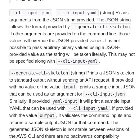
|
(string) Reads
--cli-input-json
--cli-input-yaml
arguments from the JSON string provided. The JSON string
follows the format provided by
.
--generate-cli-skeleton
If other arguments are provided on the command line, those
values will override the JSON-provided values. It is not
possible to pass arbitrary binary values using a JSON-
provided value as the string will be taken literally. This may not
be specified along with
.
--cli-input-yaml
(string) Prints a JSON skeleton
--generate-cli-skeleton
to standard output without sending an API request. If provided
with no value or the value
, prints a sample input JSON
input
that can be used as an argument for
.
--cli-input-json
Similarly, if provided
it will print a sample input
yaml-input
YAML that can be used with
. If provided
--cli-input-yaml
with the value
, it validates the command inputs and
output
returns a sample output JSON for that command. The
generated JSON skeleton is not stable between versions of
the AWS CLI and there are no backwards compatibility