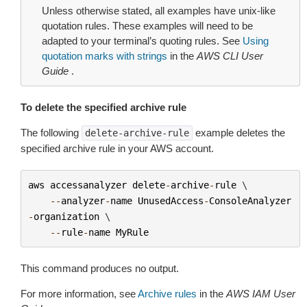
Unless otherwise stated, all examples have unix-like
quotation rules. These examples will need to be
adapted to your terminal’s quoting rules. See
Using
quotation marks with strings
in the
AWS CLI User
Guide
.
To delete the specified archive rule
The following
example deletes the
delete-archive-rule
specified archive rule in your AWS account.
aws
accessanalyzer
delete
-
archive
-
rule
 \

--
analyzer
-
name
UnusedAccess
-
ConsoleAnalyzer
-
organization
 \

--
rule
-
name
MyRule
This command produces no output.
For more information, see
Archive rules
in the
AWS IAM User