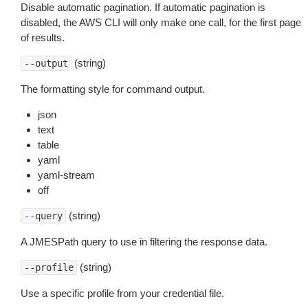
Disable automatic pagination. If automatic pagination is
disabled, the AWS CLI will only make one call, for the first page
of results.
(string)
--output
The formatting style for command output.
json
text
table
yaml
yaml-stream
off
(string)
--query
A JMESPath query to use in filtering the response data.
(string)
--profile
Use a specific profile from your credential file.