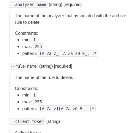
(string) [required]
--analyzer-name
The name of the analyzer that associated with the archive
rule to delete.
Constraints:
min:
1
max:
255
pattern:
[A-Za-z_][A-Za-z0-9_.-]*
(string) [required]
--rule-name
The name of the rule to delete.
Constraints:
min:
1
max:
255
pattern:
[A-Za-z][A-Za-z0-9_.-]*
(string)
--client-token
A client token.